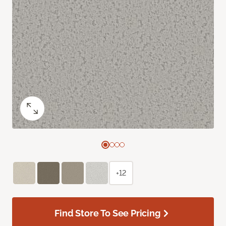
+12
Find Store To See Pricing