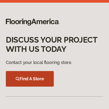
DISCUSS YOUR PROJECT
WITH US TODAY
Contact your local flooring store.
Find A Store