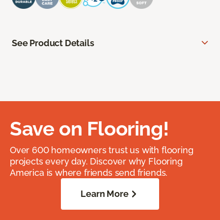
See Product Details
Save on Flooring!
Over 600 homeowners trust us with flooring
projects every day. Discover why Flooring
America is where friends send friends.
Learn More