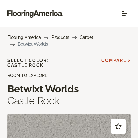
Flooring America
Products
Carpet
Betwixt Worlds
SELECT COLOR:
COMPARE >
CASTLE ROCK
ROOM TO EXPLORE
Betwixt Worlds
Castle Rock