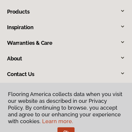
Products
Inspiration
Warranties & Care
About
Contact Us
Flooring America collects data when you visit
our website as described in our Privacy
Policy. By continuing to browse, you accept
and agree to our enhancing your experience
with cookies.
Learn more.
Privacy Policy
Terms & Conditions