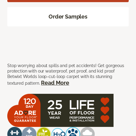
Order Samples
Stop worrying about spills and pet accidents! Get gorgeous
protection with our waterproof, pet proof, and kid proof
Betwixt Worlds loop-cut-loop carpet with its stunning
Read More
textured pattern.