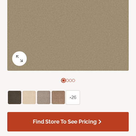
+26
Find Store To See Pricing