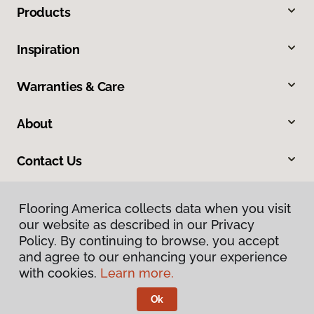
Products
Inspiration
Warranties & Care
About
Contact Us
Flooring America collects data when you visit
our website as described in our Privacy
Policy. By continuing to browse, you accept
and agree to our enhancing your experience
with cookies.
Learn more.
Privacy Policy
Terms & Conditions
Ok
©
2026
Flooring America.
All Rights Reserved