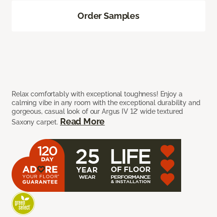
Order Samples
Relax comfortably with exceptional toughness! Enjoy a
calming vibe in any room with the exceptional durability and
gorgeous, casual look of our Argus IV 12’ wide textured
Read More
Saxony carpet.