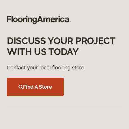
DISCUSS YOUR PROJECT
WITH US TODAY
Contact your local flooring store.
Find A Store