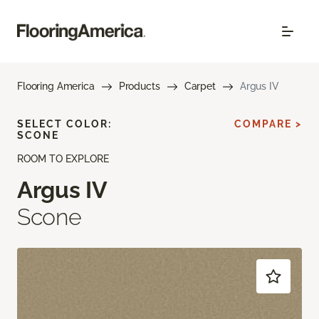
Flooring America
Products
Carpet
Argus IV
SELECT COLOR:
COMPARE >
SCONE
ROOM TO EXPLORE
Argus IV
Scone