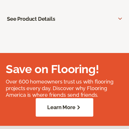
See Product Details
Save on Flooring!
Over 600 homeowners trust us with flooring
projects every day. Discover why Flooring
America is where friends send friends.
Learn More