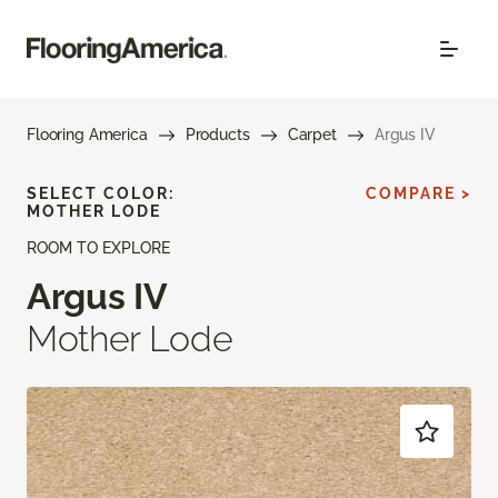
Flooring America
Products
Carpet
Argus IV
SELECT COLOR:
COMPARE >
MOTHER LODE
ROOM TO EXPLORE
Argus IV
Mother Lode