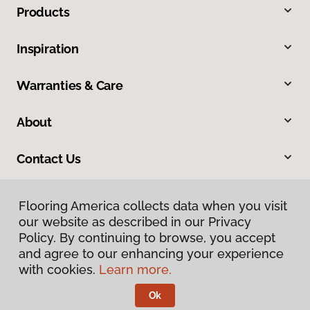
Products
Inspiration
Warranties & Care
About
Contact Us
Flooring America collects data when you visit
our website as described in our Privacy
Policy. By continuing to browse, you accept
and agree to our enhancing your experience
with cookies.
Learn more.
Privacy Policy
Terms & Conditions
Ok
©
2026
Flooring America.
All Rights Reserved