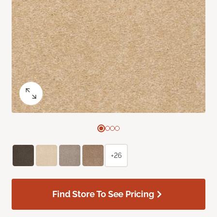
+26
Find Store To See Pricing