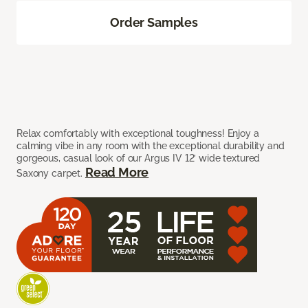
Order Samples
Relax comfortably with exceptional toughness! Enjoy a
calming vibe in any room with the exceptional durability and
gorgeous, casual look of our Argus IV 12’ wide textured
Read More
Saxony carpet.