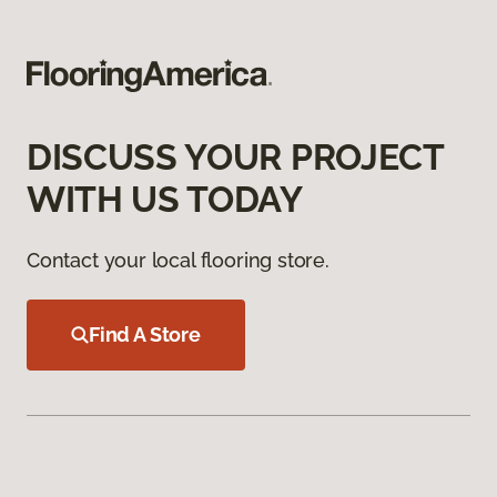
DISCUSS YOUR PROJECT
WITH US TODAY
Contact your local flooring store.
Find A Store