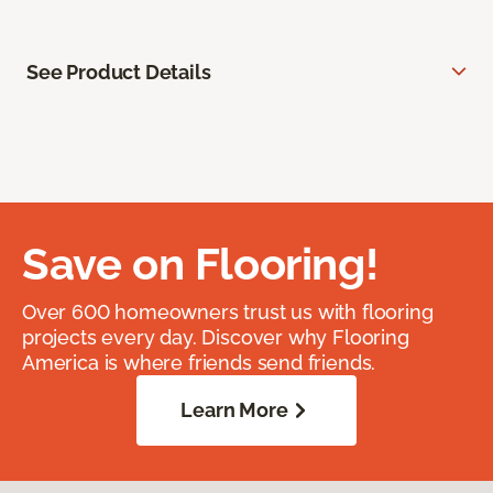
See Product Details
Save on Flooring!
Over 600 homeowners trust us with flooring
projects every day. Discover why Flooring
America is where friends send friends.
Learn More