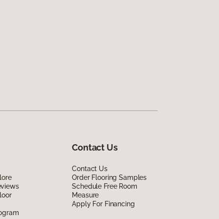
Contact Us
Contact Us
lore
Order Flooring Samples
eviews
Schedule Free Room
loor
Measure
Apply For Financing
rogram