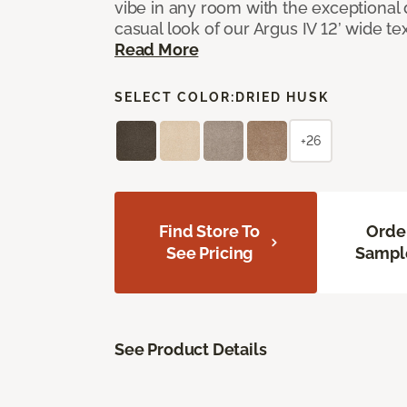
vibe in any room with the exceptional 
casual look of our Argus IV 12’ wide t
Read More
SELECT COLOR:
DRIED HUSK
+26
Find Store To
Orde
See Pricing
Sampl
See Product Details