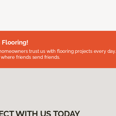
 Flooring!
omeowners trust us with flooring projects every day
 where friends send friends.
ECT WITH US TODAY