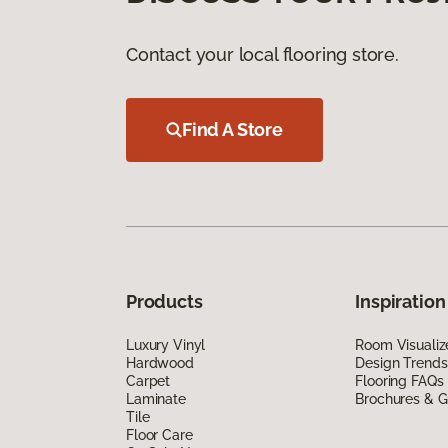
Contact your local flooring store.
Find A Store
Products
Inspiration
Luxury Vinyl
Room Visualiz
Hardwood
Design Trends
Carpet
Flooring FAQs
Laminate
Brochures & G
Tile
Floor Care