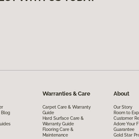
Warranties & Care
About
er
Carpet Care & Warranty
Our Story
 Blog
Guide
Room to Exp
Hard Surface Care &
Customer R
uides
Warranty Guide
Adore Your F
Flooring Care &
Guarantee
Maintenance
Gold Star P