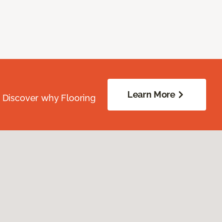
Learn More
. Discover why Flooring