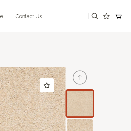
|
re
Contact Us