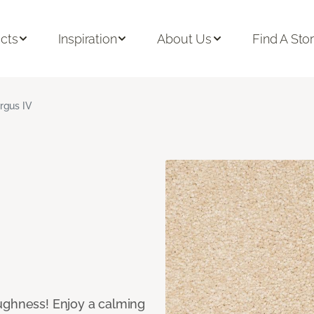
cts
Inspiration
About Us
Find A Sto
rgus IV
ughness! Enjoy a calming