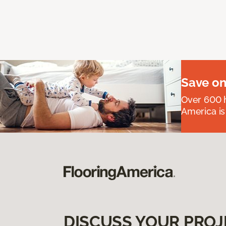
Save on
Over 600 h
America is
DISCUSS YOUR PROJ