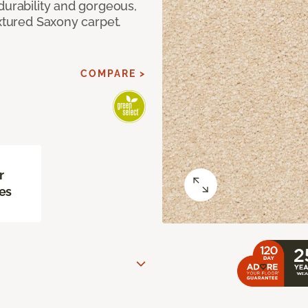
durability and gorgeous,
extured Saxony carpet.
COMPARE >
r
es