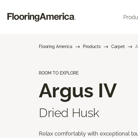
Produ
Flooring America
Products
Carpet
A
ROOM TO EXPLORE
Argus IV
Dried Husk
Relax comfortably with exceptional to