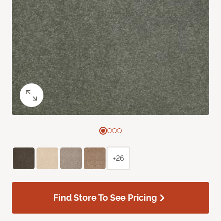
+26
Find Store To See Pricing