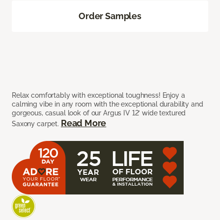
Order Samples
Relax comfortably with exceptional toughness! Enjoy a
calming vibe in any room with the exceptional durability and
gorgeous, casual look of our Argus IV 12’ wide textured
Read More
Saxony carpet.