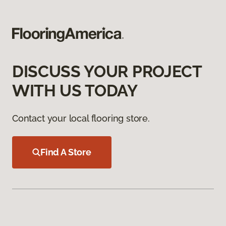
DISCUSS YOUR PROJECT
WITH US TODAY
Contact your local flooring store.
Find A Store