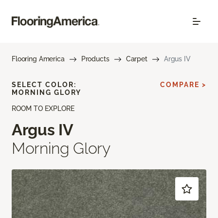
Flooring America
Products
Carpet
Argus IV
SELECT COLOR:
COMPARE >
MORNING GLORY
ROOM TO EXPLORE
Argus IV
Morning Glory