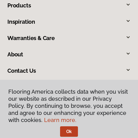
Products
Inspiration
Warranties & Care
About
Contact Us
Flooring America collects data when you visit
our website as described in our Privacy
Policy. By continuing to browse, you accept
and agree to our enhancing your experience
with cookies.
Learn more.
Privacy Policy
Terms & Conditions
Ok
©
2026
Flooring America.
All Rights Reserved