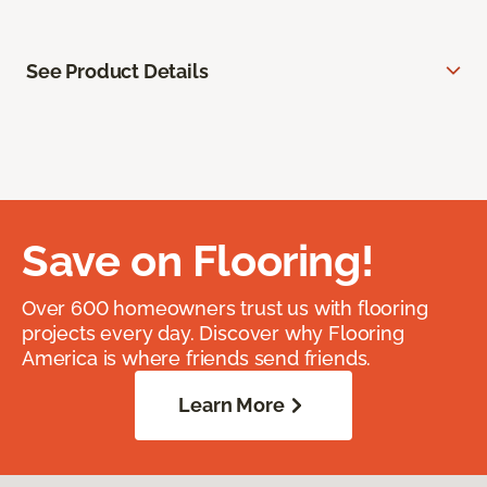
See Product Details
Save on Flooring!
Over 600 homeowners trust us with flooring
projects every day. Discover why Flooring
America is where friends send friends.
Learn More