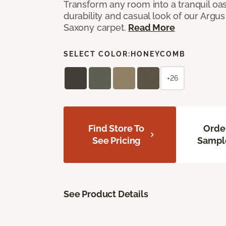
Transform any room into a tranquil oa
durability and casual look of our Argus 
Saxony carpet.
Read More
SELECT COLOR:
HONEYCOMB
+26
Find Store To
Orde
See Pricing
Sampl
See Product Details