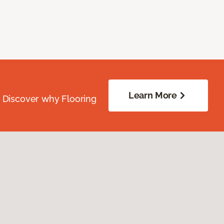
Learn More
. Discover why Flooring