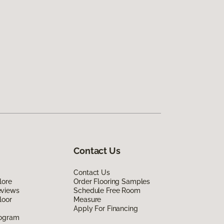
Contact Us
Contact Us
lore
Order Flooring Samples
eviews
Schedule Free Room
loor
Measure
Apply For Financing
rogram