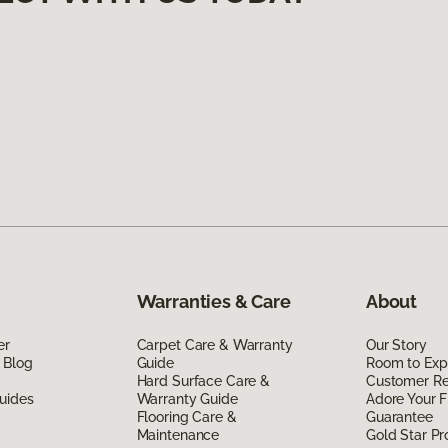
Warranties & Care
About
er
Carpet Care & Warranty
Our Story
 Blog
Guide
Room to Exp
Hard Surface Care &
Customer R
uides
Warranty Guide
Adore Your F
Flooring Care &
Guarantee
Maintenance
Gold Star P