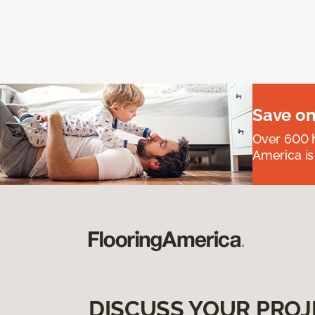
Save on
Over 600 h
America is
DISCUSS YOUR PROJ