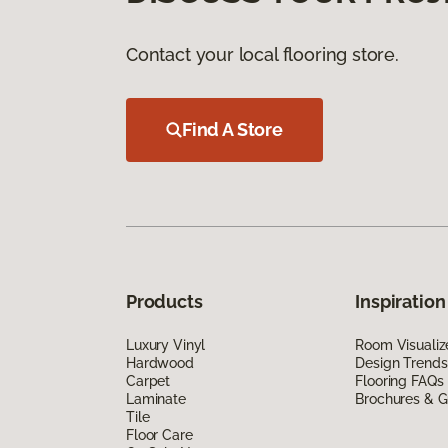
Contact your local flooring store.
Find A Store
Products
Inspiration
Luxury Vinyl
Room Visualiz
Hardwood
Design Trends
Carpet
Flooring FAQs
Laminate
Brochures & G
Tile
Floor Care