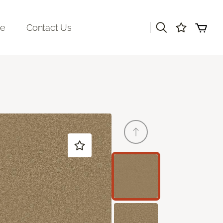
|
re
Contact Us