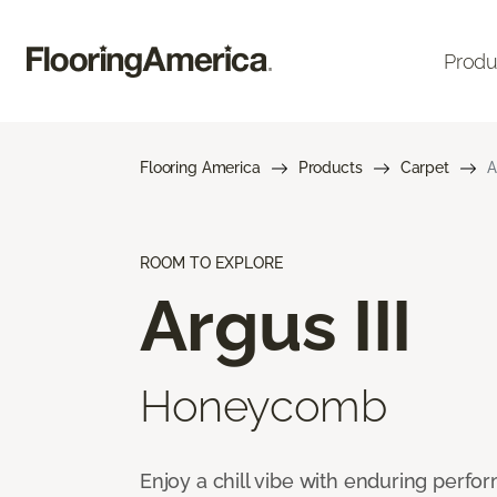
Produ
Flooring America
Products
Carpet
A
ROOM TO EXPLORE
Argus III
Honeycomb
Enjoy a chill vibe with enduring perfo