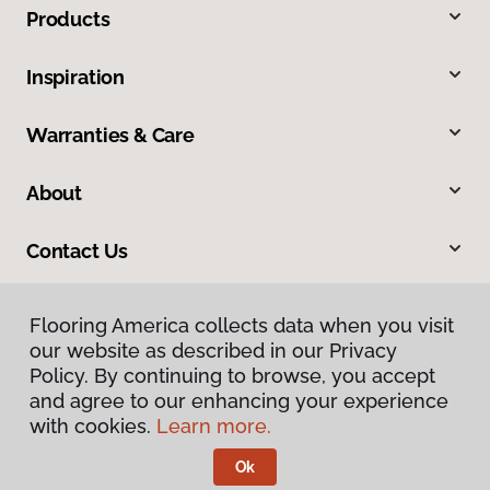
Products
Inspiration
Warranties & Care
About
Contact Us
Flooring America collects data when you visit
our website as described in our Privacy
Policy. By continuing to browse, you accept
and agree to our enhancing your experience
with cookies.
Learn more.
Privacy Policy
Terms & Conditions
Ok
©
2026
Flooring America.
All Rights Reserved