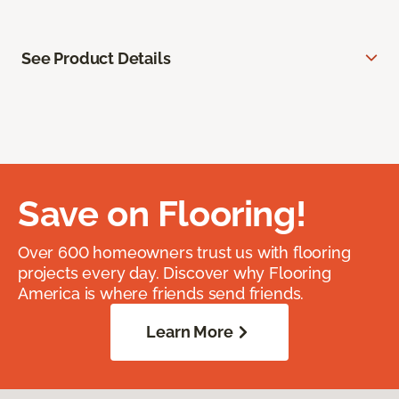
See Product Details
Save on Flooring!
Over 600 homeowners trust us with flooring
projects every day. Discover why Flooring
America is where friends send friends.
Learn More