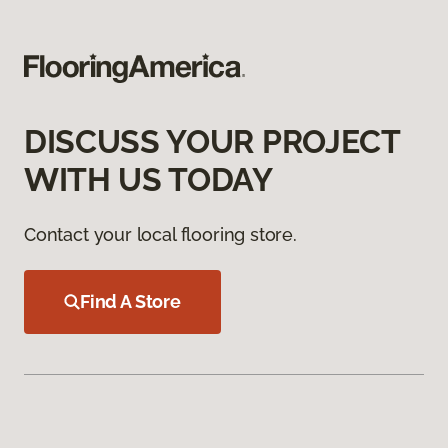
DISCUSS YOUR PROJECT
WITH US TODAY
Contact your local flooring store.
Find A Store