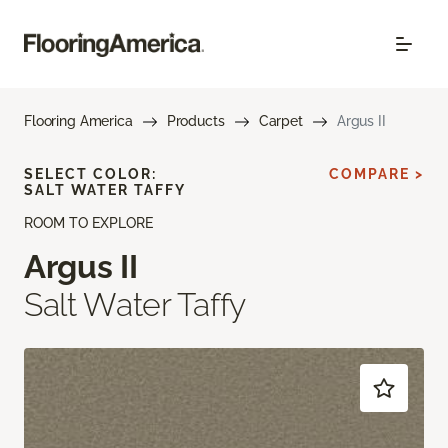
Flooring America
Products
Carpet
Argus II
SELECT COLOR:
COMPARE >
SALT WATER TAFFY
ROOM TO EXPLORE
Argus II
Salt Water Taffy