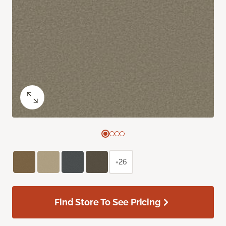
+26
Find Store To See Pricing