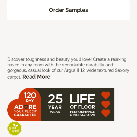
Order Samples
Discover toughness and beauty you’ll love! Create a relaxing
haven in any room with the remarkable durability and
gorgeous, casual look of our Argus II 12’ wide textured Saxony
Read More
carpet.