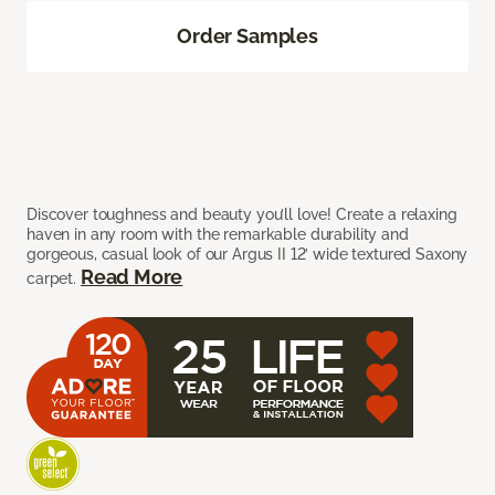
Order Samples
Discover toughness and beauty you’ll love! Create a relaxing
haven in any room with the remarkable durability and
gorgeous, casual look of our Argus II 12’ wide textured Saxony
Read More
carpet.