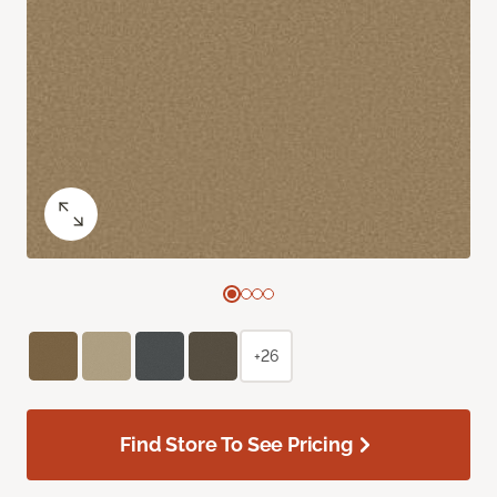
+26
Find Store To See Pricing