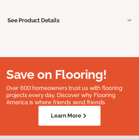
See Product Details
Save on Flooring!
Over 600 homeowners trust us with flooring
projects every day. Discover why Flooring
America is where friends send friends.
Learn More