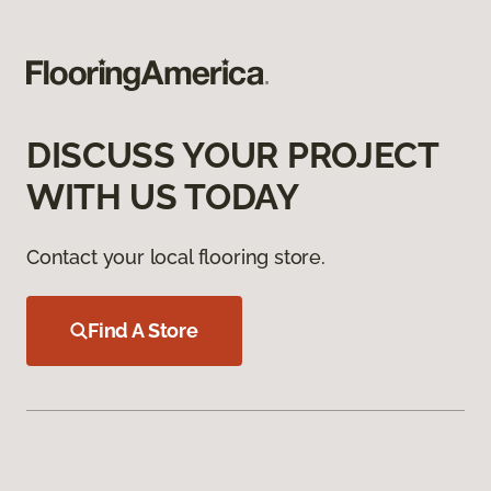
DISCUSS YOUR PROJECT
WITH US TODAY
Contact your local flooring store.
Find A Store