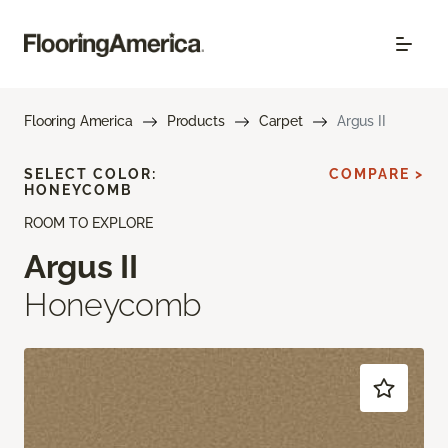
Flooring America
Products
Carpet
Argus II
SELECT COLOR:
COMPARE >
HONEYCOMB
ROOM TO EXPLORE
Argus II
Honeycomb