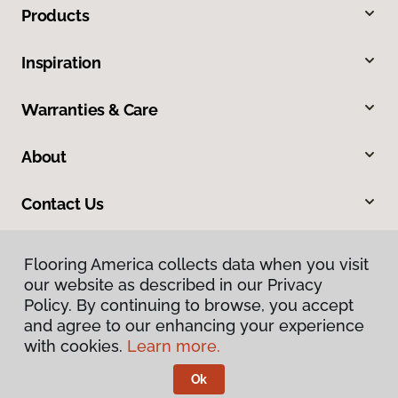
Products
Inspiration
Warranties & Care
About
Contact Us
Flooring America collects data when you visit
our website as described in our Privacy
Policy. By continuing to browse, you accept
and agree to our enhancing your experience
with cookies.
Learn more.
Privacy Policy
Terms & Conditions
Ok
©
2026
Flooring America.
All Rights Reserved