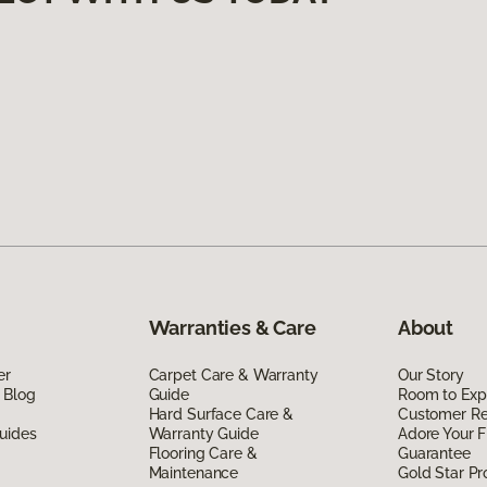
Warranties & Care
About
er
Carpet Care & Warranty
Our Story
 Blog
Guide
Room to Exp
Hard Surface Care &
Customer R
uides
Warranty Guide
Adore Your F
Flooring Care &
Guarantee
Maintenance
Gold Star P