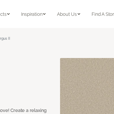
cts
Inspiration
About Us
Find A Sto
rgus II
ove! Create a relaxing