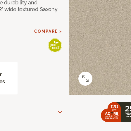
 durability and
12’ wide textured Saxony
COMPARE >
r
es