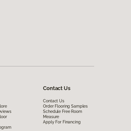
Contact Us
Contact Us
lore
Order Flooring Samples
eviews
Schedule Free Room
loor
Measure
Apply For Financing
rogram