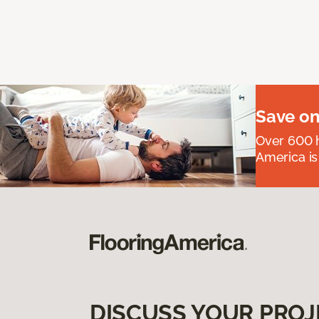
Save on
Over 600 h
America is
DISCUSS YOUR PROJ