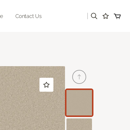
|
re
Contact Us