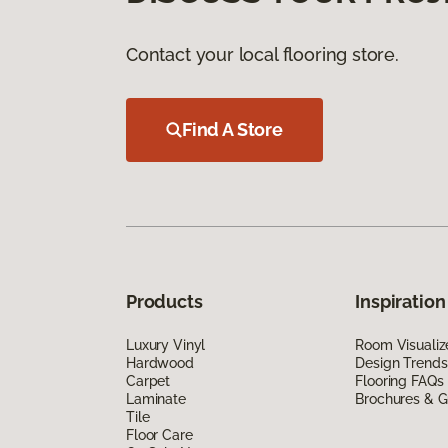
Contact your local flooring store.
Find A Store
Products
Inspiration
Luxury Vinyl
Room Visualiz
Hardwood
Design Trends
Carpet
Flooring FAQs
Laminate
Brochures & G
Tile
Floor Care