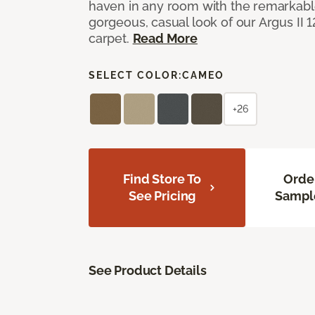
haven in any room with the remarkable
gorgeous, casual look of our Argus II 
carpet.
Read More
SELECT COLOR:
CAMEO
+26
Find Store To
Orde
See Pricing
Sampl
See Product Details