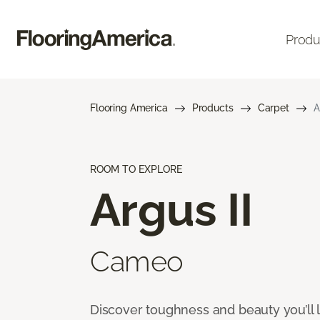
Produ
Flooring America
Products
Carpet
A
ROOM TO EXPLORE
Argus II
Cameo
Discover toughness and beauty you’ll l