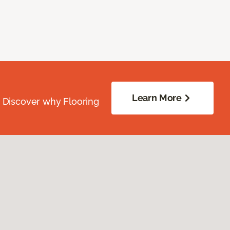
Learn More
. Discover why Flooring