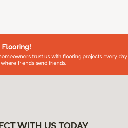
 Flooring!
omeowners trust us with flooring projects every day
 where friends send friends.
ECT WITH US TODAY