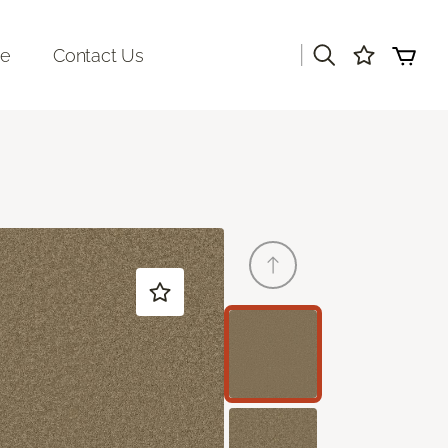
|
re
Contact Us