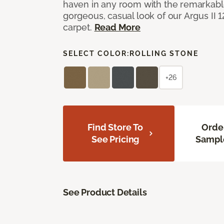
haven in any room with the remarkable
gorgeous, casual look of our Argus II 
carpet.
Read More
SELECT COLOR:
ROLLING STONE
+26
Find Store To
Orde
See Pricing
Sampl
See Product Details