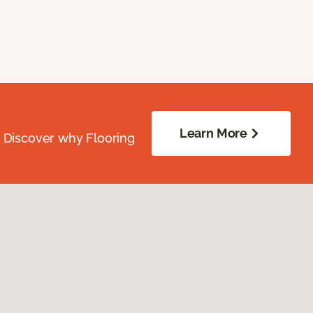
Learn More
. Discover why Flooring