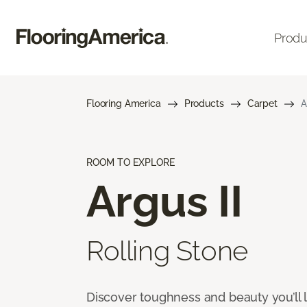
Produ
Flooring America
Products
Carpet
A
ROOM TO EXPLORE
Argus II
Rolling Stone
Discover toughness and beauty you’ll l