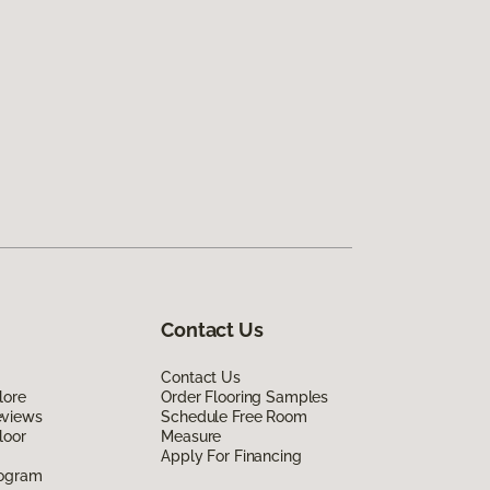
Contact Us
Contact Us
lore
Order Flooring Samples
eviews
Schedule Free Room
loor
Measure
Apply For Financing
rogram