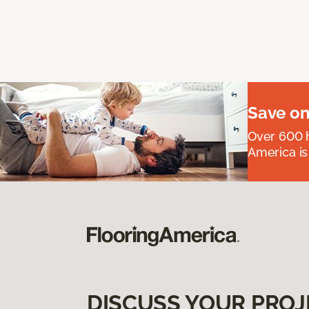
Save on
Over 600 h
America is
DISCUSS YOUR PROJ