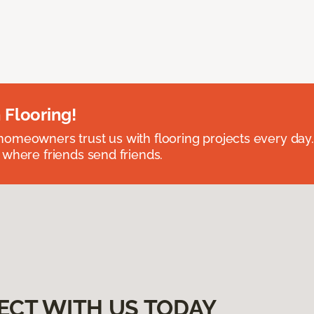
 Flooring!
omeowners trust us with flooring projects every day
 where friends send friends.
ECT WITH US TODAY