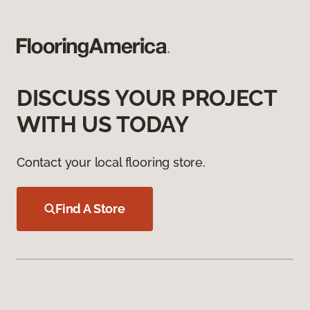
DISCUSS YOUR PROJECT
WITH US TODAY
Contact your local flooring store.
Find A Store