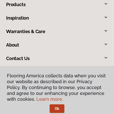
Products
Inspiration
Warranties & Care
About
Contact Us
Flooring America collects data when you visit
our website as described in our Privacy
Policy. By continuing to browse, you accept
and agree to our enhancing your experience
with cookies.
Learn more.
Privacy Policy
Terms & Conditions
Ok
©
2026
Flooring America.
All Rights Reserved