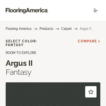
Flooring America
Products
Carpet
Argus II
SELECT COLOR:
COMPARE >
FANTASY
ROOM TO EXPLORE
Argus II
Fantasy