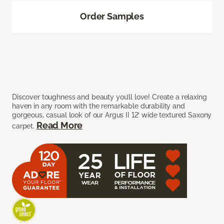
Order Samples
Discover toughness and beauty you’ll love! Create a relaxing
haven in any room with the remarkable durability and
gorgeous, casual look of our Argus II 12’ wide textured Saxony
Read More
carpet.