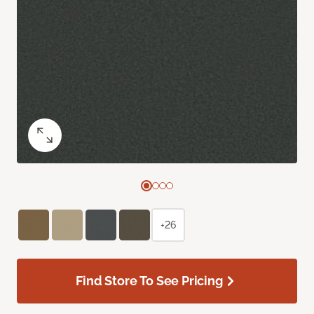
+26
Find Store To See Pricing