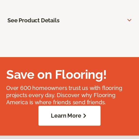
See Product Details
Save on Flooring!
Over 600 homeowners trust us with flooring
projects every day. Discover why Flooring
America is where friends send friends.
Learn More