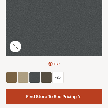
+26
Find Store To See Pricing