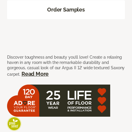
Order Samples
Discover toughness and beauty you’ll love! Create a relaxing
haven in any room with the remarkable durability and
gorgeous, casual look of our Argus II 12’ wide textured Saxony
Read More
carpet.