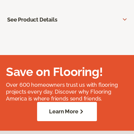
See Product Details
Save on Flooring!
Over 600 homeowners trust us with flooring
projects every day. Discover why Flooring
America is where friends send friends.
Learn More