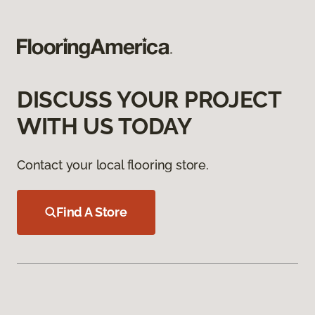
DISCUSS YOUR PROJECT
WITH US TODAY
Contact your local flooring store.
Find A Store