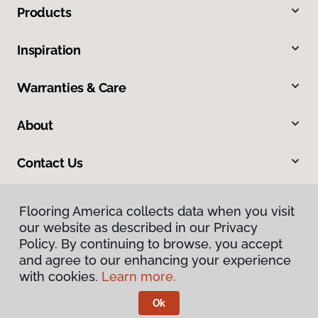
Products
Inspiration
Warranties & Care
About
Contact Us
Flooring America collects data when you visit
our website as described in our Privacy
Policy. By continuing to browse, you accept
and agree to our enhancing your experience
with cookies.
Learn more.
Privacy Policy
Terms & Conditions
Ok
©
2026
Flooring America.
All Rights Reserved