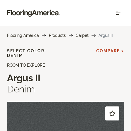
Flooring America
Products
Carpet
Argus II
SELECT COLOR:
COMPARE >
DENIM
ROOM TO EXPLORE
Argus II
Denim