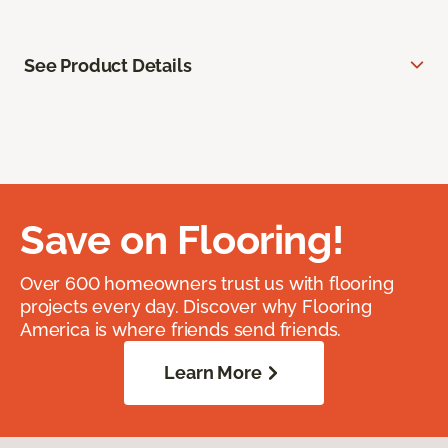
See Product Details
Save on Flooring!
Over 600 homeowners trust us with flooring
projects every day. Discover why Flooring
America is where friends send friends.
Learn More