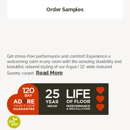
Order Samples
Get stress-free performance and comfort! Experience a
welcoming calm in any room with the amazing durability and
beautiful, relaxed styling of our Argus I 12’ wide textured
Read More
Saxony carpet.