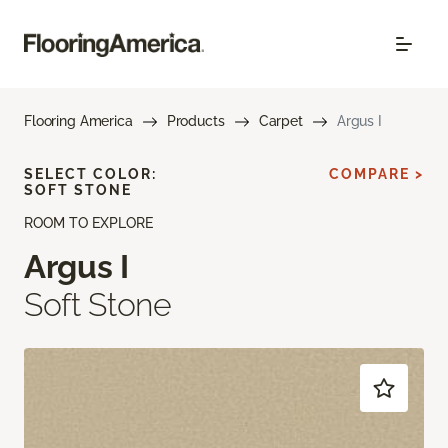
Flooring America
Products
Carpet
Argus I
SELECT COLOR:
COMPARE >
SOFT STONE
ROOM TO EXPLORE
Argus I
Soft Stone