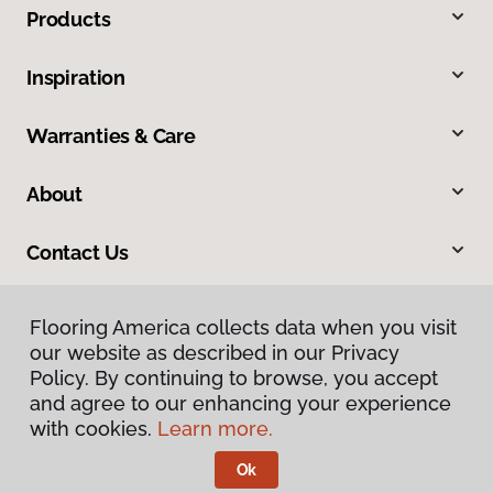
Products
Inspiration
Warranties & Care
About
Contact Us
Flooring America collects data when you visit
our website as described in our Privacy
Policy. By continuing to browse, you accept
and agree to our enhancing your experience
with cookies.
Learn more.
Privacy Policy
Terms & Conditions
Ok
©
2026
Flooring America.
All Rights Reserved