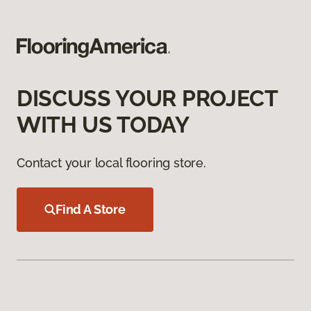
DISCUSS YOUR PROJECT
WITH US TODAY
Contact your local flooring store.
Find A Store