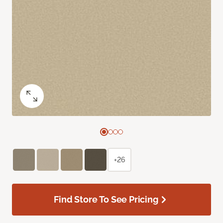
+26
Find Store To See Pricing