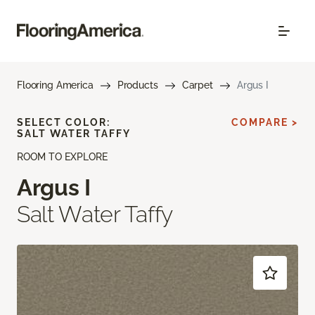
Flooring America
Products
Carpet
Argus I
SELECT COLOR:
COMPARE >
SALT WATER TAFFY
ROOM TO EXPLORE
Argus I
Salt Water Taffy