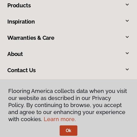
Products
Inspiration
Warranties & Care
About
Contact Us
Flooring America collects data when you visit
our website as described in our Privacy
Policy. By continuing to browse, you accept
and agree to our enhancing your experience
with cookies.
Learn more.
Privacy Policy
Terms & Conditions
Ok
©
2026
Flooring America.
All Rights Reserved