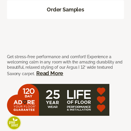
Order Samples
Get stress-free performance and comfort! Experience a
welcoming calm in any room with the amazing durability and
beautiful, relaxed styling of our Argus I 12’ wide textured
Read More
Saxony carpet.