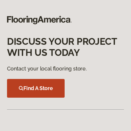
DISCUSS YOUR PROJECT
WITH US TODAY
Contact your local flooring store.
Find A Store