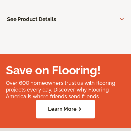
See Product Details
Save on Flooring!
Over 600 homeowners trust us with flooring
projects every day. Discover why Flooring
America is where friends send friends.
Learn More