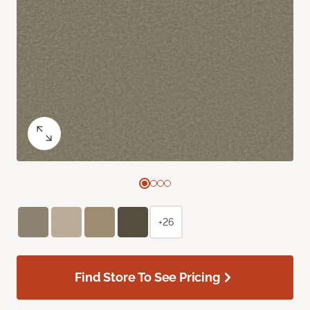
+26
Find Store To See Pricing