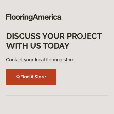
DISCUSS YOUR PROJECT
WITH US TODAY
Contact your local flooring store.
Find A Store