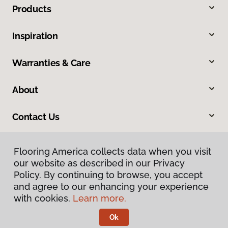
Products
Inspiration
Warranties & Care
About
Contact Us
Flooring America collects data when you visit
our website as described in our Privacy
Policy. By continuing to browse, you accept
and agree to our enhancing your experience
with cookies.
Learn more.
Privacy Policy
Terms & Conditions
Ok
©
2026
Flooring America.
All Rights Reserved