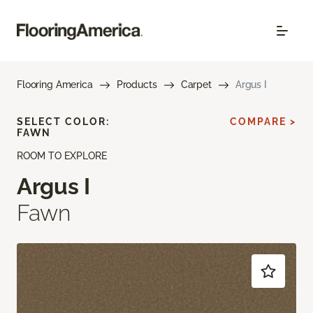
Flooring America
Products
Carpet
Argus I
SELECT COLOR:
COMPARE >
FAWN
ROOM TO EXPLORE
Argus I
Fawn