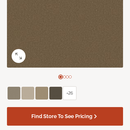
+26
Find Store To See Pricing