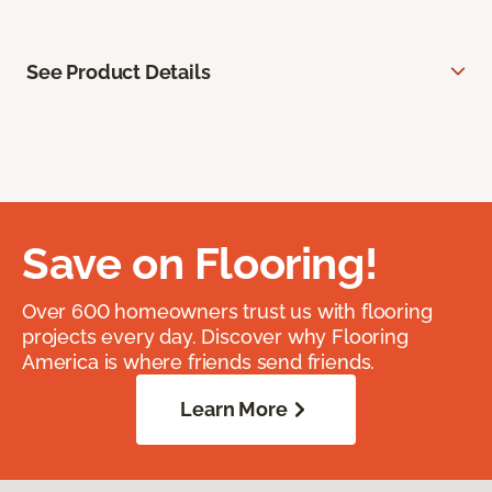
See Product Details
Save on Flooring!
Over 600 homeowners trust us with flooring
projects every day. Discover why Flooring
America is where friends send friends.
Learn More