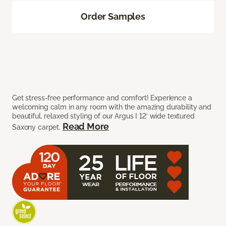
Order Samples
Get stress-free performance and comfort! Experience a
welcoming calm in any room with the amazing durability and
beautiful, relaxed styling of our Argus I 12’ wide textured
Read More
Saxony carpet.