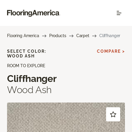
Flooring America
Products
Carpet
Cliffhanger
SELECT COLOR:
COMPARE >
WOOD ASH
ROOM TO EXPLORE
Cliffhanger
Wood Ash