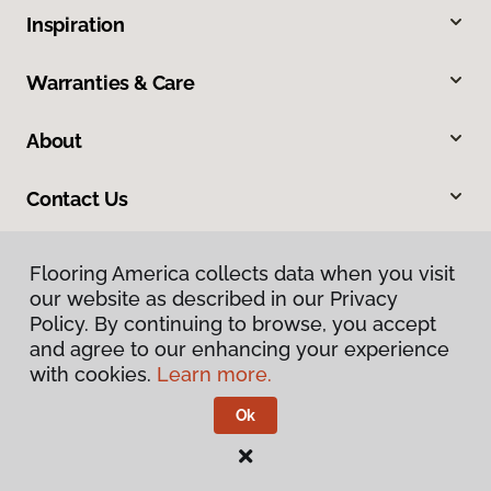
Inspiration
Warranties & Care
About
Contact Us
Flooring America collects data when you visit
our website as described in our Privacy
Policy. By continuing to browse, you accept
and agree to our enhancing your experience
with cookies.
Learn more.
Privacy Policy
Terms & Conditions
Ok
©
2026
Flooring America.
All Rights Reserved