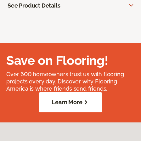
See Product Details
Save on Flooring!
Over 600 homeowners trust us with flooring
projects every day. Discover why Flooring
America is where friends send friends.
Learn More