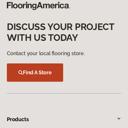
DISCUSS YOUR PROJECT
WITH US TODAY
Contact your local flooring store.
Find A Store
Products