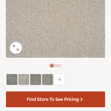
+5
Find Store To See Pricing