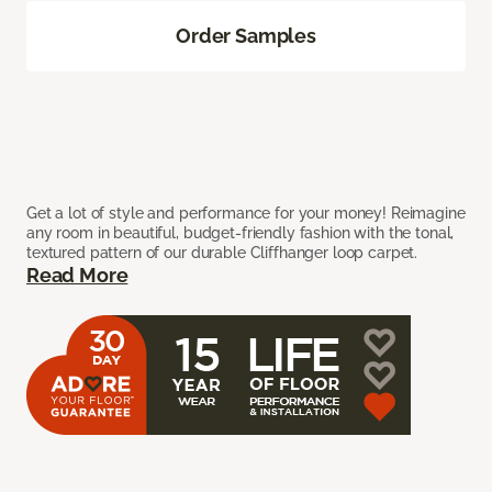
Order Samples
Get a lot of style and performance for your money! Reimagine
any room in beautiful, budget-friendly fashion with the tonal,
textured pattern of our durable Cliffhanger loop carpet.
Read More