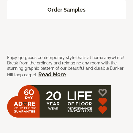
Order Samples
Enjoy gorgeous contemporary style that’s at home anywhere!
Break from the ordinary and reimagine any room with the
stunning graphic pattern of our beautiful and durable Bunker
Read More
Hill loop carpet.