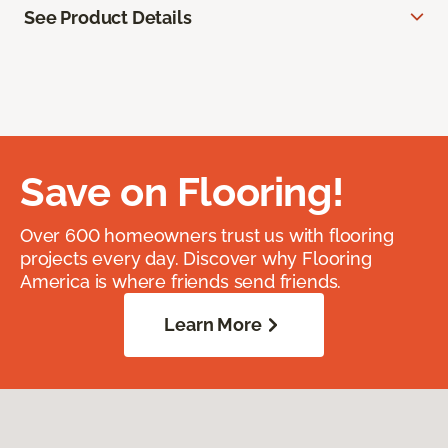
See Product Details
Save on Flooring!
Over 600 homeowners trust us with flooring
projects every day. Discover why Flooring
America is where friends send friends.
Learn More