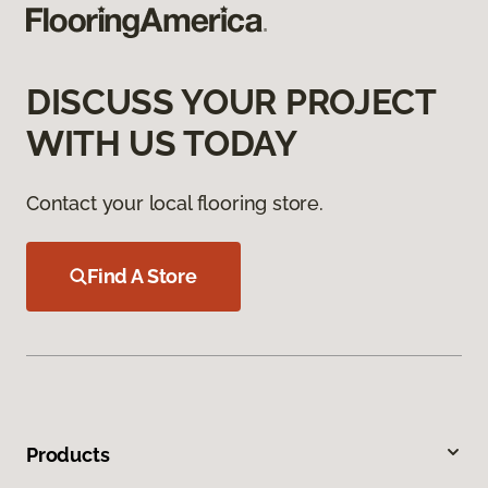
DISCUSS YOUR PROJECT
WITH US TODAY
Contact your local flooring store.
Find A Store
Products