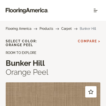
Flooring America
Products
Carpet
Bunker Hill
SELECT COLOR:
COMPARE >
ORANGE PEEL
ROOM TO EXPLORE
Bunker Hill
Orange Peel