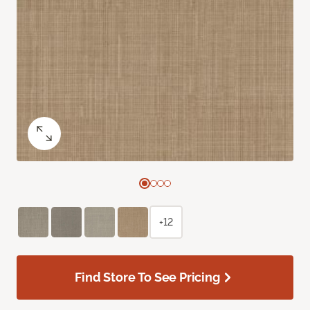
+12
Find Store To See Pricing