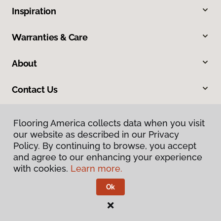
Inspiration
Warranties & Care
About
Contact Us
Flooring America collects data when you visit
our website as described in our Privacy
Policy. By continuing to browse, you accept
and agree to our enhancing your experience
with cookies.
Learn more.
Privacy Policy
Terms & Conditions
Ok
©
2026
Flooring America.
All Rights Reserved