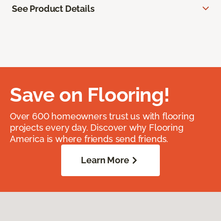
See Product Details
Save on Flooring!
Over 600 homeowners trust us with flooring
projects every day. Discover why Flooring
America is where friends send friends.
Learn More