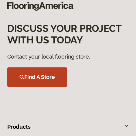
DISCUSS YOUR PROJECT
WITH US TODAY
Contact your local flooring store.
Find A Store
Products