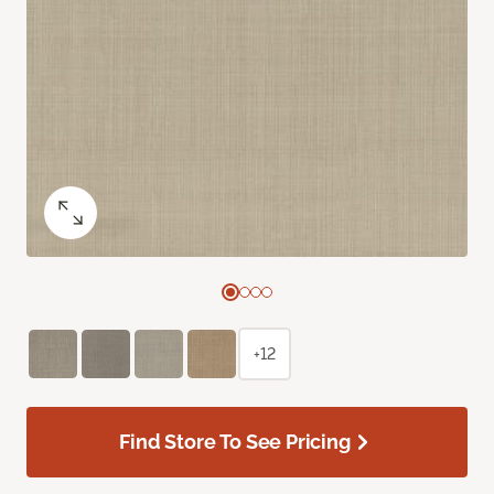
+12
Find Store To See Pricing