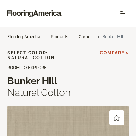
Flooring America
Products
Carpet
Bunker Hill
SELECT COLOR:
COMPARE >
NATURAL COTTON
ROOM TO EXPLORE
Bunker Hill
Natural Cotton