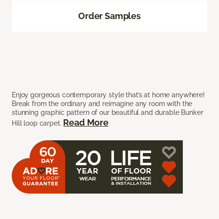
Order Samples
Enjoy gorgeous contemporary style that’s at home anywhere!
Break from the ordinary and reimagine any room with the
stunning graphic pattern of our beautiful and durable Bunker
Read More
Hill loop carpet.