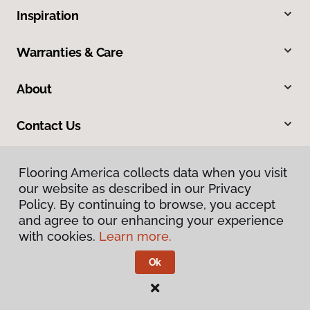
Inspiration
Warranties & Care
About
Contact Us
Flooring America collects data when you visit
our website as described in our Privacy
Policy. By continuing to browse, you accept
and agree to our enhancing your experience
with cookies.
Learn more.
Privacy Policy
Terms & Conditions
Ok
©
2026
Flooring America.
All Rights Reserved