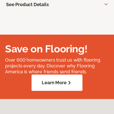
See Product Details
Save on Flooring!
Over 600 homeowners trust us with flooring
projects every day. Discover why Flooring
America is where friends send friends.
Learn More