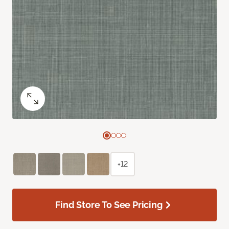
+12
Find Store To See Pricing