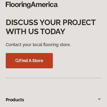
DISCUSS YOUR PROJECT
WITH US TODAY
Contact your local flooring store.
Find A Store
Products