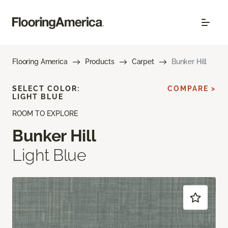
Flooring America
Products
Carpet
Bunker Hill
SELECT COLOR:
COMPARE >
LIGHT BLUE
ROOM TO EXPLORE
Bunker Hill
Light Blue