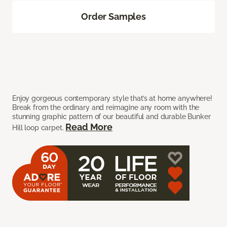
Order Samples
Enjoy gorgeous contemporary style that’s at home anywhere!
Break from the ordinary and reimagine any room with the
stunning graphic pattern of our beautiful and durable Bunker
Read More
Hill loop carpet.