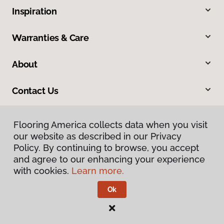
Inspiration
Warranties & Care
About
Contact Us
Flooring America collects data when you visit
our website as described in our Privacy
Policy. By continuing to browse, you accept
and agree to our enhancing your experience
with cookies.
Learn more.
Privacy Policy
Terms & Conditions
Ok
©
2026
Flooring America.
All Rights Reserved