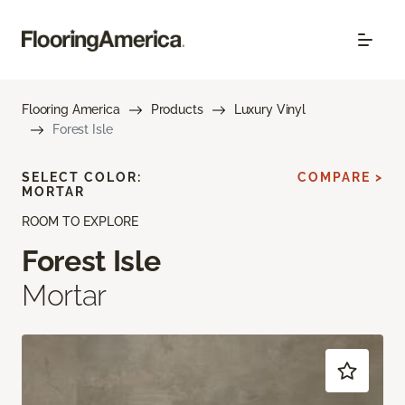
Flooring America
Products
Luxury Vinyl
Forest Isle
SELECT COLOR:
COMPARE >
MORTAR
ROOM TO EXPLORE
Forest Isle
Mortar