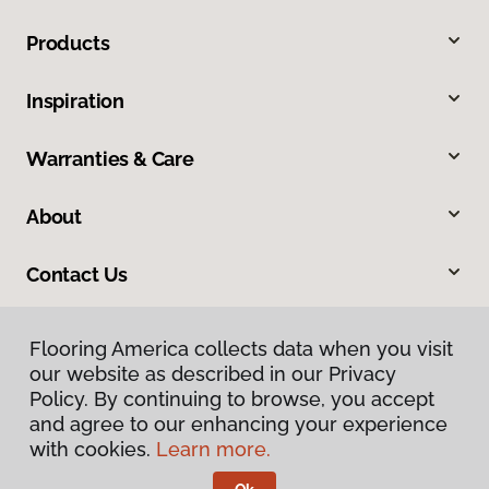
Products
Inspiration
Warranties & Care
About
Contact Us
Flooring America collects data when you visit
our website as described in our Privacy
Policy. By continuing to browse, you accept
and agree to our enhancing your experience
with cookies.
Learn more.
Privacy Policy
Terms & Conditions