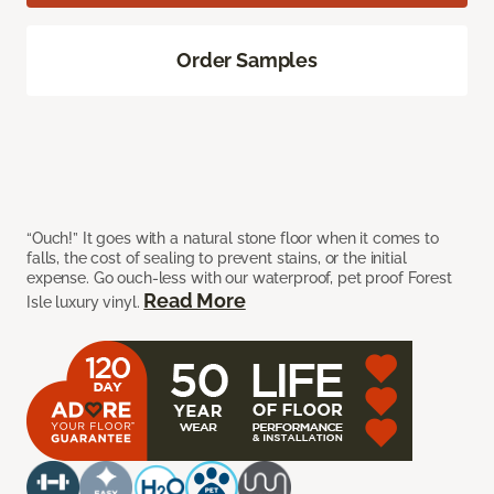
Order Samples
“Ouch!” It goes with a natural stone floor when it comes to
falls, the cost of sealing to prevent stains, or the initial
expense. Go ouch-less with our waterproof, pet proof Forest
Read More
Isle luxury vinyl.