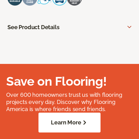
See Product Details
Save on Flooring!
Over 600 homeowners trust us with flooring
projects every day. Discover why Flooring
America is where friends send friends.
Learn More