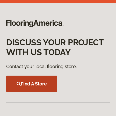
DISCUSS YOUR PROJECT
WITH US TODAY
Contact your local flooring store.
Find A Store