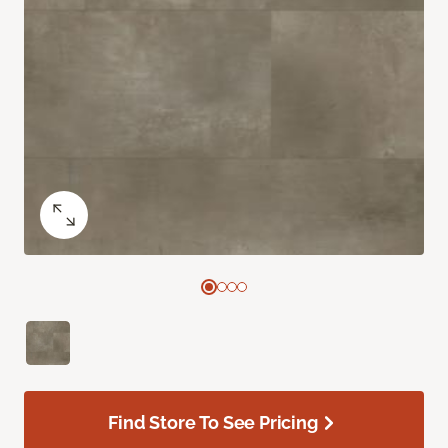
Find Store To See Pricing