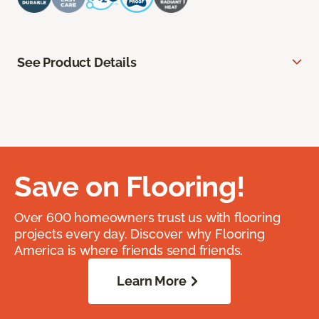
See Product Details
Save on Flooring!
Over 600 homeowners trust us with flooring
projects every day. Discover why Flooring
America is where friends send friends.
Learn More