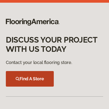
DISCUSS YOUR PROJECT
WITH US TODAY
Contact your local flooring store.
Find A Store