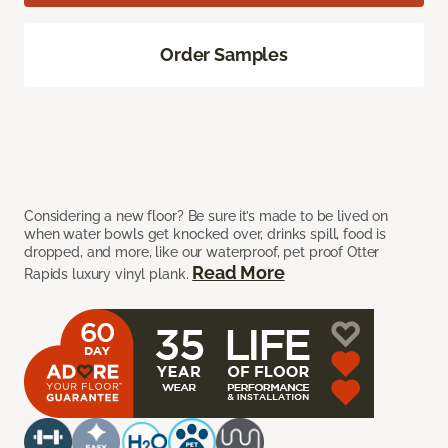
Order Samples
Considering a new floor? Be sure it’s made to be lived on
when water bowls get knocked over, drinks spill, food is
dropped, and more, like our waterproof, pet proof Otter
Read More
Rapids luxury vinyl plank.