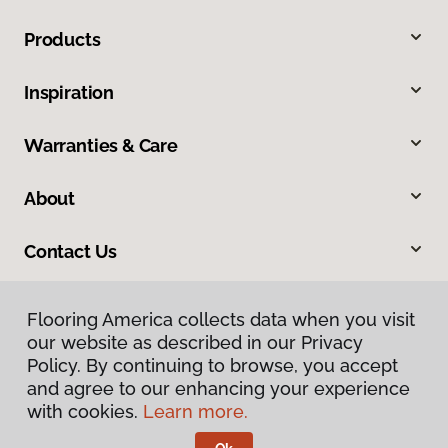
Products
Inspiration
Warranties & Care
About
Contact Us
Flooring America collects data when you visit
our website as described in our Privacy
Policy. By continuing to browse, you accept
and agree to our enhancing your experience
with cookies.
Learn more.
Privacy Policy
Terms & Conditions