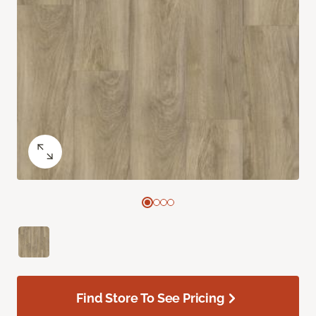
Find Store To See Pricing