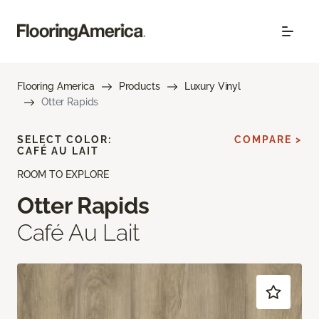
Flooring America
Products
Luxury Vinyl
Otter Rapids
SELECT COLOR:
COMPARE >
CAFÉ AU LAIT
ROOM TO EXPLORE
Otter Rapids
Café Au Lait