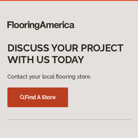
DISCUSS YOUR PROJECT
WITH US TODAY
Contact your local flooring store.
Find A Store