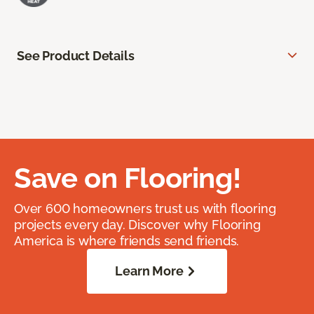
See Product Details
Save on Flooring!
Over 600 homeowners trust us with flooring
projects every day. Discover why Flooring
America is where friends send friends.
Learn More