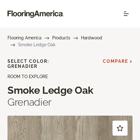
Flooring America
Products
Hardwood
Smoke Ledge Oak
SELECT COLOR:
COMPARE >
GRENADIER
ROOM TO EXPLORE
Smoke Ledge Oak
Grenadier