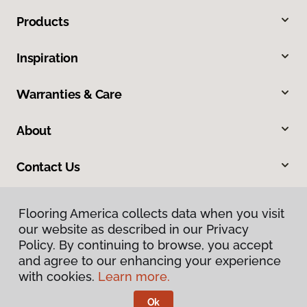
Products
Inspiration
Warranties & Care
About
Contact Us
Flooring America collects data when you visit
our website as described in our Privacy
Policy. By continuing to browse, you accept
and agree to our enhancing your experience
with cookies.
Learn more.
Privacy Policy
Terms & Conditions
Ok
©
2026
Flooring America.
All Rights Reserved