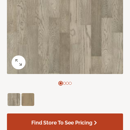
Find Store To See Pricing