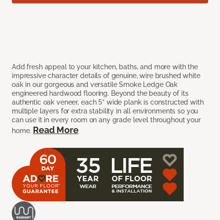
Add fresh appeal to your kitchen, baths, and more with the
impressive character details of genuine, wire brushed white
oak in our gorgeous and versatile Smoke Ledge Oak
engineered hardwood flooring. Beyond the beauty of its
authentic oak veneer, each 5” wide plank is constructed with
multiple layers for extra stability in all environments so you
can use it in every room on any grade level throughout your
Read More
home.