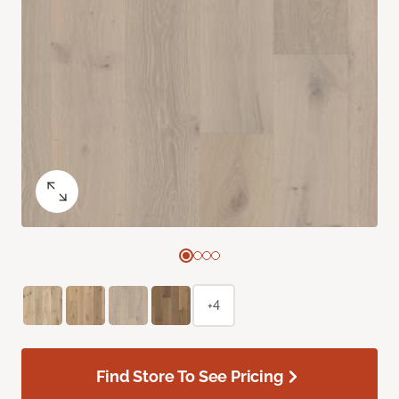
+4
Find Store To See Pricing