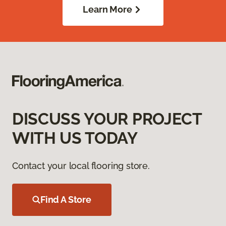
Learn More
DISCUSS YOUR PROJECT
WITH US TODAY
Contact your local flooring store.
Find A Store