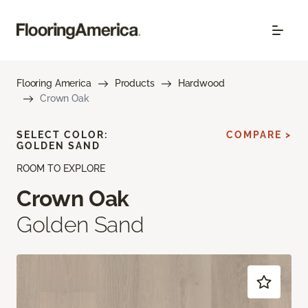
Flooring America
Products
Hardwood
Crown Oak
SELECT COLOR:
COMPARE >
GOLDEN SAND
ROOM TO EXPLORE
Crown Oak
Golden Sand