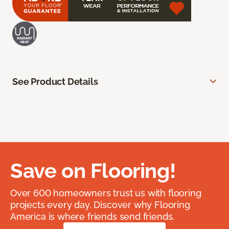
See Product Details
Save on Flooring!
Over 600 homeowners trust us with flooring
projects every day. Discover why Flooring
America is where friends send friends.