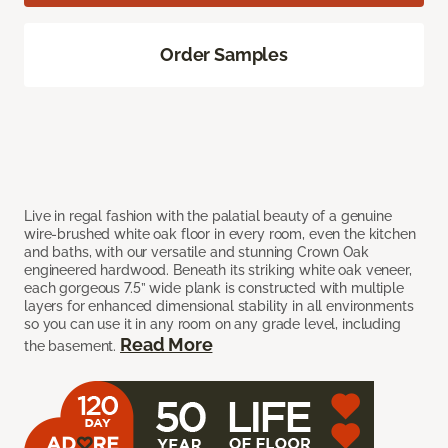
Order Samples
Live in regal fashion with the palatial beauty of a genuine
wire-brushed white oak floor in every room, even the kitchen
and baths, with our versatile and stunning Crown Oak
engineered hardwood. Beneath its striking white oak veneer,
each gorgeous 7.5” wide plank is constructed with multiple
layers for enhanced dimensional stability in all environments
so you can use it in any room on any grade level, including
Read More
the basement.