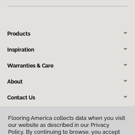
Products
Inspiration
Warranties & Care
About
Contact Us
Flooring America collects data when you visit
our website as described in our Privacy
Policy. By continuing to browse, you accept