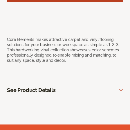
Core Elements makes attractive carpet and vinyl flooring
solutions for your business or workspace as simple as 1-2-3.
This hardworking vinyl collection showcases color schemes
professionally designed to enable mixing and matching, to
suit any space, style and decor.
See Product Details