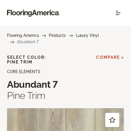
Flooring America
Products
Luxury Vinyl
Abundant 7
SELECT COLOR:
COMPARE >
PINE TRIM
CORE ELEMENTS
Abundant 7
Pine Trim