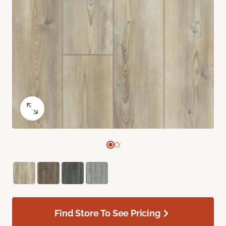
Find Store To See Pricing