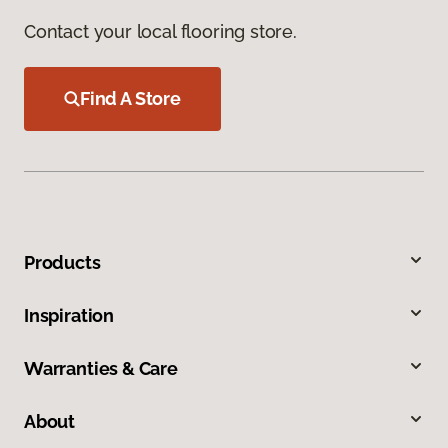
Contact your local flooring store.
Find A Store
Products
Inspiration
Warranties & Care
About