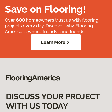
Save on Flooring!
Over 600 homeowners trust us with flooring
projects every day. Discover why Flooring
America is where friends send friends.
Learn More
DISCUSS YOUR PROJECT
WITH US TODAY