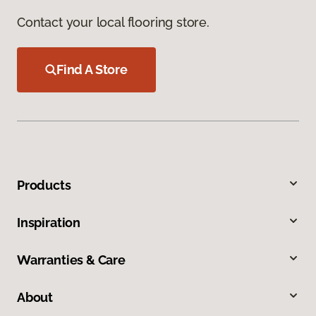
Contact your local flooring store.
Find A Store
Products
Inspiration
Warranties & Care
About