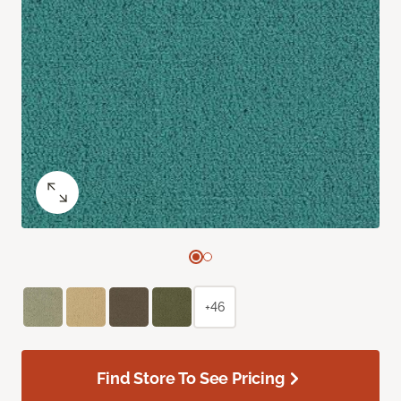
+46
Find Store To See Pricing