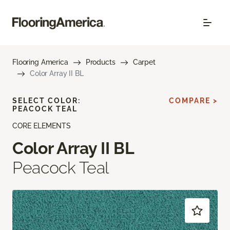
Flooring America
Products
Carpet
Color Array II BL
SELECT COLOR:
COMPARE >
PEACOCK TEAL
CORE ELEMENTS
Color Array II BL
Peacock Teal