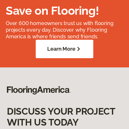
Save on Flooring!
Over 600 homeowners trust us with flooring
projects every day. Discover why Flooring
America is where friends send friends.
Learn More
DISCUSS YOUR PROJECT
WITH US TODAY