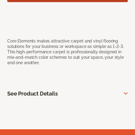
Core Elements makes attractive carpet and vinyl flooring
solutions for your business or workspace as simple as 1-2-3.
This high-performance carpet is professionally designed in
mix-and-match color schemes to suit your space, your style
and one another.
See Product Details