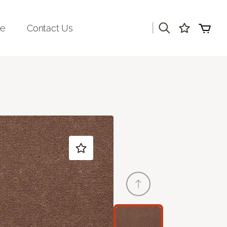
|
re
Contact Us