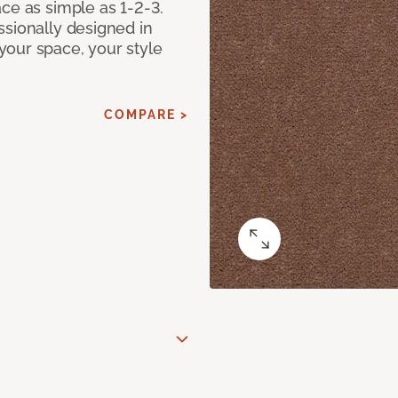
ce as simple as 1-2-3.
ssionally designed in
our space, your style
COMPARE >