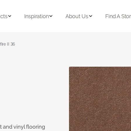
cts
Inspiration
About Us
Find A Sto
fire II 36
 and vinyl flooring