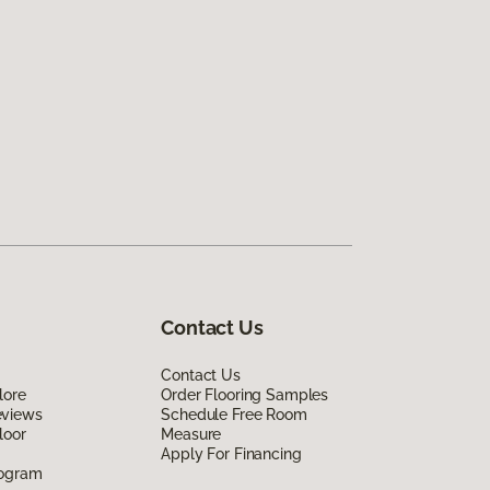
Contact Us
Contact Us
lore
Order Flooring Samples
eviews
Schedule Free Room
loor
Measure
Apply For Financing
rogram