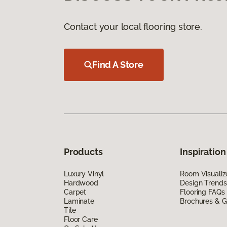
Contact your local flooring store.
Find A Store
Products
Inspiration
Luxury Vinyl
Room Visualiz
Hardwood
Design Trends
Carpet
Flooring FAQs
Laminate
Brochures & G
Tile
Floor Care