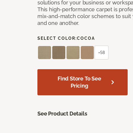
solutions for your business or workspa
This high-performance carpet is profe
mix-and-match color schemes to suit y
and one another.
SELECT COLOR:
COCOA
+58
Find Store To See
Pricing
See Product Details