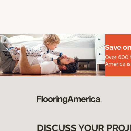
Save on
Over 600 h
America is
DISCUSS YOUR PROJ