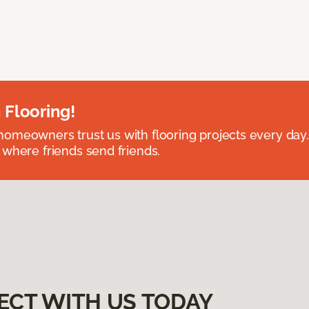
 Flooring!
omeowners trust us with flooring projects every day
 where friends send friends.
ECT WITH US TODAY