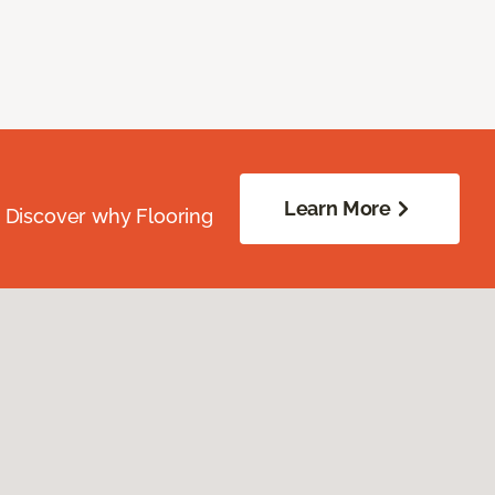
Learn More
. Discover why Flooring