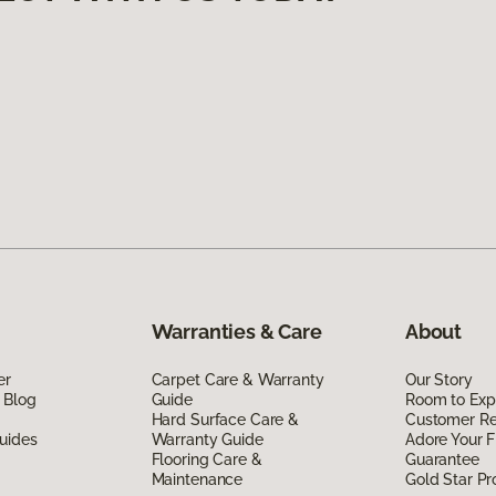
Warranties & Care
About
er
Carpet Care & Warranty
Our Story
 Blog
Guide
Room to Exp
Hard Surface Care &
Customer R
uides
Warranty Guide
Adore Your F
Flooring Care &
Guarantee
Maintenance
Gold Star P