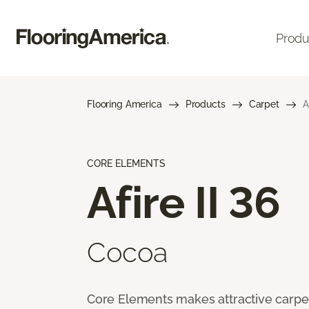
Produ
Flooring America
Products
Carpet
A
CORE ELEMENTS
Afire II 36
Cocoa
Core Elements makes attractive carpet