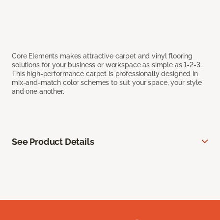
Core Elements makes attractive carpet and vinyl flooring
solutions for your business or workspace as simple as 1-2-3.
This high-performance carpet is professionally designed in
mix-and-match color schemes to suit your space, your style
and one another.
See Product Details