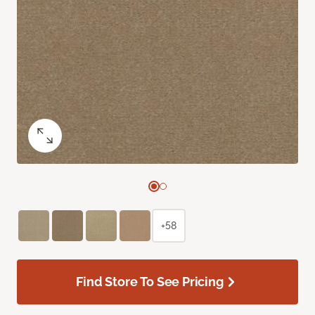
+58
Find Store To See Pricing