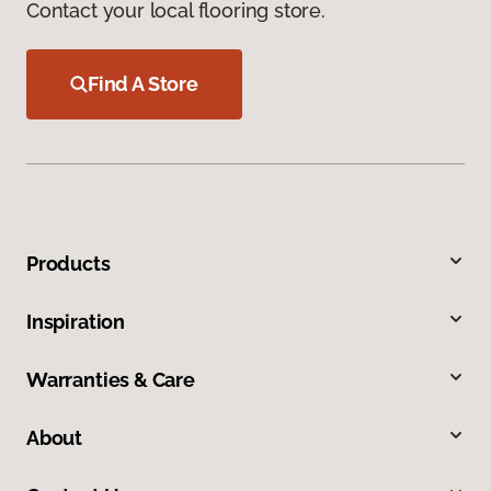
Contact your local flooring store.
Find A Store
Products
Inspiration
Warranties & Care
About