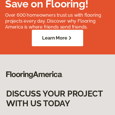
Save on Flooring!
Over 600 homeowners trust us with flooring
projects every day. Discover why Flooring
America is where friends send friends.
Learn More
DISCUSS YOUR PROJECT
WITH US TODAY