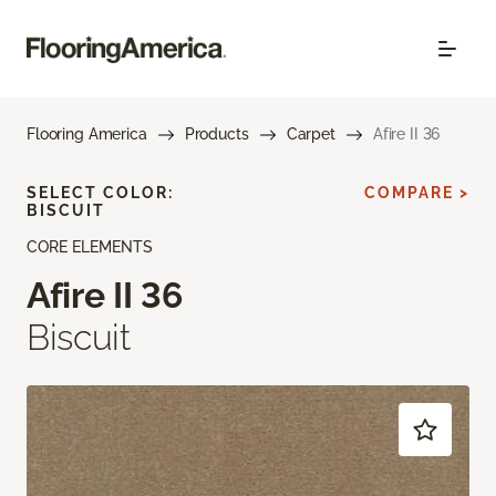
Flooring America
Products
Carpet
Afire II 36
SELECT COLOR:
COMPARE >
BISCUIT
CORE ELEMENTS
Afire II 36
Biscuit