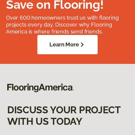
Save on Flooring!
Over 600 homeowners trust us with flooring
projects every day. Discover why Flooring
America is where friends send friends.
Learn More
DISCUSS YOUR PROJECT
WITH US TODAY