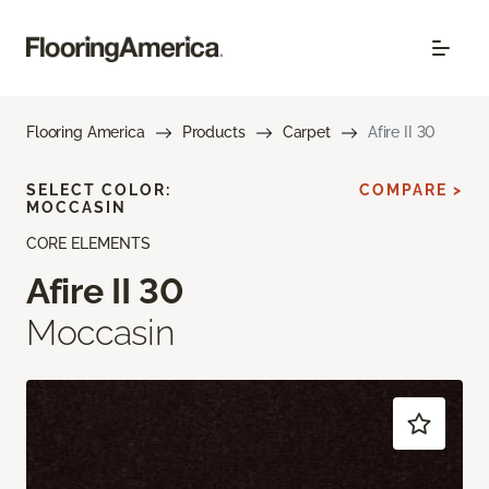
Flooring America
Products
Carpet
Afire II 30
SELECT COLOR:
COMPARE >
MOCCASIN
CORE ELEMENTS
Afire II 30
Moccasin