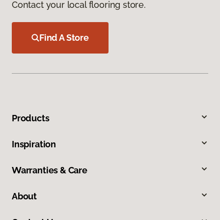
Contact your local flooring store.
Find A Store
Products
Inspiration
Warranties & Care
About