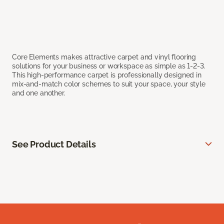
Core Elements makes attractive carpet and vinyl flooring
solutions for your business or workspace as simple as 1-2-3.
This high-performance carpet is professionally designed in
mix-and-match color schemes to suit your space, your style
and one another.
See Product Details