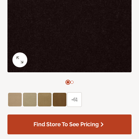
+61
Find Store To See Pricing