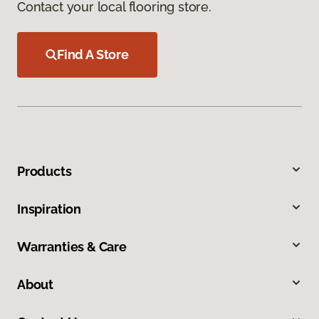
Contact your local flooring store.
Find A Store
Products
Inspiration
Warranties & Care
About