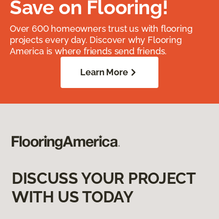
Save on Flooring!
Over 600 homeowners trust us with flooring
projects every day. Discover why Flooring
America is where friends send friends.
Learn More
DISCUSS YOUR PROJECT
WITH US TODAY