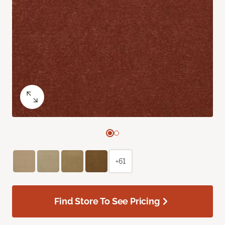
+61
Find Store To See Pricing