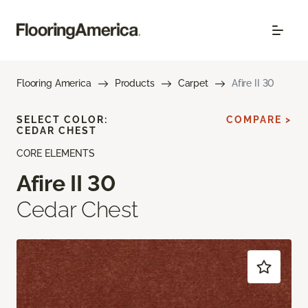
Flooring America
Products
Carpet
Afire II 30
SELECT COLOR:
COMPARE >
CEDAR CHEST
CORE ELEMENTS
Afire II 30
Cedar Chest