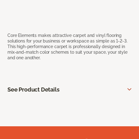
Core Elements makes attractive carpet and vinyl flooring
solutions for your business or workspace as simple as 1-2-3.
This high-performance carpet is professionally designed in
mix-and-match color schemes to suit your space, your style
and one another.
See Product Details