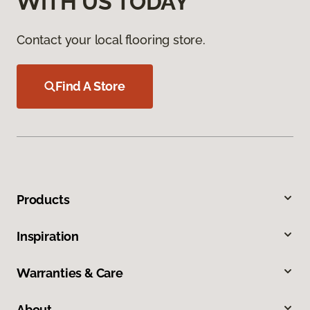
WITH US TODAY
Contact your local flooring store.
Find A Store
Products
Inspiration
Warranties & Care
About