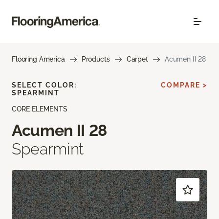
Flooring America
Products
Carpet
Acumen II 28
SELECT COLOR:
COMPARE >
SPEARMINT
CORE ELEMENTS
Acumen II 28
Spearmint