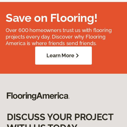
Save on Flooring!
Over 600 homeowners trust us with flooring
projects every day. Discover why Flooring
America is where friends send friends.
Learn More
DISCUSS YOUR PROJECT