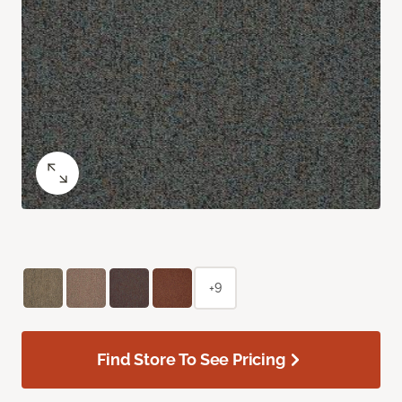
+9
Find Store To See Pricing