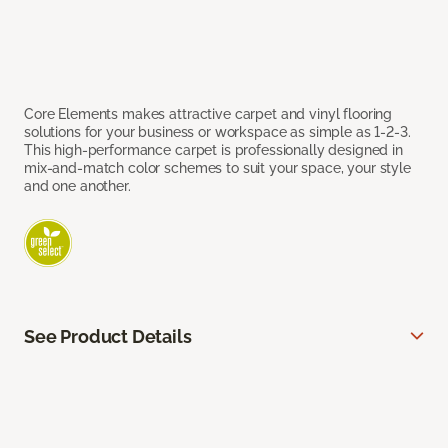
Core Elements makes attractive carpet and vinyl flooring
solutions for your business or workspace as simple as 1-2-3.
This high-performance carpet is professionally designed in
mix-and-match color schemes to suit your space, your style
and one another.
See Product Details