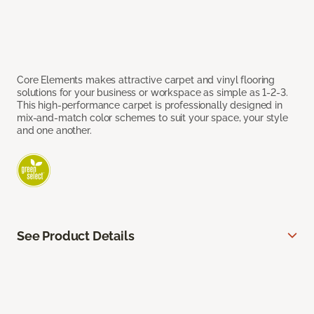
Core Elements makes attractive carpet and vinyl flooring
solutions for your business or workspace as simple as 1-2-3.
This high-performance carpet is professionally designed in
mix-and-match color schemes to suit your space, your style
and one another.
See Product Details