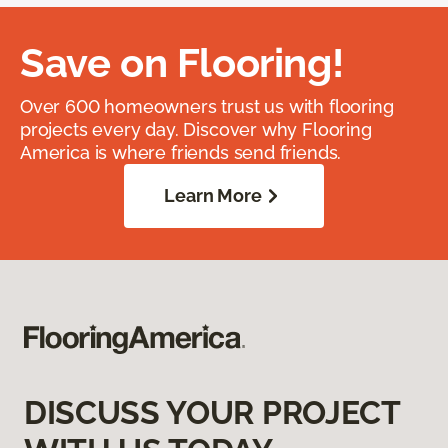
Save on Flooring!
Over 600 homeowners trust us with flooring
projects every day. Discover why Flooring
America is where friends send friends.
Learn More
DISCUSS YOUR PROJECT