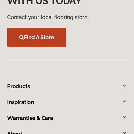
WITH US TODAY
Contact your local flooring store.
Find A Store
Products
Inspiration
Warranties & Care
About