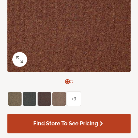
+9
Find Store To See Pricing