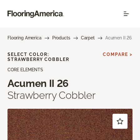
Flooring America
Products
Carpet
Acumen II 26
SELECT COLOR:
COMPARE >
STRAWBERRY COBBLER
CORE ELEMENTS
Acumen II 26
Strawberry Cobbler