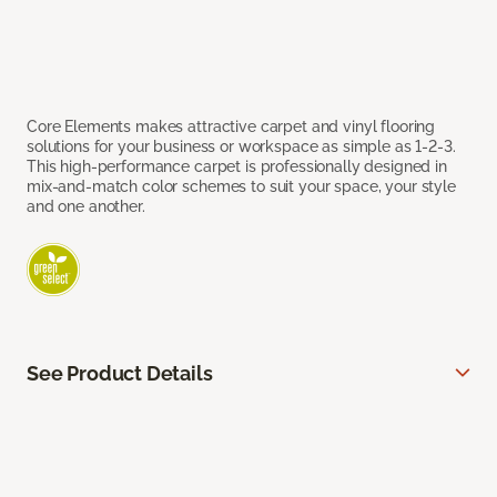
Core Elements makes attractive carpet and vinyl flooring
solutions for your business or workspace as simple as 1-2-3.
This high-performance carpet is professionally designed in
mix-and-match color schemes to suit your space, your style
and one another.
See Product Details