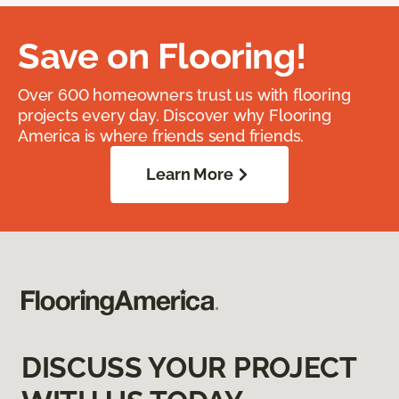
Save on Flooring!
Over 600 homeowners trust us with flooring
projects every day. Discover why Flooring
America is where friends send friends.
Learn More
DISCUSS YOUR PROJECT