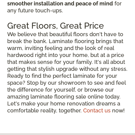
smoother installation and peace of mind
for
any future touch-ups.
Great Floors, Great Price
We believe that beautiful floors don't have to
break the bank. Laminate flooring brings that
warm, inviting feeling and the look of real
hardwood right into your home, but at a price
that makes sense for your family. It's all about
getting that stylish upgrade without any stress.
Ready to find the perfect laminate for your
space? Stop by our showroom to see and feel
the difference for yourself, or browse our
amazing laminate flooring sale online today.
Let's make your home renovation dreams a
comfortable reality, together.
Contact us
now!