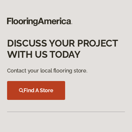
DISCUSS YOUR PROJECT
WITH US TODAY
Contact your local flooring store.
Find A Store