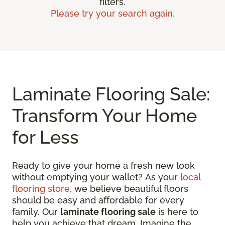
filters.
Please try your search again.
Laminate Flooring Sale:
Transform Your Home
for Less
Ready to give your home a fresh new look
without emptying your wallet? As your
local
flooring store
, we believe beautiful floors
should be easy and affordable for every
family. Our
laminate flooring sale
is here to
help you achieve that dream. Imagine the