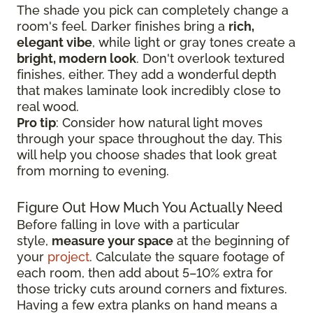
The shade you pick can completely change a
room's feel. Darker finishes bring a
rich,
elegant vibe
, while light or gray tones create a
bright, modern look
. Don't overlook textured
finishes, either. They add a wonderful depth
that makes laminate look incredibly close to
real wood.
Pro tip
: Consider how natural light moves
through your space throughout the day. This
will help you choose shades that look great
from morning to evening.
Figure Out How Much You Actually Need
Before falling in love with a particular
style,
measure your space
at the beginning of
your
project
. Calculate the square footage of
each room, then add about 5–10% extra for
those tricky cuts around corners and fixtures.
Having a few extra planks on hand means a