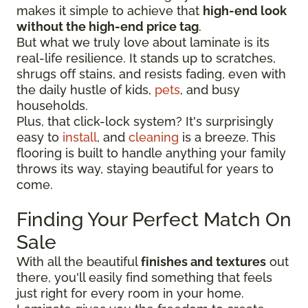
makes it simple to achieve that
high-end look
without the high-end price tag
.
But what we truly love about laminate is its
real-life resilience. It stands up to scratches,
shrugs off stains, and resists fading, even with
the daily hustle of kids,
pets
, and busy
households.
Plus, that click-lock system? It's surprisingly
easy to
install
, and
cleaning
is a breeze. This
flooring is built to handle anything your family
throws its way, staying beautiful for years to
come.
Finding Your Perfect Match On
Sale
With all the beautiful
finishes and textures
out
there, you'll easily find something that feels
just right for every room in your home.