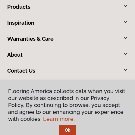
Products
Inspiration
Warranties & Care
About
Contact Us
Flooring America collects data when you visit
our website as described in our Privacy
Policy. By continuing to browse, you accept
and agree to our enhancing your experience
with cookies.
Learn more.
Privacy Policy
Terms & Conditions
Ok
©
2026
Flooring America.
All Rights Reserved