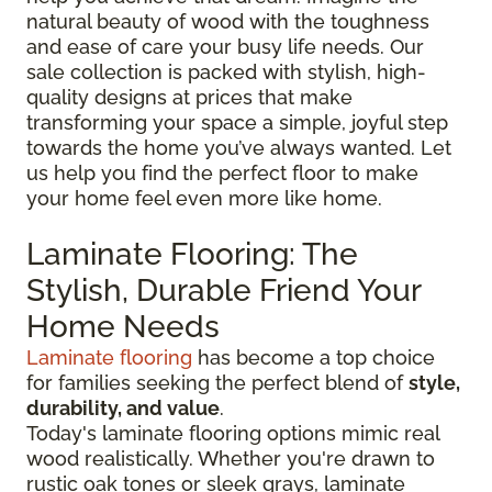
natural beauty of wood with the toughness
and ease of care your busy life needs. Our
sale collection is packed with stylish, high-
quality designs at prices that make
transforming your space a simple, joyful step
towards the home you’ve always wanted. Let
us help you find the perfect floor to make
your home feel even more like home.
Laminate Flooring: The
Stylish, Durable Friend Your
Home Needs
Laminate flooring
has become a top choice
for families seeking the perfect blend of
style,
durability, and value
.
Today's laminate flooring options mimic real
wood realistically. Whether you're drawn to
rustic oak tones or sleek grays, laminate