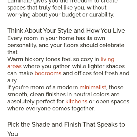
Laminate gives you the freedom to create
spaces that truly feel like you, without
worrying about your budget or durability.
Think About Your Style and How You Live
Every room in your home has its own
personality, and your floors should celebrate
that.
Warm hickory tones feel so cozy in
living
areas
where you gather, while lighter shades
can make
bedrooms
and offices feel fresh and
airy.
If you're more of a modern
minimalist
, those
smooth, clean finishes in neutral colors are
absolutely perfect for
kitchens
or open spaces
where everyone comes together.
Pick the Shade and Finish That Speaks to
You