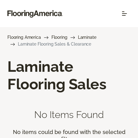
Flooring America
Flooring
Laminate
Laminate Flooring Sales & Clearance
Laminate
Flooring Sales
No Items Found
No items could be found with the selected