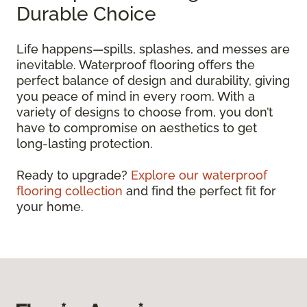
Durable Choice
Life happens—spills, splashes, and messes are
inevitable. Waterproof flooring offers the
perfect balance of design and durability, giving
you peace of mind in every room. With a
variety of designs to choose from, you don’t
have to compromise on aesthetics to get
long-lasting protection.
Ready to upgrade?
Explore our waterproof
flooring collection
and find the perfect fit for
your home.