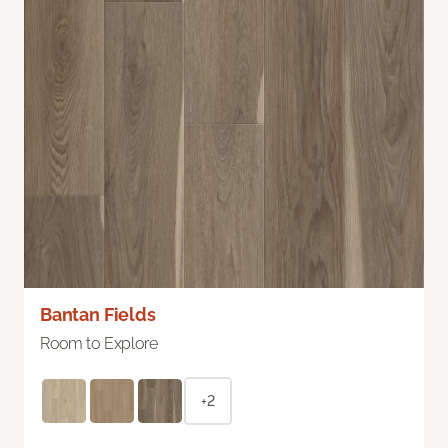
Bantan Fields
Room to Explore
+2