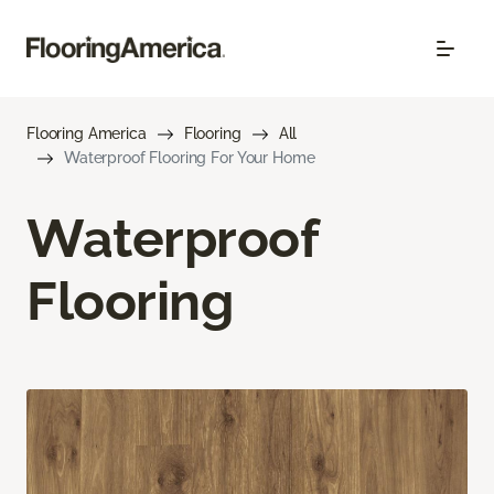
Flooring America
Flooring
All
Waterproof Flooring For Your Home
Waterproof
Flooring