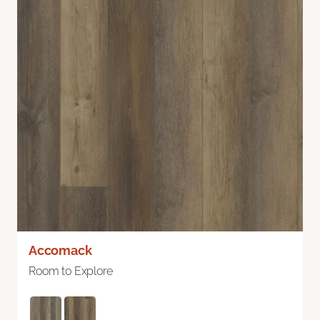
Accomack
Room to Explore