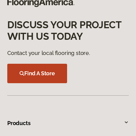
DISCUSS YOUR PROJECT
WITH US TODAY
Contact your local flooring store.
Find A Store
Products