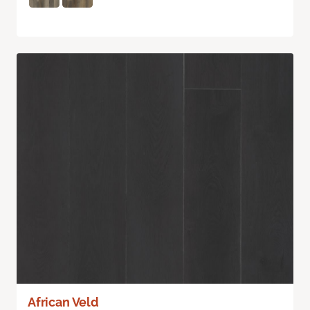
African Veld