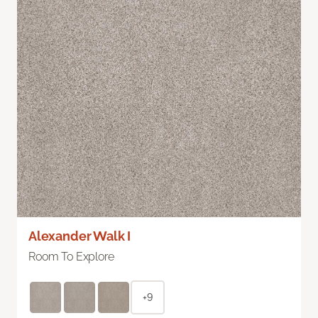
Alexander Walk I
Room To Explore
+9