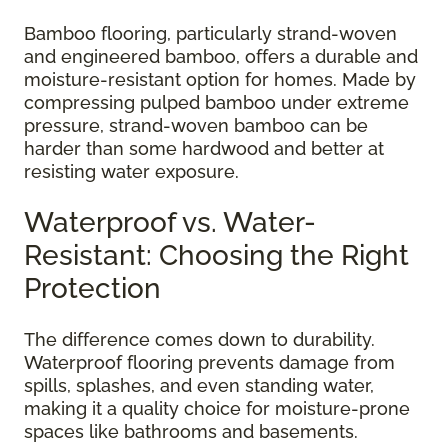
Bamboo flooring, particularly strand-woven
and engineered bamboo, offers a durable and
moisture-resistant option for homes. Made by
compressing pulped bamboo under extreme
pressure, strand-woven bamboo can be
harder than some hardwood and better at
resisting water exposure.
Waterproof vs. Water-
Resistant: Choosing the Right
Protection
The difference comes down to durability.
Waterproof flooring prevents damage from
spills, splashes, and even standing water,
making it a quality choice for moisture-prone
spaces like bathrooms and basements.