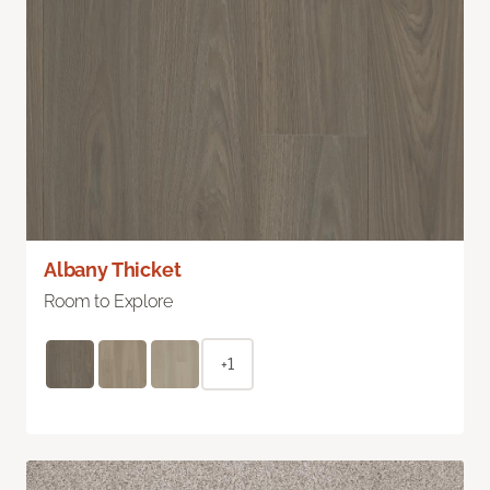
Albany Thicket
Room to Explore
+1