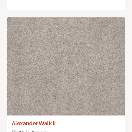
Alexander Walk II
Room To Explore