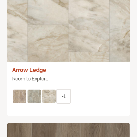
Arrow Ledge
Room to Explore
+1