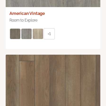
American Vintage
Room to Explore
+1