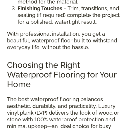
method for the material.
Finishing Touches
– Trim, transitions, and
sealing (if required) complete the project
for a polished, watertight result.
With professional installation, you get a
beautiful, waterproof floor built to withstand
everyday life, without the hassle.
Choosing the Right
Waterproof Flooring for Your
Home
The best waterproof flooring balances
aesthetic, durability, and practicality. Luxury
vinyl plank (LVP) delivers the look of wood or
stone with 100% waterproof protection and
minimal upkeep—an ideal choice for busy