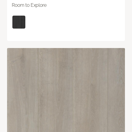
Room to Explore