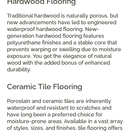
Hardwood Flooring
Traditional hardwood is naturally porous, but
new advancements have led to engineered
waterproof hardwood flooring. New-
generation hardwood flooring features
polyurethane finishes and a stable core that
prevents warping or swelling due to moisture
exposure. You get the elegance of natural
wood with the added bonus of enhanced
durability.
Ceramic Tile Flooring
Porcelain and ceramic tiles are inherently
waterproof and resistant to scratches and
have long been a preferred choice for
moisture-prone areas. Available in a vast array
of styles, sizes, and finishes, tile flooring offers