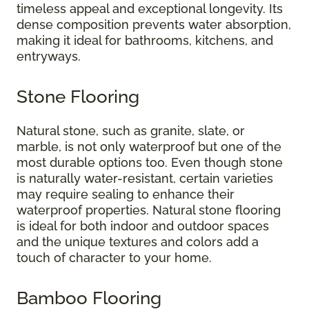
timeless appeal and exceptional longevity. Its
dense composition prevents water absorption,
making it ideal for bathrooms, kitchens, and
entryways.
Stone Flooring
Natural stone, such as granite, slate, or
marble, is not only waterproof but one of the
most durable options too. Even though stone
is naturally water-resistant, certain varieties
may require sealing to enhance their
waterproof properties. Natural stone flooring
is ideal for both indoor and outdoor spaces
and the unique textures and colors add a
touch of character to your home.
Bamboo Flooring