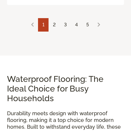
1
2
3
4
5
Waterproof Flooring: The
Ideal Choice for Busy
Households
Durability meets design with waterproof
flooring, making it a top choice for modern
homes. Built to withstand everyday life, these