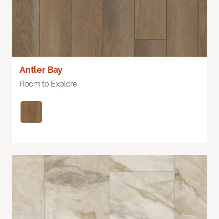
Antler Bay
Room to Explore