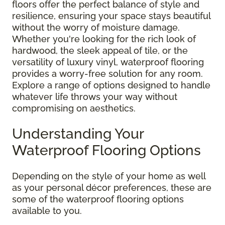
floors offer the perfect balance of style and
resilience, ensuring your space stays beautiful
without the worry of moisture damage.
Whether you're looking for the rich look of
hardwood, the sleek appeal of tile, or the
versatility of luxury vinyl, waterproof flooring
provides a worry-free solution for any room.
Explore a range of options designed to handle
whatever life throws your way without
compromising on aesthetics.
Understanding Your
Waterproof Flooring Options
Depending on the style of your home as well
as your personal décor preferences, these are
some of the waterproof flooring options
available to you.