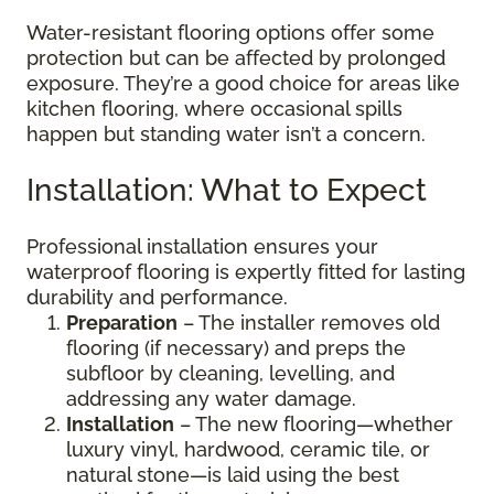
Water-resistant flooring options offer some
protection but can be affected by prolonged
exposure. They’re a good choice for areas like
kitchen flooring, where occasional spills
happen but standing water isn’t a concern.
Installation: What to Expect
Professional installation ensures your
waterproof flooring is expertly fitted for lasting
durability and performance.
Preparation
– The installer removes old
flooring (if necessary) and preps the
subfloor by cleaning, levelling, and
addressing any water damage.
Installation
– The new flooring—whether
luxury vinyl, hardwood, ceramic tile, or
natural stone—is laid using the best