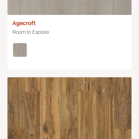
Agecroft
Room to Explore