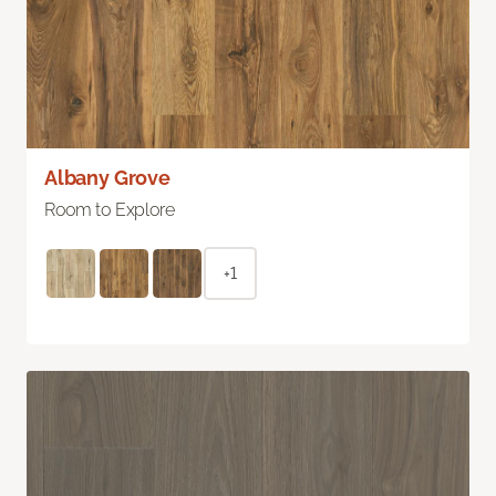
Albany Grove
Room to Explore
+1