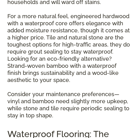
households and will ward off stains.
For a more natural feel, engineered hardwood
with a waterproof core offers elegance with
added moisture resistance, though it comes at
a higher price. Tile and natural stone are the
toughest options for high-traffic areas, they do
require grout sealing to stay waterproof.
Looking for an eco-friendly alternative?
Strand-woven bamboo with a waterproof
finish brings sustainability and a wood-like
aesthetic to your space.
Consider your maintenance preferences—
vinyl and bamboo need slightly more upkeep,
while stone and tile require periodic sealing to
stay in top shape.
Waterproof Flooring: The