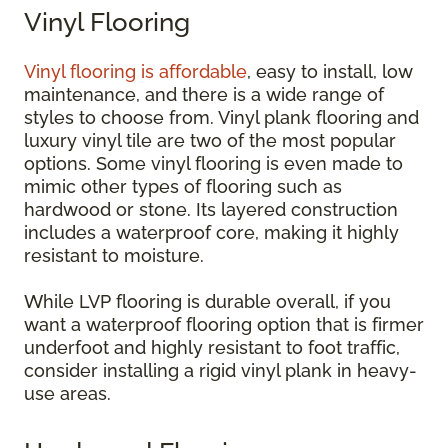
Vinyl Flooring
Vinyl flooring is affordable
, easy to install, low
maintenance, and there is a wide range of
styles to choose from. Vinyl plank flooring and
luxury vinyl tile are two of the most popular
options. Some vinyl flooring is even made to
mimic other types of flooring such as
hardwood or stone. Its layered construction
includes a waterproof core, making it highly
resistant to moisture.
While LVP flooring is durable overall, if you
want a waterproof flooring option that is firmer
underfoot and highly resistant to foot traffic,
consider installing a rigid vinyl plank in heavy-
use areas.