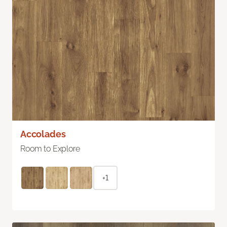
Accolades
Room to Explore
+1