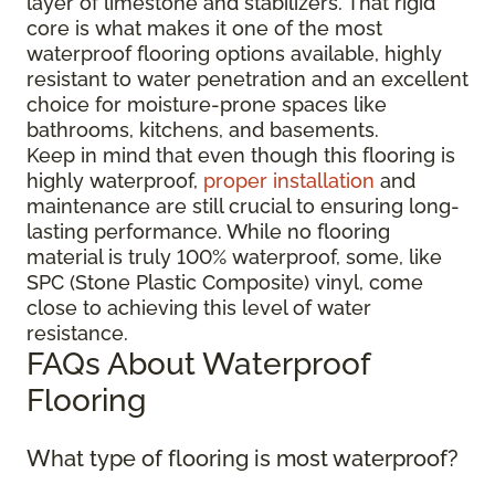
layer of limestone and stabilizers. That rigid
core is what makes it one of the most
waterproof flooring options available, highly
resistant to water penetration and an excellent
choice for moisture-prone spaces like
bathrooms, kitchens, and basements.
Keep in mind that even though this flooring is
highly waterproof,
proper installation
and
maintenance are still crucial to ensuring long-
lasting performance. While no flooring
material is truly 100% waterproof, some, like
SPC (Stone Plastic Composite) vinyl, come
close to achieving this level of water
resistance.
FAQs About Waterproof
Flooring
What type of flooring is most waterproof?