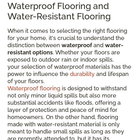
Waterproof Flooring and
Water-Resistant Flooring
When it comes to selecting the right flooring
for your home, it's crucial to understand the
distinction between
waterproof
and
water-
resistant options
. Whether your floors are
exposed to outdoor rain or indoor spills,
your selection of waterproof materials has the
power to influence the
durability
and lifespan
of your floors.
Waterproof flooring
is designed to withstand
not only minor liquid spills but also more
substantial accidents like floods, offering a
layer of protection and peace of mind for
homeowners. On the other hand, flooring
made with water-resistant material is only
meant to handle small spills as long as they
are promptly attended to, but it has its