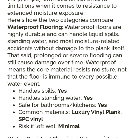
limitations when it comes to resistance to
extended moisture exposure.
Here's how the two categories compare:
Waterproof Flooring:
Waterproof floors are
highly durable and can handle liquid spills,
standing water, and most moisture-related
accidents without damage to the plank itself.
That said, prolonged or severe flooding can
still cause damage over time. Waterproof
means the core material resists moisture, not
that the floor is immune to every possible
water event.
Handles spills:
Yes
Handles standing water:
Yes
Safe for bathrooms/kitchens:
Yes
Common materials:
Luxury Vinyl Plank,
SPC vinyl
Risk if left wet:
Minimal