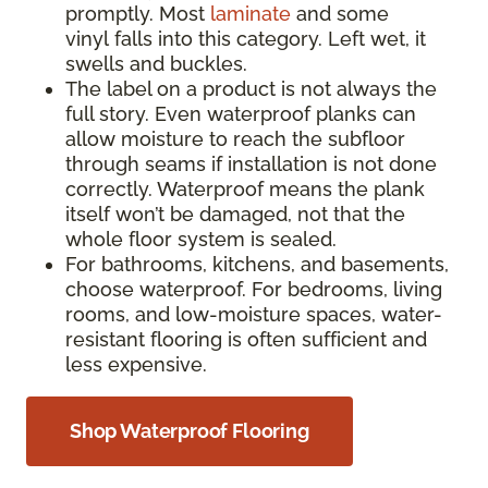
promptly. Most
laminate
and some
vinyl falls into this category. Left wet, it
swells and buckles.
The label on a product is not always the
full story. Even waterproof planks can
allow moisture to reach the subfloor
through seams if installation is not done
correctly. Waterproof means the plank
itself won’t be damaged, not that the
whole floor system is sealed.
For bathrooms, kitchens, and basements,
choose waterproof. For bedrooms, living
rooms, and low-moisture spaces, water-
resistant flooring is often sufficient and
less expensive.
Shop Waterproof Flooring