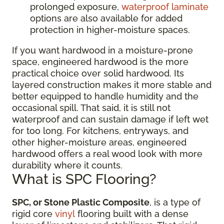
prolonged exposure,
waterproof laminate
options are also available for added
protection in higher-moisture spaces.
If you want hardwood in a moisture-prone
space, engineered hardwood is the more
practical choice over solid hardwood. Its
layered construction makes it more stable and
better equipped to handle humidity and the
occasional spill. That said, it is still not
waterproof and can sustain damage if left wet
for too long. For kitchens, entryways, and
other higher-moisture areas, engineered
hardwood offers a real wood look with more
durability where it counts.
What is SPC Flooring?
SPC, or Stone Plastic Composite
, is a type of
rigid core
vinyl
flooring built with a dense