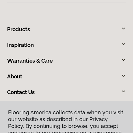
Products
Inspiration
Warranties & Care
About
Contact Us
Flooring America collects data when you visit
our website as described in our Privacy
Policy. By continuing to browse, you accept
and agree to our enhancing your experience