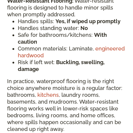
Water-Resistant Flooring:
Water-resistant
flooring is designed to handle minor spills
when promptly addressed.
Handles spills:
Yes, if wiped up promptly
Handles standing water:
No
Safe for bathrooms/kitchens:
With
caution
Common materials: Laminate,
engineered
hardwood
Risk if left wet:
Buckling, swelling,
damage
In practice, waterproof flooring is the right
choice anywhere moisture is a regular factor:
bathrooms,
kitchens
, laundry rooms,
basements, and mudrooms. Water-resistant
flooring works well in lower-risk spaces like
bedrooms, living rooms, and home offices,
where spills happen occasionally and can be
cleaned up right away.