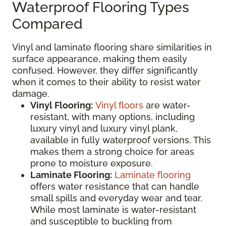
Waterproof Flooring Types
Compared
Vinyl and laminate flooring share similarities in
surface appearance, making them easily
confused. However, they differ significantly
when it comes to their ability to resist water
damage.
Vinyl Flooring:
Vinyl floors
are water-
resistant, with many options, including
luxury vinyl and luxury vinyl plank,
available in fully waterproof versions. This
makes them a strong choice for areas
prone to moisture exposure.
Laminate Flooring:
Laminate flooring
offers water resistance that can handle
small spills and everyday wear and tear.
While most laminate is water-resistant
and susceptible to buckling from