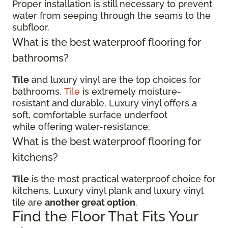
Proper installation is still necessary to prevent
water from seeping through the seams to the
subfloor.
What is the best waterproof flooring for
bathrooms?
Tile
and luxury vinyl are the top choices for
bathrooms.
Tile
is extremely moisture-
resistant and durable. Luxury vinyl offers a
soft, comfortable surface underfoot
while offering water-resistance.
What is the best waterproof flooring for
kitchens?
Tile
is the most practical waterproof choice for
kitchens. Luxury vinyl plank and luxury vinyl
tile are
another great option
.
Find the Floor That Fits Your