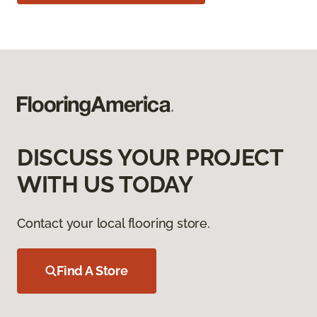
DISCUSS YOUR PROJECT
WITH US TODAY
Contact your local flooring store.
Find A Store