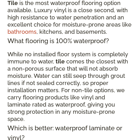
Tile
is the most waterproof flooring option
available. Luxury vinyl is a close second, with
high resistance to water penetration and an
excellent choice for moisture-prone areas like
bathrooms
, kitchens, and basements.
What flooring is 100% waterproof?
While no installed floor system is completely
immune to water,
tile
comes the closest with
a non-porous surface that will not absorb
moisture. Water can still seep through grout
lines if not sealed correctly, so proper
installation matters. For non-tile options, we
carry flooring products like vinyl and
laminate rated as waterproof, giving you
strong protection in any moisture-prone
space.
Which is better: waterproof laminate or
vinyl?