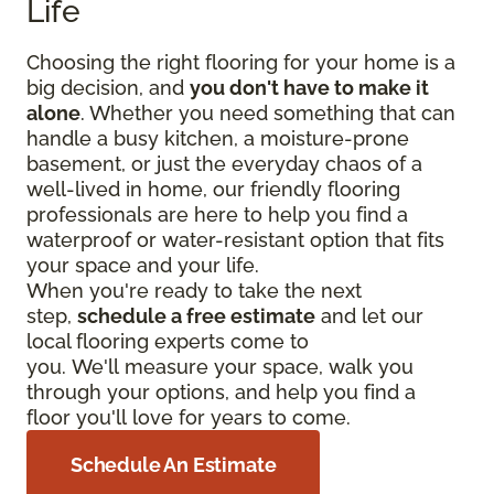
Life
Choosing the right flooring for your home is a
big decision, and
you don't have to make it
alone
. Whether you need something that can
handle a busy kitchen, a moisture-prone
basement, or just the everyday chaos of a
well-lived in home, our friendly flooring
professionals are here to help you find a
waterproof or water-resistant option that fits
your space and your life.
When you're ready to take the next
step,
schedule a free estimate
and let our
local flooring experts come to
you. We'll measure your space, walk you
through your options, and help you find a
floor you'll love for years to come.
Schedule An Estimate