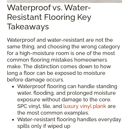
Waterproof vs. Water-
Resistant Flooring Key
Takeaways
Waterproof and water-resistant are not the
same thing, and choosing the wrong category
for a high-moisture room is one of the most
common flooring mistakes homeowners
make. The distinction comes down to how
long a floor can be exposed to moisture
before damage occurs.
Waterproof flooring can handle standing
water, flooding, and prolonged moisture
exposure without damage to the core.
SPC vinyl, tile, and
luxury vinyl plank
are
the most common examples.
Water-resistant flooring handles everyday
spills only if wiped up