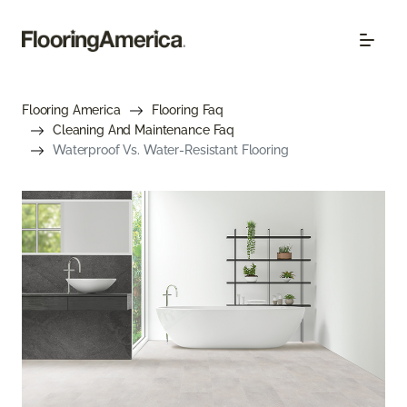
Flooring America
Flooring Faq
Cleaning And Maintenance Faq
Waterproof Vs. Water-Resistant Flooring