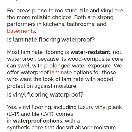
For areas prone to moisture,
tile and vinyl
are
the more reliable choices. Both are strong
performers in kitchens, bathrooms, and
basements
.
Is laminate flooring waterproof?
Most laminate flooring is
water-resistant
, not
waterproof, because its wood-composite core
can swell with prolonged water exposure. We
offer waterproof
laminate
options for those
who want the look of laminate with added
protection against moisture.
Is vinyl flooring waterproof?
Yes, vinyl flooring, including luxury vinyl plank
(LVP) and tile (LVT), comes
in
waterproof options
, with a
synthetic core that doesn’t absorb moisture.