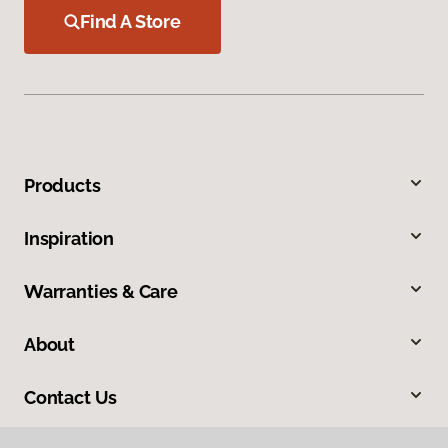
Find A Store
Products
Inspiration
Warranties & Care
About
Contact Us