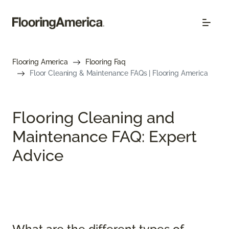
Flooring America
Flooring Faq
Floor Cleaning & Maintenance FAQs | Flooring America
Flooring Cleaning and
Maintenance FAQ: Expert
Advice