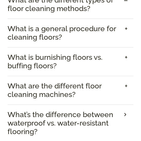
What are the different types of
floor cleaning methods?
What is a general procedure for
cleaning floors?
What is burnishing floors vs.
buffing floors?
What are the different floor
cleaning machines?
What’s the difference between
waterproof vs. water-resistant
flooring?