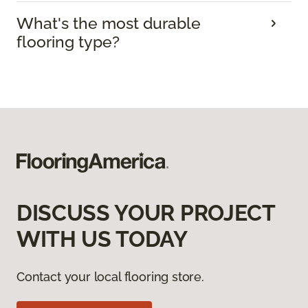
What's the most durable
flooring type?
DISCUSS YOUR PROJECT
WITH US TODAY
Contact your local flooring store.