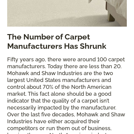
The
Number of Carpet
Manufacturers Has Shrunk
Fifty years ago, there were around 100 carpet
manufacturers. Today there are less than 20.
Mohawk and Shaw Industries are the two
largest United States manufacturers and
control about 70% of the North American
market. This fact alone should be a good
indicator that the quality of a carpet isn’t
necessarily impacted by the manufacturer.
Over the last five decades, Mohawk and Shaw
Industries have either acquired their
competitors or run them out of business,