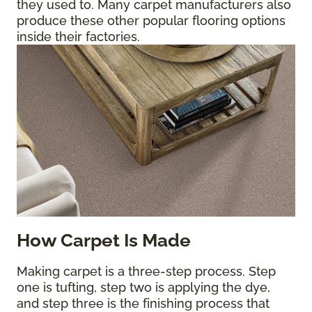
they used to. Many carpet manufacturers also
produce these other popular flooring options
inside their factories.
How Carpet Is Made
Making carpet is a three-step process. Step
one is tufting, step two is applying the dye,
and step three is the finishing process that