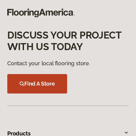
DISCUSS YOUR PROJECT
WITH US TODAY
Contact your local flooring store.
Find A Store
Products