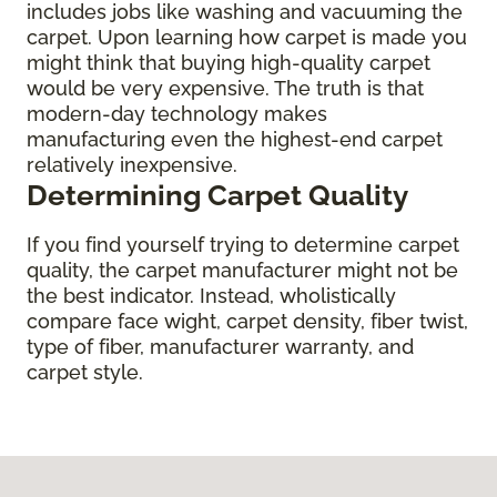
includes jobs like washing and vacuuming the
carpet. Upon learning how carpet is made you
might think that buying high-quality carpet
would be very expensive. The truth is that
modern-day technology makes
manufacturing even the highest-end carpet
relatively inexpensive.
Determining Carpet Quality
If you find yourself trying to determine carpet
quality, the carpet manufacturer might not be
the best indicator. Instead, wholistically
compare face wight, carpet density, fiber twist,
type of fiber, manufacturer warranty, and
carpet style.