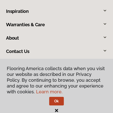
Inspiration
Warranties & Care
About
Contact Us
Flooring America collects data when you visit
our website as described in our Privacy
Policy. By continuing to browse, you accept
and agree to our enhancing your experience
with cookies.
Learn more.
Privacy Policy
Terms & Conditions
Ok
©
2026
Flooring America.
All Rights Reserved