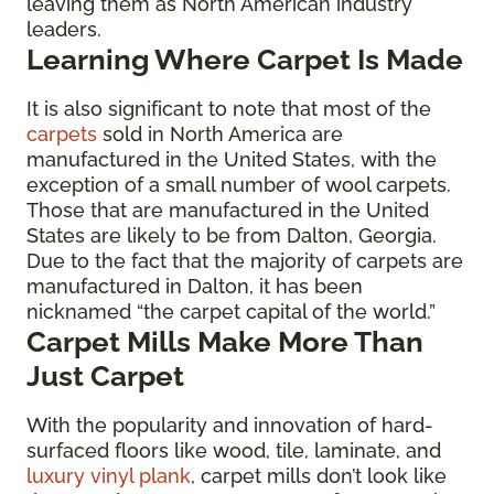
leaving them as North American industry
leaders.
Learning Where Carpet Is Made
It is also significant to note that most of the
carpets
sold in North America are
manufactured in the United States, with the
exception of a small number of wool carpets.
Those that are manufactured in the United
States are likely to be from Dalton, Georgia.
Due to the fact that the majority of carpets are
manufactured in Dalton, it has been
nicknamed “the carpet capital of the world.”
Carpet Mills Make More Than
Just Carpet
With the popularity and innovation of hard-
surfaced floors like wood, tile, laminate, and
luxury vinyl plank
, carpet mills don’t look like