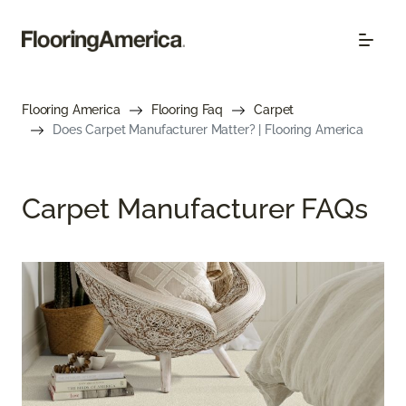
Flooring America
Flooring Faq
Carpet
Does Carpet Manufacturer Matter? | Flooring America
Carpet Manufacturer FAQs