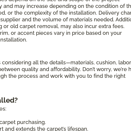
ary and may increase depending on the condition of t
d, or the complexity of the installation. Delivery ch
supplier and the volume of materials needed. Additi
g or old carpet removal, may also incur extra fees.
trim, or accent pieces vary in price based on your
nstallation.
 considering all the details—materials, cushion, labor
etween quality and affordability. Don’t worry, we’re 
ugh the process and work with you to find the right
alled?
es:
carpet purchasing.
 and extends the carpet’s lifespan.