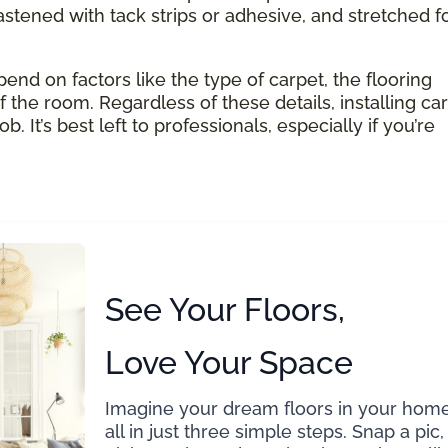
astened with tack strips or adhesive, and stretched f
pend on factors like the type of carpet, the flooring
 the room. Regardless of these details, installing ca
 It’s best left to professionals, especially if you’re
See Your Floors,
Love Your Space
Imagine your dream floors in your home
all in just three simple steps. Snap a pic,