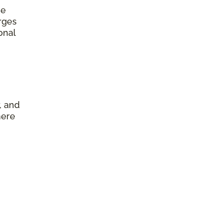
he
arges
onal
, and
here