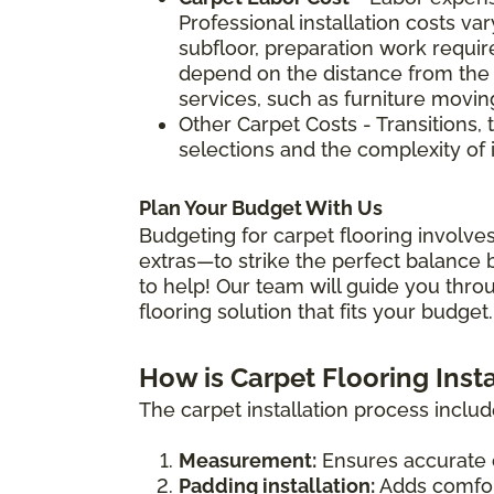
Professional installation costs v
subfloor, preparation work require
depend on the distance from the 
services, such as furniture movin
Other Carpet Costs - Transitions, 
selections and the complexity of i
Plan Your Budget With Us
Budgeting for carpet flooring involves
extras—to strike the perfect balance b
to help! Our team will guide you thro
flooring solution that fits your budget.
How is Carpet Flooring Inst
The carpet installation process includ
Measurement:
Ensures accurate 
Padding installation:
Adds comfort