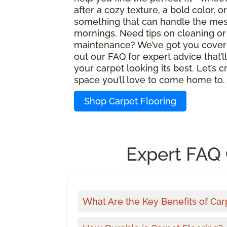
after a cozy texture, a bold color, or
something that can handle the mes
mornings. Need tips on cleaning or
maintenance? We’ve got you cover
out our FAQ for expert advice that’l
your carpet looking its best. Let’s c
space you’ll love to come home to.
Shop Carpet Flooring
Expert FAQ 
What Are the Key Benefits of Car