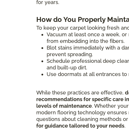
for years.
How do You Properly Mainta
To keep your carpet looking fresh and
Vacuum at least once a week, or m
from embedding into the fibers.
Blot stains immediately with a da
prevent spreading.
Schedule professional deep clean
and built-up dirt.
Use doormats at all entrances to 
While these practices are effective,
d
recommendations for specific care ins
levels of maintenance
. Whether your
modern flooring technology ensures m
questions about cleaning methods or 
for guidance tailored to your needs
.