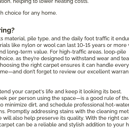
tion, helping to lower heating costs.
ish choice for any home.
ring?
 material, pile type, and the daily foot traffic it endu
als like nylon or wool can last 10-15 years or more 
and long-term value. For high-traffic areas, loop-pile
choice, as they’re designed to withstand wear and tea
Choosing the right carpet ensures it can handle ever
 come—and don’t forget to review our excellent warran
end your carpet's life and keep it looking its best.
k per person using the space—is a good rule of th
to minimize dirt, and schedule professional hot-wate
hs. Promptly addressing stains with the cleaning me
will also help preserve its quality. With the right ca
carpet can be a reliable and stylish addition to your