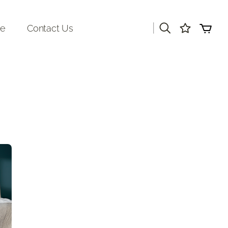
|
re
Contact Us