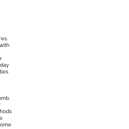
res.
with
r
yday
ties
umb.
r
thods
re
 home