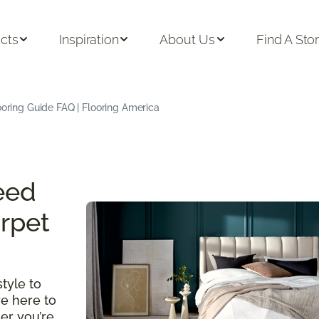
cts
Inspiration
About Us
Find A Sto
oring Guide FAQ | Flooring America
eed
rpet
tyle to
re here to
er you’re