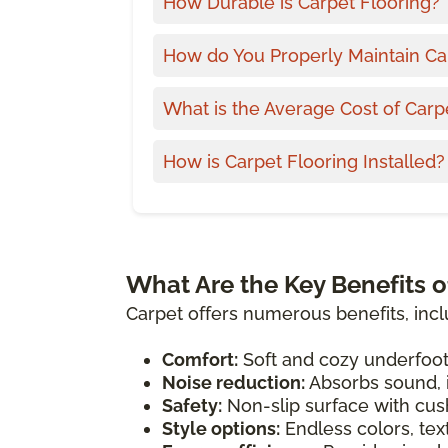
How Durable is Carpet Flooring?
How do You Properly Maintain Ca
What is the Average Cost of Carp
How is Carpet Flooring Installed?
What Are the Key Benefits o
Carpet offers numerous benefits, incl
Comfort:
Soft and cozy underfoot
Noise reduction:
Absorbs sound, i
Safety:
Non-slip surface with cush
Style options:
Endless colors, tex