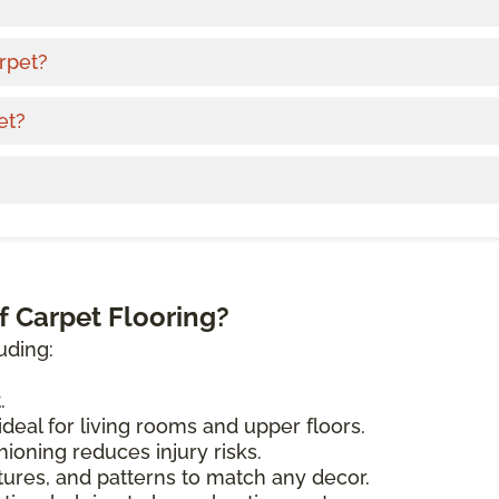
rpet?
et?
f Carpet Flooring?
uding:
.
deal for living rooms and upper floors.
ioning reduces injury risks.
tures, and patterns to match any decor.