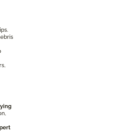
ips.
debris
o
rs,
rying
on,
xpert