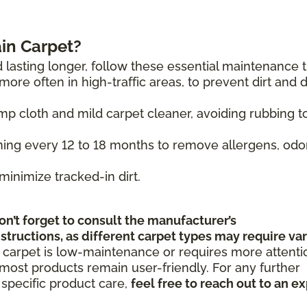
in Carpet?
 lasting longer, follow these essential maintenance t
ore often in high-traffic areas, to prevent dirt and 
mp cloth and mild carpet cleaner, avoiding rubbing t
ing every 12 to 18 months to remove allergens, odo
minimize tracked-in dirt.
on’t forget to consult the manufacturer’s
tructions, as different carpet types may require va
 carpet is low-maintenance or requires more attenti
ost products remain user-friendly. For any further
specific product care,
feel free to reach out to an e