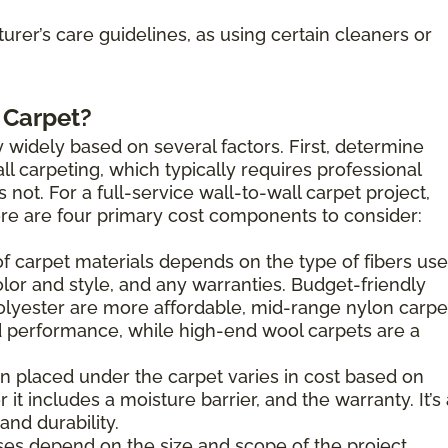
rer’s care guidelines, as using certain cleaners or
 Carpet?
 widely based on several factors. First, determine
l carpeting, which typically requires professional
s not. For a full-service wall-to-wall carpet project,
here are four primary cost components to consider:
of carpet materials depends on the type of fibers use
olor and style, and any warranties. Budget-friendly
olyester are more affordable, mid-range nylon carpe
 performance, while high-end wool carpets are a
n placed under the carpet varies in cost based on
 it includes a moisture barrier, and the warranty. It’s
nd durability.
es depend on the size and scope of the project.