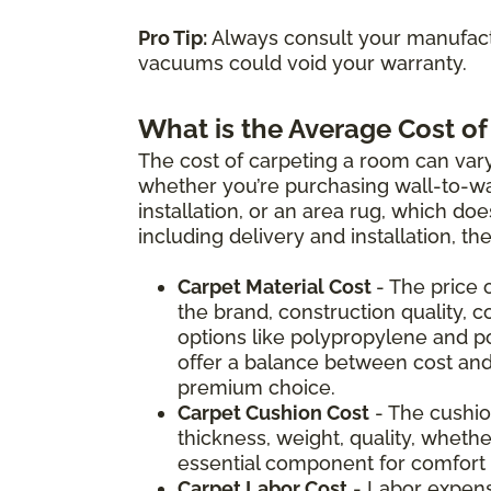
Pro Tip:
Always consult your manufactu
vacuums could void your warranty.
What is the Average Cost of
The cost of carpeting a room can vary
whether you’re purchasing wall-to-wal
installation, or an area rug, which doe
including delivery and installation, t
Carpet Material Cost
- The price 
the brand, construction quality, c
options like polypropylene and p
offer a balance between cost and
premium choice.
Carpet Cushion Cost
- The cushio
thickness, weight, quality, whether
essential component for comfort a
Carpet Labor Cost
- Labor expens