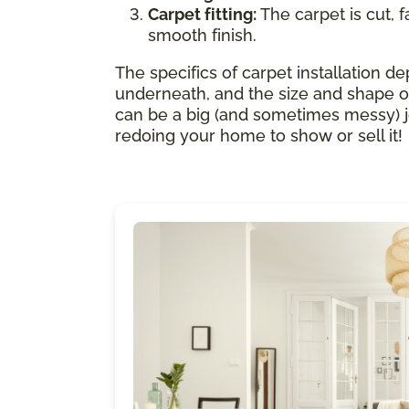
Carpet fitting:
The carpet is cut, f
smooth finish.
The specifics of carpet installation de
underneath, and the size and shape of
can be a big (and sometimes messy) job.
redoing your home to show or sell it!