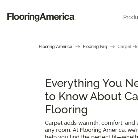
Produ
Flooring America
Flooring Faq
Carpet Flo
Everything You N
to Know About Ca
Flooring
Carpet adds warmth, comfort, and s
any room. At Flooring America, we’
help you find the perfect fit—wheth