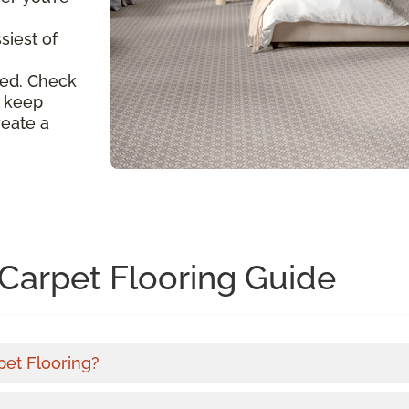
siest of
ed. Check
l keep
reate a
Carpet Flooring Guide
pet Flooring?