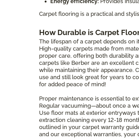
Energy efficiency:
Provides insula
Carpet flooring is a practical and styl
How Durable is Carpet Floo
The lifespan of a carpet depends on its
High-quality carpets made from materi
proper care, offering both durability 
carpets like Berber are an excellent 
while maintaining their appearance. 
use and still look great for years to
for added peace of mind!
Proper maintenance is essential to ext
Regular vacuuming—about once a wee
Use floor mats at exterior entryways 
extraction cleaning every 12-18 mont
outlined in your carpet warranty guide 
and our exceptional warranties, your 