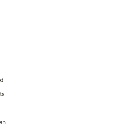
d,
ts
 an