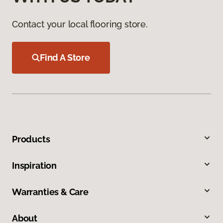
Contact your local flooring store.
Find A Store
Products
Inspiration
Warranties & Care
About