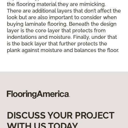
the flooring material they are mimicking.
There are additional layers that don’t affect the
look but are also important to consider when
buying laminate flooring. Beneath the design
layer is the core layer that protects from
indentations and moisture. Finally, under that
is the back layer that further protects the
plank against moisture and balances the floor.
DISCUSS YOUR PROJECT
WITH US TODAY