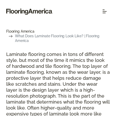
Flooring America
What Does Laminate Flooring Look Like? | Flooring
America
Laminate flooring comes in tons of different
style, but most of the time it mimics the look
of hardwood and tile flooring. The top layer of
laminate flooring, known as the wear layer, is a
protective layer that helps reduce damage
like scratches and stains. Under the wear
layer is the design layer which is a high-
resolution photograph. This is the part of the
laminate that determines what the flooring will
look like. Often higher-quality and more
expensive types of laminate look more like