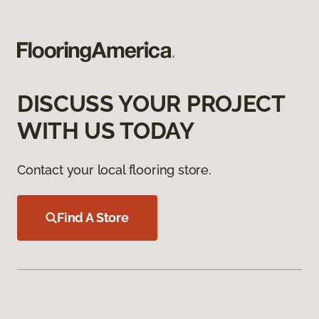
DISCUSS YOUR PROJECT
WITH US TODAY
Contact your local flooring store.
Find A Store