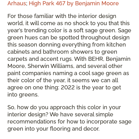
Arhaus
;
High Park 467 by Benjamin Moore
For those familiar with the interior design
world, it will come as no shock to you that this
year’s trending color is a soft sage green. Sage
green hues can be spotted throughout design
this season donning everything from kitchen
cabinets and bathroom showers to green
carpets and accent rugs. With BEHR, Benjamin
Moore, Sherwin Williams, and several other
paint companies naming a cool sage green as
their color of the year, it seems we can all
agree on one thing: 2022 is the year to get
into greens.
So, how do you approach this color in your
interior design? We have several simple
recommendations for how to incorporate sage
green into your flooring and decor.