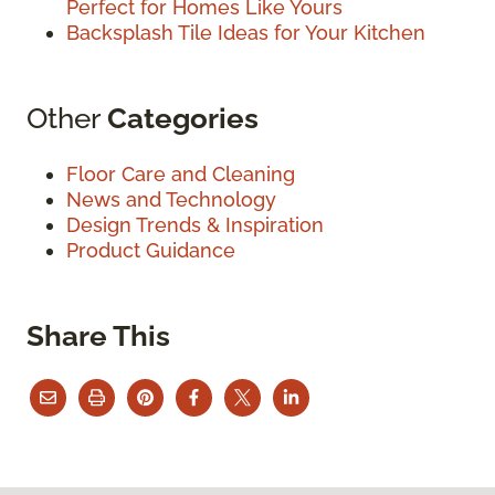
Perfect for Homes Like Yours
Backsplash Tile Ideas for Your Kitchen
Other
Categories
Floor Care and Cleaning
News and Technology
Design Trends & Inspiration
Product Guidance
Share This