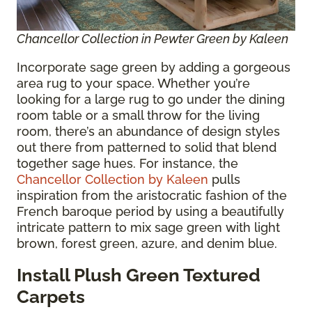
Chancellor Collection in Pewter Green by Kaleen
Incorporate sage green by adding a gorgeous
area rug to your space. Whether you’re
looking for a large rug to go under the dining
room table or a small throw for the living
room, there’s an abundance of design styles
out there from patterned to solid that blend
together sage hues. For instance, the
Chancellor Collection by Kaleen
pulls
inspiration from the aristocratic fashion of the
French baroque period by using a beautifully
intricate pattern to mix sage green with light
brown, forest green, azure, and denim blue.
Install Plush Green Textured
Carpets