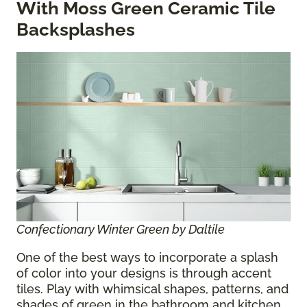
With Moss Green Ceramic Tile
Backsplashes
Confectionary Winter Green by Daltile
One of the best ways to incorporate a splash
of color into your designs is through accent
tiles. Play with whimsical shapes, patterns, and
shades of green in the bathroom and kitchen