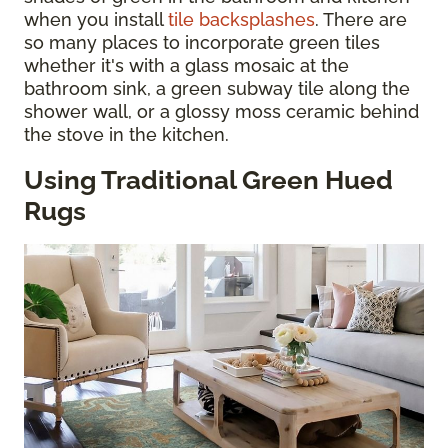
when you install
tile backsplashes
. There are
so many places to incorporate green tiles
whether it's with a glass mosaic at the
bathroom sink, a green subway tile along the
shower wall, or a glossy moss ceramic behind
the stove in the kitchen.
Using Traditional Green Hued
Rugs