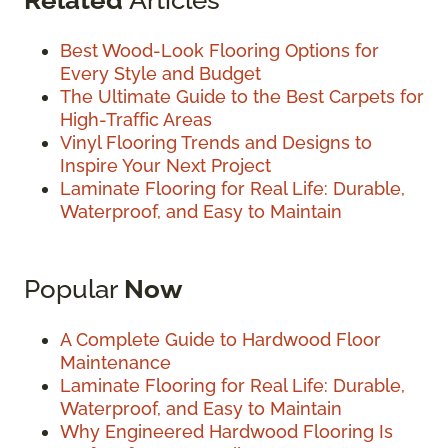
Best Wood-Look Flooring Options for
Every Style and Budget
The Ultimate Guide to the Best Carpets for
High-Traffic Areas
Vinyl Flooring Trends and Designs to
Inspire Your Next Project
Laminate Flooring for Real Life: Durable,
Waterproof, and Easy to Maintain
Popular
Now
A Complete Guide to Hardwood Floor
Maintenance
Laminate Flooring for Real Life: Durable,
Waterproof, and Easy to Maintain
Why Engineered Hardwood Flooring Is