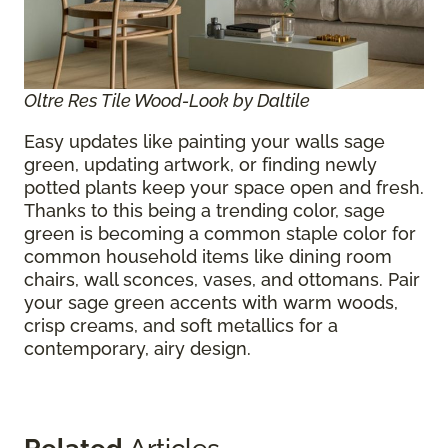
Oltre Res Tile Wood-Look by Daltile
Easy updates like painting your walls sage
green, updating artwork, or finding newly
potted plants keep your space open and fresh.
Thanks to this being a trending color, sage
green is becoming a common staple color for
common household items like dining room
chairs, wall sconces, vases, and ottomans. Pair
your sage green accents with warm woods,
crisp creams, and soft metallics for a
contemporary, airy design.
Related
Articles