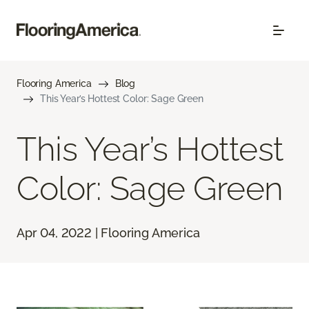
Flooring America
Blog
This Year’s Hottest Color: Sage Green
This Year’s Hottest
Color: Sage Green
Apr 04, 2022 | Flooring America