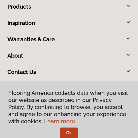
Products
Inspiration
Warranties & Care
About
Contact Us
Flooring America collects data when you visit
Flooring America collects data when you visit
our website as described in our Privacy
our website as described in our Privacy
Policy. By continuing to browse, you accept
Policy. By continuing to browse, you accept
and agree to our enhancing your experience
and agree to our enhancing your experience
with cookies.
with cookies.
Learn more.
Learn more.
Privacy Policy
Terms & Conditions
Ok
Ok
©
2026
Flooring America.
All Rights Reserved