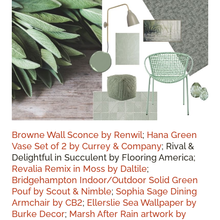
Browne Wall Sconce by Renwil
;
Hana Green
Vase Set of 2 by Currey & Company
;
Rival &
Delightful in Succulent by Flooring America
;
Revalia Remix in Moss by Daltile
;
Bridgehampton Indoor/Outdoor Solid Green
Pouf by Scout & Nimble
;
Sophia Sage Dining
Armchair by CB2
;
Ellerslie Sea Wallpaper by
Burke Decor
;
Marsh After Rain artwork by