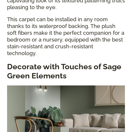
captivating look of its textured patterning that’s
pleasing to the eye.
This carpet can be installed in any room
thanks to its waterproof backing. The plush
soft fibers make it the perfect companion for a
bedroom or a nursery, equipped with the best
stain-resistant and crush-resistant
technology.
Decorate with Touches of Sage
Green Elements