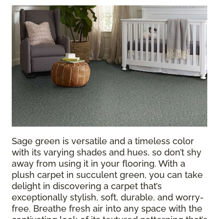
Sage green is versatile and a timeless color
with its varying shades and hues, so don’t shy
away from using it in your flooring. With a
plush
carpet
in succulent green, you can take
delight in discovering a carpet that’s
exceptionally stylish, soft, durable, and worry-
free. Breathe fresh air into any space with the