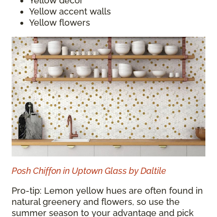
Yellow decor
Yellow accent walls
Yellow flowers
Posh Chiffon in Uptown Glass by Daltile
Pro-tip: Lemon yellow hues are often found in
natural greenery and flowers, so use the
summer season to your advantage and pick