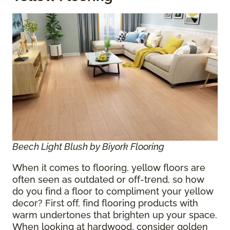
Beech Light Blush by Biyork Flooring
When it comes to flooring, yellow floors are
often seen as outdated or off-trend, so how
do you find a floor to compliment your yellow
decor? First off, find flooring products with
warm undertones that brighten up your space.
When looking at hardwood, consider golden