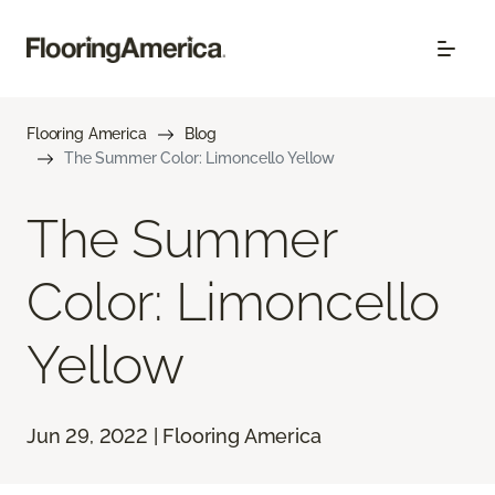
Flooring America
Blog
The Summer Color: Limoncello Yellow
The Summer
Color: Limoncello
Yellow
Jun 29, 2022 | Flooring America