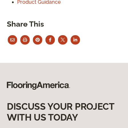
Product Guidance
Share This
DISCUSS YOUR PROJECT
WITH US TODAY