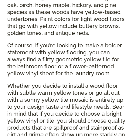
oak, birch, honey maple, hickory, and pine
species as these woods have yellow-based
undertones. Paint colors for light wood floors
that go with yellow include buttery browns,
golden tones, and antique reds.
Of course, if you’re looking to make a bolder
statement with yellow flooring, you can
always find a flirty geometric yellow tile for
the bathroom floor or a flower-patterned
yellow vinyl sheet for the laundry room.
Whether you decide to install a wood floor
with subtle warm yellow tones or go all out
with a sunny yellow tile mosaic is entirely up
to your design taste and lifestyle needs. Bear
in mind that if you decide to choose a bright
yellow vinyl or tile, you should choose quality
products that are spillproof and stainproof as
dirt and grime often show up more starkly on