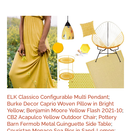
ELK Classico Configurable Multi Pendant
;
Burke Decor Caprio Woven Pillow in Bright
Yellow
;
Benjamin Moore Yellow Flash 2021-10
;
CB2 Acapulco Yellow Outdoor Chair
;
Pottery
Barn Fermob Metal Guinguette Side Table
;
Couristan Monaco Sea Pier in Sand-Lemon
;