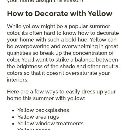
your home design this season?
How to Decorate with Yellow
While yellow might be a popular summer
color, it’s often hard to know how to decorate
your home with such a bold hue. Yellow can
be overpowering and overwhelming in great
quantities so break up the concentration of
color. You’ll want to strike a balance between
the brightness of the shade and other neutral
colors so that it doesn’t oversaturate your
interiors.
Here are a few ways to easily dress up your
home this summer with yellow:
Yellow backsplashes
Yellow area rugs
Yellow window treatments