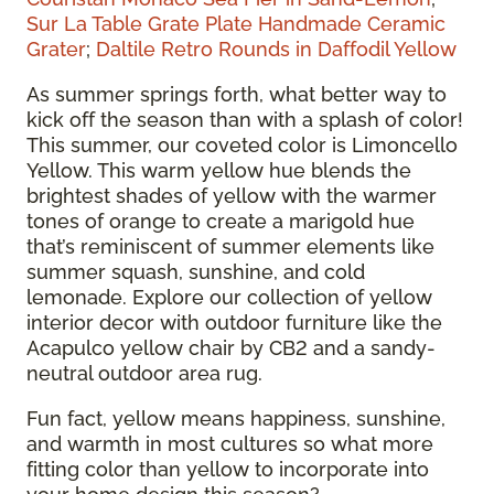
Sur La Table Grate Plate Handmade Ceramic
Grater
;
Daltile Retro Rounds in Daffodil Yellow
As summer springs forth, what better way to
kick off the season than with a splash of color!
This summer, our coveted color is Limoncello
Yellow. This warm yellow hue blends the
brightest shades of yellow with the warmer
tones of orange to create a marigold hue
that’s reminiscent of summer elements like
summer squash, sunshine, and cold
lemonade. Explore our collection of yellow
interior decor with outdoor furniture like the
Acapulco yellow chair by CB2 and a sandy-
neutral outdoor area rug.
Fun fact, yellow means happiness, sunshine,
and warmth in most cultures so what more
fitting color than yellow to incorporate into