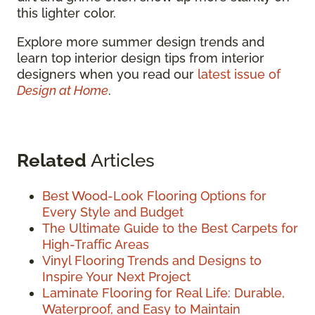
this lighter color.
Explore more summer design trends and
learn top interior design tips from interior
designers when you read our
latest issue of
Design at Home
.
Related
Articles
Best Wood-Look Flooring Options for
Every Style and Budget
The Ultimate Guide to the Best Carpets for
High-Traffic Areas
Vinyl Flooring Trends and Designs to
Inspire Your Next Project
Laminate Flooring for Real Life: Durable,
Waterproof, and Easy to Maintain