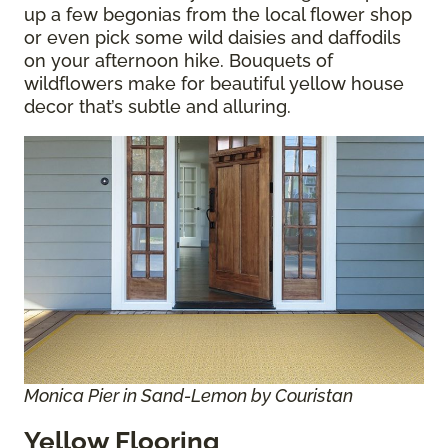
up a few begonias from the local flower shop
or even pick some wild daisies and daffodils
on your afternoon hike. Bouquets of
wildflowers make for beautiful yellow house
decor that’s subtle and alluring.
Monica Pier in Sand-Lemon by Couristan
Yellow Flooring