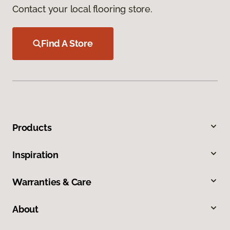
Contact your local flooring store.
Find A Store
Products
Inspiration
Warranties & Care
About