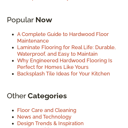
Popular
Now
A Complete Guide to Hardwood Floor
Maintenance
Laminate Flooring for Real Life: Durable,
Waterproof, and Easy to Maintain
Why Engineered Hardwood Flooring Is
Perfect for Homes Like Yours
Backsplash Tile Ideas for Your Kitchen
Other
Categories
Floor Care and Cleaning
News and Technology
Design Trends & Inspiration