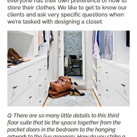
everyone has their own preference of how to
store their clothes. We like to get to know our
clients and ask very specific questions when
we’re tasked with designing a closet.
Q: There are so many little details to this third
floor suite that tie the space together from the
pocket doors in the bedroom to the hanging
artwork to the live greenery. How do you strike a