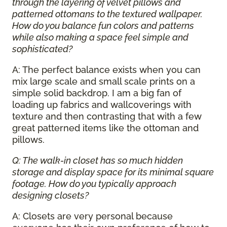
through the layering of velvet pillows and
patterned ottomans to the textured wallpaper.
How do you balance fun colors and patterns
while also making a space feel simple and
sophisticated?
A: The perfect balance exists when you can
mix large scale and small scale prints on a
simple solid backdrop. I am a big fan of
loading up fabrics and wallcoverings with
texture and then contrasting that with a few
great patterned items like the ottoman and
pillows.
Q: The walk-in closet has so much hidden
storage and display space for its minimal square
footage. How do you typically approach
designing closets?
A: Closets are very personal because