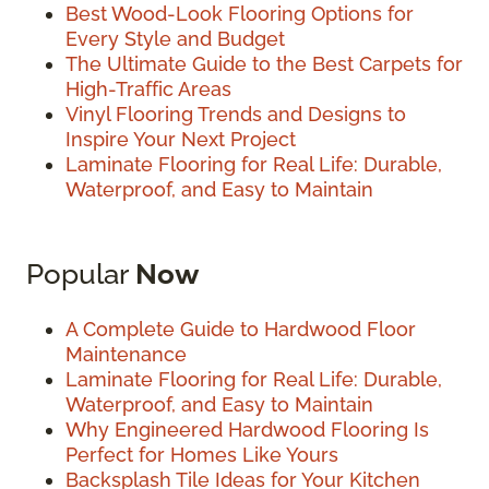
Best Wood-Look Flooring Options for
Every Style and Budget
The Ultimate Guide to the Best Carpets for
High-Traffic Areas
Vinyl Flooring Trends and Designs to
Inspire Your Next Project
Laminate Flooring for Real Life: Durable,
Waterproof, and Easy to Maintain
Popular
Now
A Complete Guide to Hardwood Floor
Maintenance
Laminate Flooring for Real Life: Durable,
Waterproof, and Easy to Maintain
Why Engineered Hardwood Flooring Is
Perfect for Homes Like Yours
Backsplash Tile Ideas for Your Kitchen