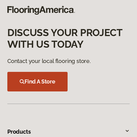
DISCUSS YOUR PROJECT
WITH US TODAY
Contact your local flooring store.
Find A Store
Products