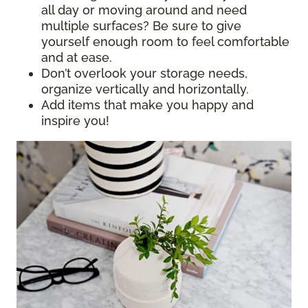
all day or moving around and need
multiple surfaces? Be sure to give
yourself enough room to feel comfortable
and at ease.
Don’t overlook your storage needs,
organize vertically and horizontally.
Add items that make you happy and
inspire you!