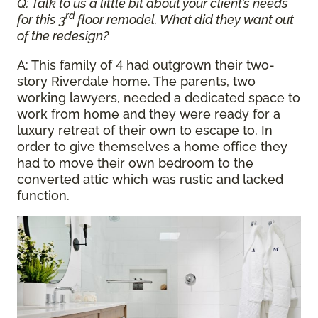
Q: Talk to us a little bit about your client’s needs
rd
for this 3
floor remodel. What did they want out
of the redesign?
A: This family of 4 had outgrown their two-
story Riverdale home. The parents, two
working lawyers, needed a dedicated space to
work from home and they were ready for a
luxury retreat of their own to escape to. In
order to give themselves a home office they
had to move their own bedroom to the
converted attic which was rustic and lacked
function.