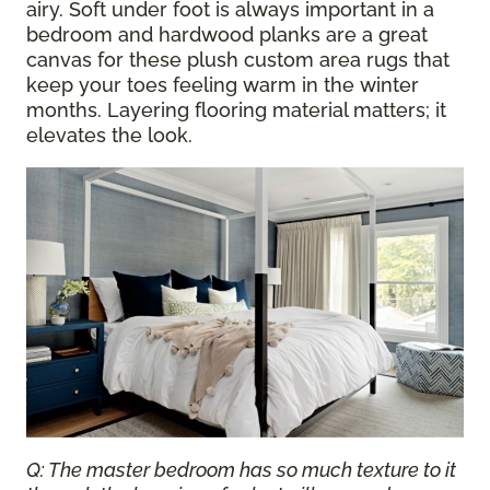
airy. Soft under foot is always important in a
bedroom and hardwood planks are a great
canvas for these plush custom area rugs that
keep your toes feeling warm in the winter
months. Layering flooring material matters; it
elevates the look.
Q: The master bedroom has so much texture to it