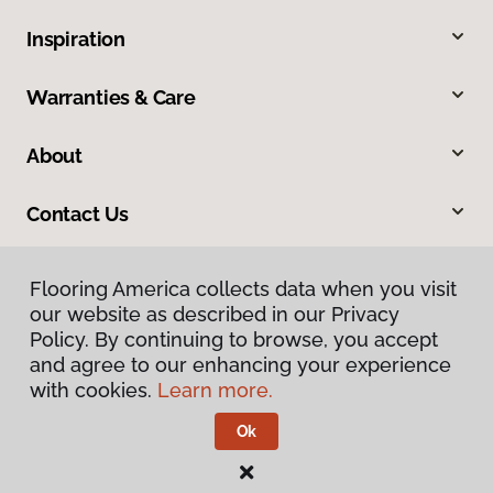
Inspiration
Warranties & Care
About
Contact Us
Flooring America collects data when you visit
Flooring America collects data when you visit
our website as described in our Privacy
our website as described in our Privacy
Policy. By continuing to browse, you accept
Policy. By continuing to browse, you accept
and agree to our enhancing your experience
and agree to our enhancing your experience
with cookies.
with cookies.
Learn more.
Learn more.
Privacy Policy
Terms & Conditions
Ok
Ok
©
2026
Flooring America.
All Rights Reserved