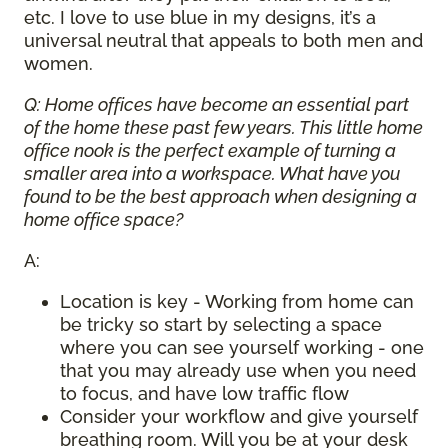
etc. I love to use blue in my designs, it’s a
universal neutral that appeals to both men and
women.
Q: Home offices have become an essential part
of the home these past few years. This little home
office nook is the perfect example of turning a
smaller area into a workspace. What have you
found to be the best approach when designing a
home office space?
A:
Location is key - Working from home can
be tricky so start by selecting a space
where you can see yourself working - one
that you may already use when you need
to focus, and have low traffic flow
Consider your workflow and give yourself
breathing room. Will you be at your desk