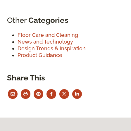
Other
Categories
Floor Care and Cleaning
News and Technology
Design Trends & Inspiration
Product Guidance
Share This