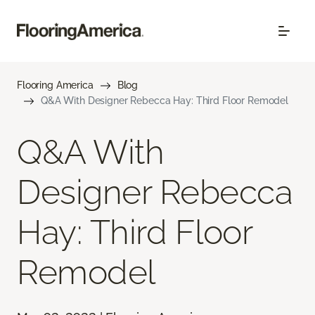
Flooring America
Blog
Q&A With Designer Rebecca Hay: Third Floor Remodel
Q&A With
Designer Rebecca
Hay: Third Floor
Remodel