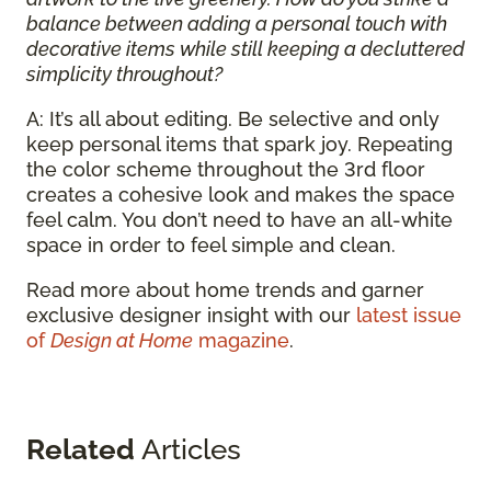
balance between adding a personal touch with
decorative items while still keeping a decluttered
simplicity throughout?
A: It’s all about editing. Be selective and only
keep personal items that spark joy. Repeating
the color scheme throughout the 3rd floor
creates a cohesive look and makes the space
feel calm. You don’t need to have an all-white
space in order to feel simple and clean.
Read more about home trends and garner
exclusive designer insight with our
latest issue
of
Design at Home
magazine
.
Related
Articles