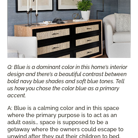
Q: Blue is a dominant color in this home’s interior
design and there’s a beautiful contrast between
bold navy blue shades and soft blue tones. Tell
us how you chose the color blue as a primary
accent.
A: Blue is a calming color and in this space
where the primary purpose is to act as an
adult oasis… space is supposed to be a
getaway where the owners could escape to
unwind after they put their children to bed,