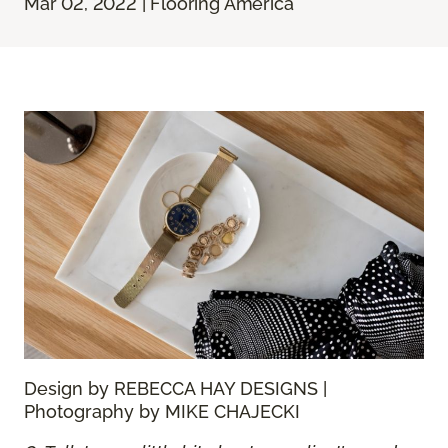
Mar 02, 2022 | Flooring America
Design by REBECCA HAY DESIGNS |
Photography by MIKE CHAJECKI