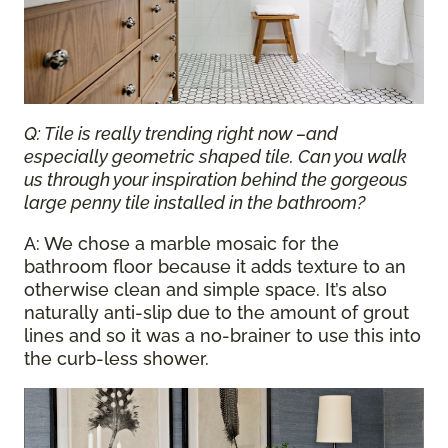
Q: Tile is really trending right now –and
especially geometric shaped tile. Can you walk
us through your inspiration behind the gorgeous
large penny tile installed in the bathroom?
A: We chose a marble mosaic for the
bathroom floor because it adds texture to an
otherwise clean and simple space. It’s also
naturally anti-slip due to the amount of grout
lines and so it was a no-brainer to use this into
the curb-less shower.