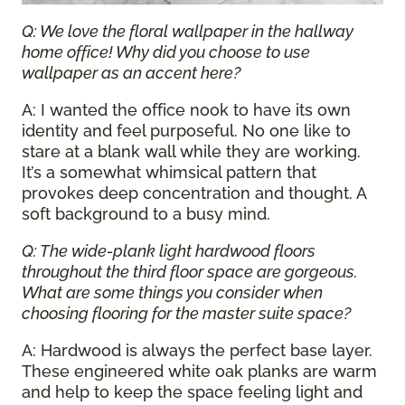
Q: We love the floral wallpaper in the hallway
home office! Why did you choose to use
wallpaper as an accent here?
A: I wanted the office nook to have its own
identity and feel purposeful. No one like to
stare at a blank wall while they are working.
It’s a somewhat whimsical pattern that
provokes deep concentration and thought. A
soft background to a busy mind.
Q: The wide-plank light hardwood floors
throughout the third floor space are gorgeous.
What are some things you consider when
choosing flooring for the master suite space?
A: Hardwood is always the perfect base layer.
These engineered white oak planks are warm
and help to keep the space feeling light and