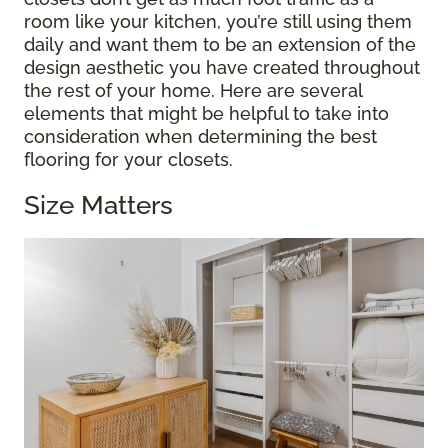
room like your kitchen, you’re still using them
daily and want them to be an extension of the
design aesthetic you have created throughout
the rest of your home. Here are several
elements that might be helpful to take into
consideration when determining the best
flooring for your closets.
Size Matters