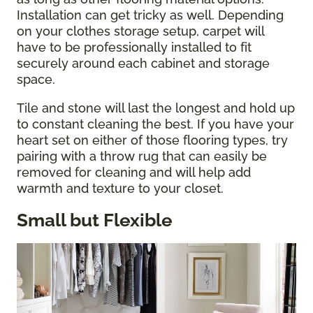
Installation can get tricky as well. Depending
on your clothes storage setup, carpet will
have to be professionally installed to fit
securely around each cabinet and storage
space.
Tile and stone will last the longest and hold up
to constant cleaning the best. If you have your
heart set on either of those flooring types, try
pairing with a throw rug that can easily be
removed for cleaning and will help add
warmth and texture to your closet.
Small but Flexible