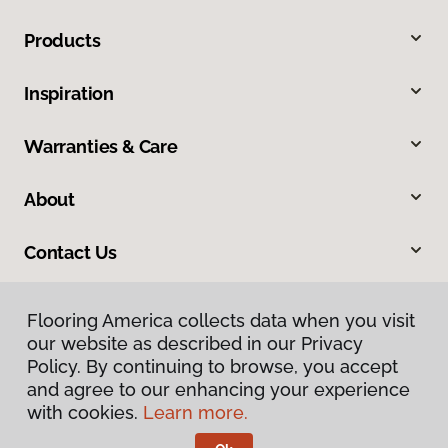
Products
Inspiration
Warranties & Care
About
Contact Us
Flooring America collects data when you visit
Flooring America collects data when you visit
our website as described in our Privacy
our website as described in our Privacy
Policy. By continuing to browse, you accept
Policy. By continuing to browse, you accept
and agree to our enhancing your experience
and agree to our enhancing your experience
with cookies.
with cookies.
Learn more.
Learn more.
Privacy Policy
Terms & Conditions