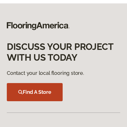
DISCUSS YOUR PROJECT
WITH US TODAY
Contact your local flooring store.
Find A Store