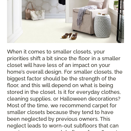
When it comes to smaller closets, your
priorities shift a bit since the floor in a smaller
closet will have less of an impact on your
home’s overall design. For smaller closets, the
biggest factor should be the strength of the
floor, and this will depend on what is being
stored in the closet. Is it for everyday clothes,
cleaning supplies, or Halloween decorations?
Most of the time, we recommend carpet for
smaller closets because they tend to have
been neglected by previous owners. This
neglect leads to worn-out subfloors that can