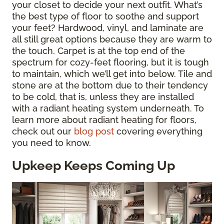
your closet to decide your next outfit. What’s
the best type of floor to soothe and support
your feet? Hardwood, vinyl, and laminate are
all still great options because they are warm to
the touch. Carpet is at the top end of the
spectrum for cozy-feet flooring, but it is tough
to maintain, which we’ll get into below. Tile and
stone are at the bottom due to their tendency
to be cold, that is, unless they are installed
with a radiant heating system underneath. To
learn more about radiant heating for floors,
check out our
blog post
covering everything
you need to know.
Upkeep Keeps Coming Up