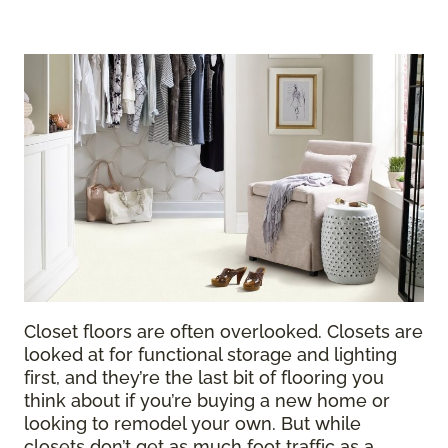
Closet floors are often overlooked. Closets are
looked at for functional storage and lighting
first, and they’re the last bit of flooring you
think about if you’re buying a new home or
looking to remodel your own. But while
closets don’t get as much foot traffic as a