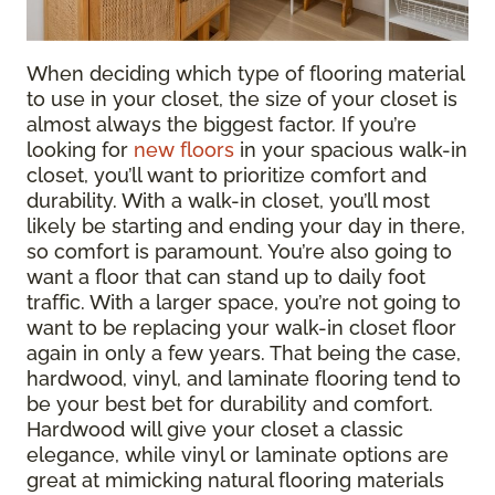
When deciding which type of flooring material
to use in your closet, the size of your closet is
almost always the biggest factor. If you’re
looking for
new floors
in your spacious walk-in
closet, you’ll want to prioritize comfort and
durability. With a walk-in closet, you’ll most
likely be starting and ending your day in there,
so comfort is paramount. You’re also going to
want a floor that can stand up to daily foot
traffic. With a larger space, you’re not going to
want to be replacing your walk-in closet floor
again in only a few years. That being the case,
hardwood, vinyl, and laminate flooring tend to
be your best bet for durability and comfort.
Hardwood will give your closet a classic
elegance, while vinyl or laminate options are
great at mimicking natural flooring materials