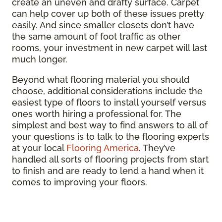
create an uneven and drafty surface. Carpet
can help cover up both of these issues pretty
easily. And since smaller closets don’t have
the same amount of foot traffic as other
rooms, your investment in new carpet will last
much longer.
Beyond what flooring material you should
choose, additional considerations include the
easiest type of floors to install yourself versus
ones worth hiring a professional for. The
simplest and best way to find answers to all of
your questions is to talk to the flooring experts
at your local
Flooring America
. They’ve
handled all sorts of flooring projects from start
to finish and are ready to lend a hand when it
comes to improving your floors.