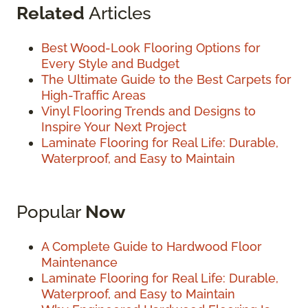
Related
Articles
Best Wood-Look Flooring Options for
Every Style and Budget
The Ultimate Guide to the Best Carpets for
High-Traffic Areas
Vinyl Flooring Trends and Designs to
Inspire Your Next Project
Laminate Flooring for Real Life: Durable,
Waterproof, and Easy to Maintain
Popular
Now
A Complete Guide to Hardwood Floor
Maintenance
Laminate Flooring for Real Life: Durable,
Waterproof, and Easy to Maintain