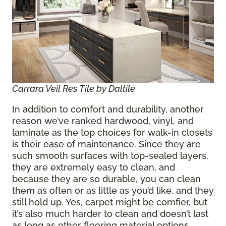
Carrara Veil Res Tile by Daltile
In addition to comfort and durability, another
reason we’ve ranked hardwood, vinyl, and
laminate as the top choices for walk-in closets
is their ease of maintenance. Since they are
such smooth surfaces with top-sealed layers,
they are extremely easy to clean, and
because they are so durable, you can clean
them as often or as little as you’d like, and they
still hold up. Yes, carpet might be comfier, but
it’s also much harder to clean and doesn’t last
as long as other flooring material options.