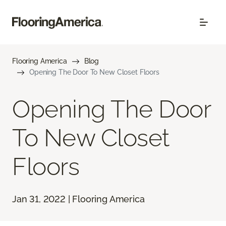
Flooring America
Blog
Opening The Door To New Closet Floors
Opening The Door
To New Closet
Floors
Jan 31, 2022 | Flooring America