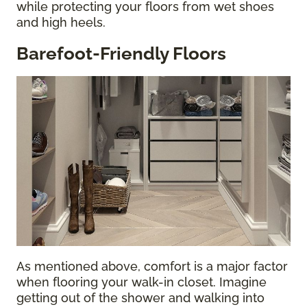
while protecting your floors from wet shoes
and high heels.
Barefoot-Friendly Floors
As mentioned above, comfort is a major factor
when flooring your walk-in closet. Imagine
getting out of the shower and walking into