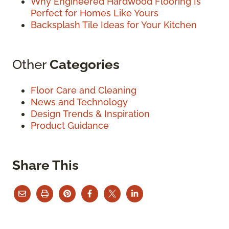
Why Engineered Hardwood Flooring Is
Perfect for Homes Like Yours
Backsplash Tile Ideas for Your Kitchen
Other
Categories
Floor Care and Cleaning
News and Technology
Design Trends & Inspiration
Product Guidance
Share This