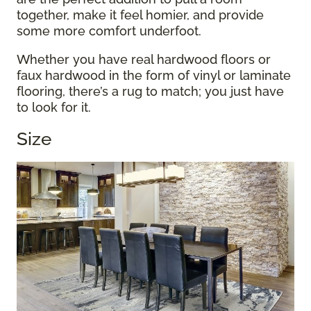
together, make it feel homier, and provide
some more comfort underfoot.
Whether you have real hardwood floors or
faux hardwood in the form of vinyl or laminate
flooring, there’s a rug to match; you just have
to look for it.
Size