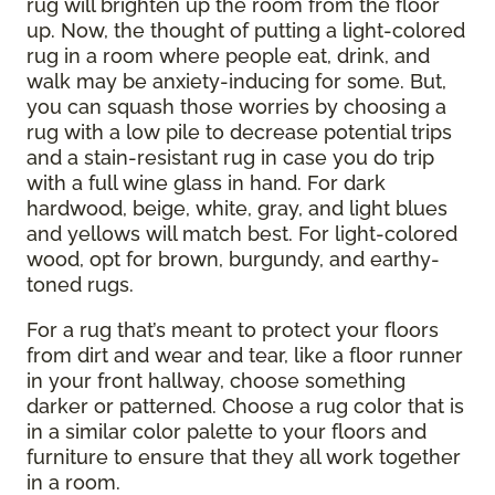
rug will brighten up the room from the floor
up. Now, the thought of putting a light-colored
rug in a room where people eat, drink, and
walk may be anxiety-inducing for some. But,
you can squash those worries by choosing a
rug with a low pile to decrease potential trips
and a stain-resistant rug in case you do trip
with a full wine glass in hand. For dark
hardwood, beige, white, gray, and light blues
and yellows will match best. For light-colored
wood, opt for brown, burgundy, and earthy-
toned rugs.
For a rug that’s meant to protect your floors
from dirt and wear and tear, like a floor runner
in your front hallway, choose something
darker or patterned. Choose a rug color that is
in a similar color palette to your floors and
furniture to ensure that they all work together
in a room.