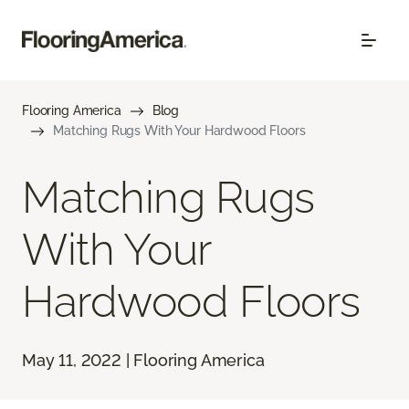
Flooring America
Blog
Matching Rugs With Your Hardwood Floors
Matching Rugs
With Your
Hardwood Floors
May 11, 2022 | Flooring America