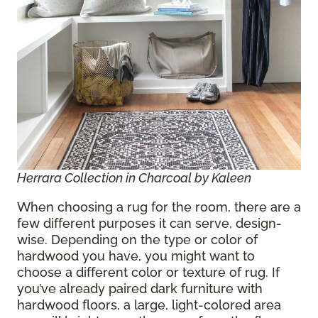
Herrara Collection in Charcoal by Kaleen
When choosing a rug for the room, there are a
few different purposes it can serve, design-
wise. Depending on the type or color of
hardwood you have, you might want to
choose a different color or texture of rug. If
you’ve already paired dark furniture with
hardwood floors, a large, light-colored area