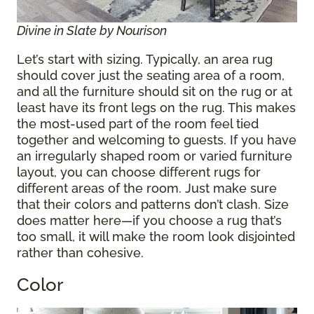
Divine in Slate by Nourison
Let’s start with sizing. Typically, an area rug
should cover just the seating area of a room,
and all the furniture should sit on the rug or at
least have its front legs on the rug. This makes
the most-used part of the room feel tied
together and welcoming to guests. If you have
an irregularly shaped room or varied furniture
layout, you can choose different rugs for
different areas of the room. Just make sure
that their colors and patterns don’t clash. Size
does matter here—if you choose a rug that’s
too small, it will make the room look disjointed
rather than cohesive.
Color