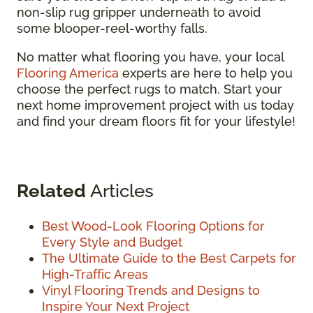
non-slip rug gripper underneath to avoid
some blooper-reel-worthy falls.
No matter what flooring you have, your local
Flooring America
experts are here to help you
choose the perfect rugs to match. Start your
next home improvement project with us today
and find your dream floors fit for your lifestyle!
Related
Articles
Best Wood-Look Flooring Options for
Every Style and Budget
The Ultimate Guide to the Best Carpets for
High-Traffic Areas
Vinyl Flooring Trends and Designs to
Inspire Your Next Project