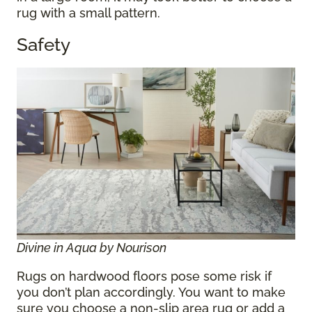
rug with a small pattern.
Safety
Divine in Aqua by Nourison
Rugs on hardwood floors pose some risk if
you don’t plan accordingly. You want to make
sure you choose a non-slip area rug or add a