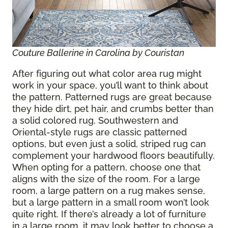
Couture Ballerine in Carolina by Couristan
After figuring out what color area rug might
work in your space, you’ll want to think about
the pattern. Patterned rugs are great because
they hide dirt, pet hair, and crumbs better than
a solid colored rug. Southwestern and
Oriental-style rugs are classic patterned
options, but even just a solid, striped rug can
complement your hardwood floors beautifully.
When opting for a pattern, choose one that
aligns with the size of the room. For a large
room, a large pattern on a rug makes sense,
but a large pattern in a small room won’t look
quite right. If there’s already a lot of furniture
in a large room, it may look better to choose a