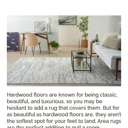
Hardwood floors are known for being classic,
beautiful, and luxurious, so you may be
hesitant to add a rug that covers them. But for
as beautiful as hardwood floors are, they aren’t
the softest spot for your feet to land. Area rugs
are the perfect addition to pull a room