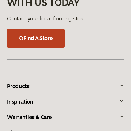
WITH US TODAY
Contact your local flooring store.
Find A Store
Products
Inspiration
Warranties & Care