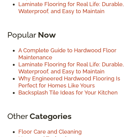
Laminate Flooring for Real Life: Durable,
Waterproof, and Easy to Maintain
Popular
Now
A Complete Guide to Hardwood Floor
Maintenance
Laminate Flooring for Real Life: Durable,
Waterproof, and Easy to Maintain
Why Engineered Hardwood Flooring Is
Perfect for Homes Like Yours
Backsplash Tile Ideas for Your Kitchen
Other
Categories
Floor Care and Cleaning