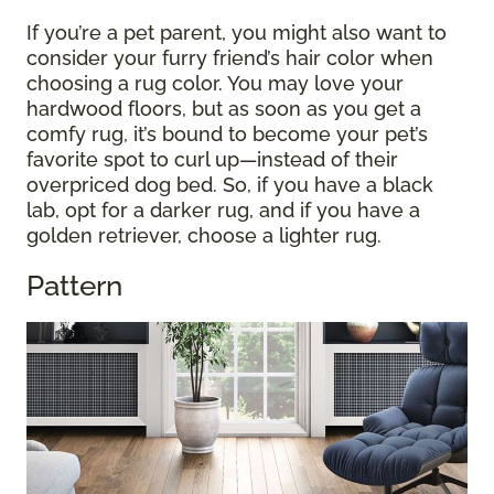
If you’re a pet parent, you might also want to
consider your furry friend’s hair color when
choosing a rug color. You may love your
hardwood floors, but as soon as you get a
comfy rug, it’s bound to become your pet’s
favorite spot to curl up—instead of their
overpriced dog bed. So, if you have a black
lab, opt for a darker rug, and if you have a
golden retriever, choose a lighter rug.
Pattern