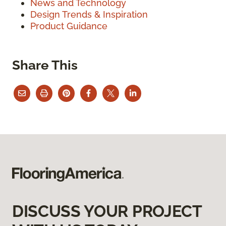
News and Technology
Design Trends & Inspiration
Product Guidance
Share This
DISCUSS YOUR PROJECT