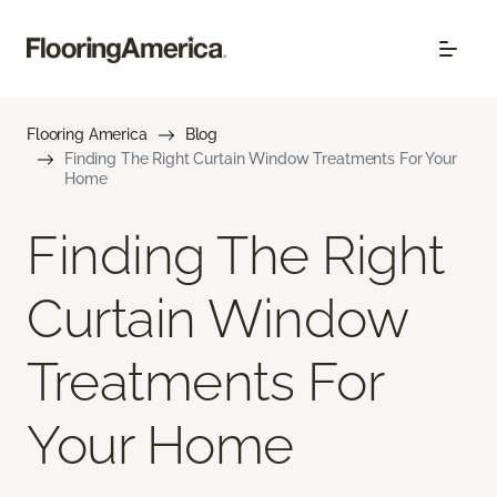
Flooring America
Blog
Finding The Right Curtain Window Treatments For Your
Home
Finding The Right
Curtain Window
Treatments For
Your Home