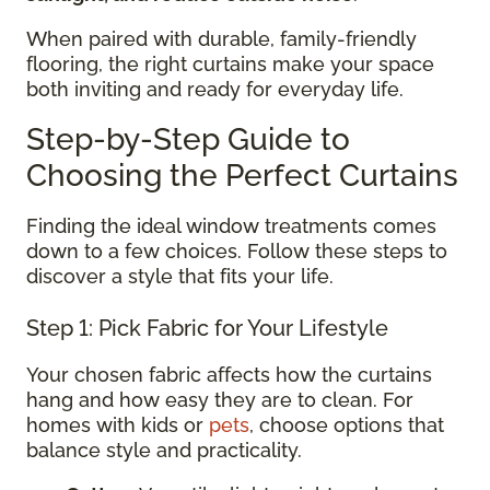
When paired with durable, family-friendly
flooring, the right curtains make your space
both inviting and ready for everyday life.
Step-by-Step Guide to
Choosing the Perfect Curtains
Finding the ideal window treatments comes
down to a few choices. Follow these steps to
discover a style that fits your life.
Step 1: Pick Fabric for Your Lifestyle
Your chosen fabric affects how the curtains
hang and how easy they are to clean. For
homes with kids or
pets
, choose options that
balance style and practicality.