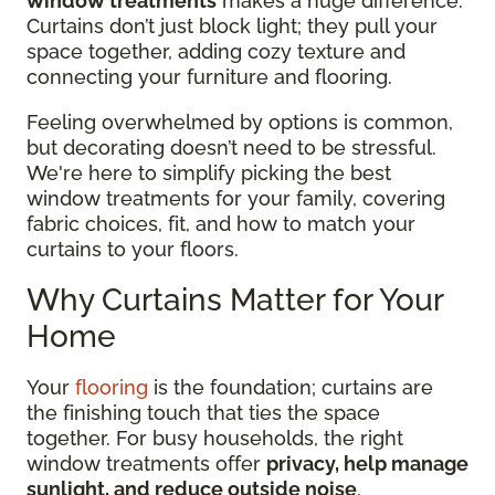
window treatments
makes a huge difference.
Curtains don’t just block light; they pull your
space together, adding cozy texture and
connecting your furniture and flooring.
Feeling overwhelmed by options is common,
but decorating doesn’t need to be stressful.
We're here to simplify picking the best
window treatments for your family, covering
fabric choices, fit, and how to match your
curtains to your floors.
Why Curtains Matter for Your
Home
Your
flooring
is the foundation; curtains are
the finishing touch that ties the space
together. For busy households, the right
window treatments offer
privacy, help manage
sunlight, and reduce outside noise
.