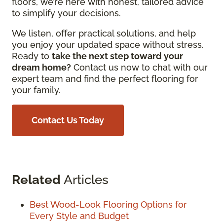
floors, we’re here with honest, tailored advice
to simplify your decisions.
We listen, offer practical solutions, and help
you enjoy your updated space without stress.
Ready to
t
ake the next step toward your
dream home?
Contact us now to chat with our
expert team and find the perfect flooring for
your family.
Contact Us Today
Related
Articles
Best Wood-Look Flooring Options for
Every Style and Budget