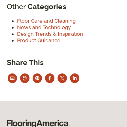
Other
Categories
Floor Care and Cleaning
News and Technology
Design Trends & Inspiration
Product Guidance
Share This