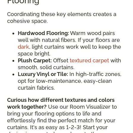
Flooring
Coordinating these key elements creates a
cohesive space.
Hardwood Flooring:
Warm wood pairs
well with natural fibers. If your floors are
dark
, light curtains work well to keep the
space bright.
Plush Carpet:
Offset
textured carpet
with
smooth, solid curtains.
Luxury Vinyl or Tile:
In high-traffic zones,
opt for low-maintenance, easy-clean
curtain fabrics.
Curious how different textures and colors
work together?
Use our Room Visualizer to
bring your flooring options to life and
effortlessly find the perfect match for your
curtains. It's as easy as 1-2-3! Start your