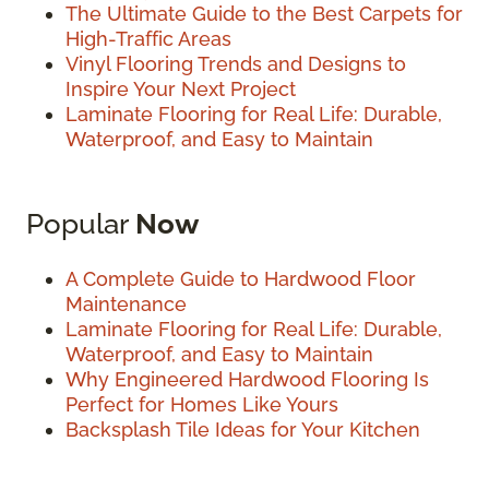
The Ultimate Guide to the Best Carpets for
High-Traffic Areas
Vinyl Flooring Trends and Designs to
Inspire Your Next Project
Laminate Flooring for Real Life: Durable,
Waterproof, and Easy to Maintain
Popular
Now
A Complete Guide to Hardwood Floor
Maintenance
Laminate Flooring for Real Life: Durable,
Waterproof, and Easy to Maintain
Why Engineered Hardwood Flooring Is
Perfect for Homes Like Yours
Backsplash Tile Ideas for Your Kitchen