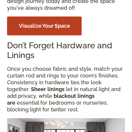
design journey today and create the space
you've always dreamed of!
Visualize Your Space
Don’t Forget Hardware and
Linings
Once you choose fabric and style, match your
curtain rod and rings to your room’s finishes.
Consistency in hardware ties the look
together.
Sheer
linings
let in natural light and
add privacy, while
blackout
linings
are
essential for bedrooms or nurseries,
blocking
light for better rest.