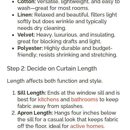
Cotton:
Versatile, lightweight, and easy to
wash—great for most rooms.
Linen:
Relaxed and beautiful, filters light
softly but does wrinkle and typically
needs dry cleaning.
Velvet:
Heavy, luxurious, and insulating,
great for blocking drafts and light.
Polyester:
Highly durable and budget-
friendly; resists shrinking and stretching.
Step 2: Decide on Curtain Length
Length affects both function and style.
Sill Length:
Ends at the window sill and is
best for
kitchens
and
bathrooms
to keep
fabric away from splashes.
Apron Length:
Hangs four inches below
the sill for a casual look that keeps fabric
off the floor, ideal for
active homes
.