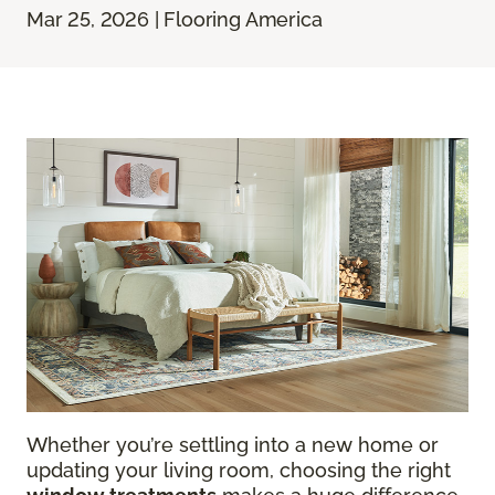
Mar 25, 2026 | Flooring America
Whether you’re settling into a new home or
updating your living room, choosing the right