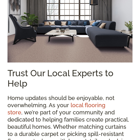
Trust Our Local Experts to
Help
Home updates should be enjoyable, not
overwhelming. As your
local flooring
store
, we’re part of your community and
dedicated to helping families create practical,
beautiful homes. Whether matching curtains
to a durable carpet or picking spill-resistant