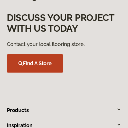
DISCUSS YOUR PROJECT
WITH US TODAY
Contact your local flooring store.
Find A Store
Products
Inspiration