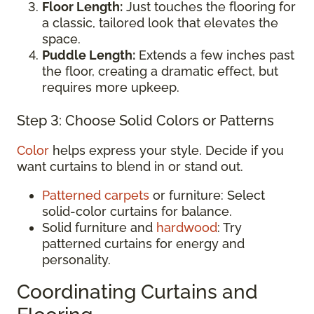
Floor Length:
Just touches the flooring for
a classic, tailored look that elevates the
space.
Puddle Length:
Extends a few inches past
the floor, creating a dramatic effect, but
requires more upkeep.
Step 3: Choose Solid Colors or Patterns
Color
helps express your style. Decide if you
want curtains to blend in or stand out.
Patterned carpets
or furniture: Select
solid-color curtains for balance.
Solid furniture and
hardwood
: Try
patterned curtains for energy and
personality.
Coordinating Curtains and