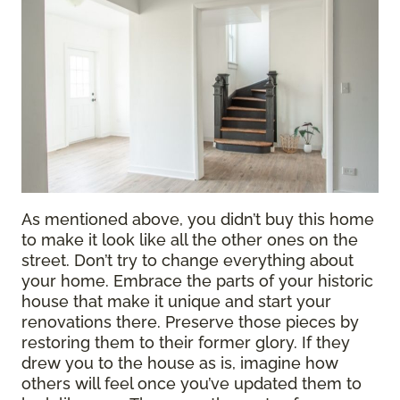
As mentioned above, you didn’t buy this home
to make it look like all the other ones on the
street. Don’t try to change everything about
your home. Embrace the parts of your historic
house that make it unique and start your
renovations there. Preserve those pieces by
restoring them to their former glory. If they
drew you to the house as is, imagine how
others will feel once you’ve updated them to