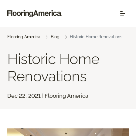
Flooring America
Blog
Historic Home Renovations
Historic Home
Renovations
Dec 22, 2021 | Flooring America