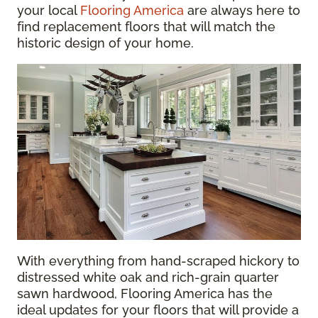
your local
Flooring America
are always here to
find replacement floors that will match the
historic design of your home.
With everything from hand-scraped hickory to
distressed white oak and rich-grain quarter
sawn hardwood, Flooring America has the
ideal updates for your floors that will provide a