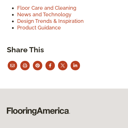
Floor Care and Cleaning
News and Technology
Design Trends & Inspiration
Product Guidance
Share This