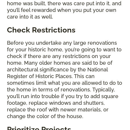
home was built, there was care put into it, and
you’ll feel rewarded when you put your own
care into it as well.
Check Restrictions
Before you undertake any large renovations
for your historic home, you’re going to want to
check if there are any restrictions on your
home. Many older homes are said to be of
architectural significance by the National
Register of Historic Places. This can
sometimes limit what you are allowed to do to
the home in terms of renovations. Typically,
you’ll run into trouble if you try to add square
footage, replace windows and shutters,
replace the roof with newer materials, or
change the color of the house.
Prioritize Projects