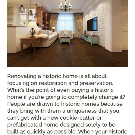
Renovating a historic home is all about
focusing on restoration and preservation.
What’s the point of even buying a historic
home if you’re going to completely change it?
People are drawn to historic homes because
they bring with them a uniqueness that you
can’t get with a new cookie-cutter or
prefabricated home designed solely to be
built as quickly as possible. When your historic