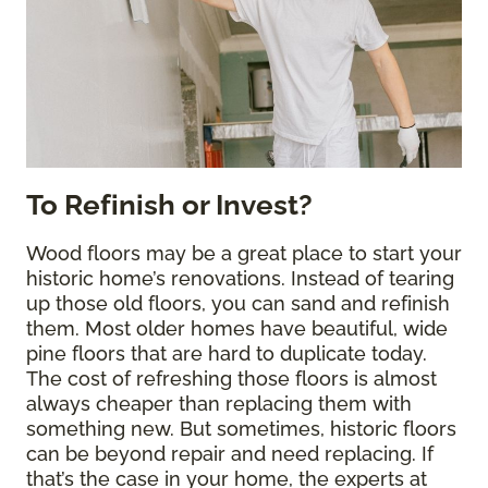
To Refinish or Invest?
Wood floors may be a great place to start your
historic home’s renovations. Instead of tearing
up those old floors, you can sand and refinish
them. Most older homes have beautiful, wide
pine floors that are hard to duplicate today.
The cost of refreshing those floors is almost
always cheaper than replacing them with
something new. But sometimes, historic floors
can be beyond repair and need replacing. If
that’s the case in your home, the experts at