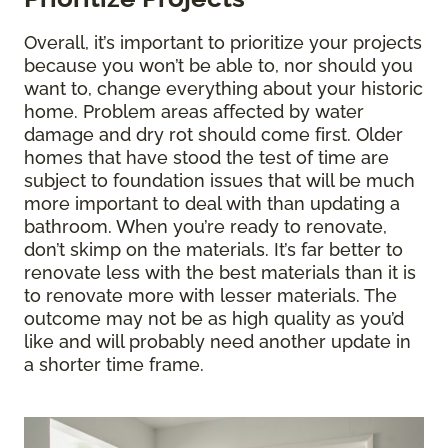
Overall, it’s important to prioritize your projects
because you won’t be able to, nor should you
want to, change everything about your historic
home. Problem areas affected by water
damage and dry rot should come first. Older
homes that have stood the test of time are
subject to foundation issues that will be much
more important to deal with than updating a
bathroom. When you’re ready to renovate,
don’t skimp on the materials. It’s far better to
renovate less with the best materials than it is
to renovate more with lesser materials. The
outcome may not be as high quality as you’d
like and will probably need another update in
a shorter time frame.