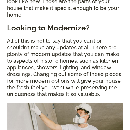
look like new. Those are the parts of your
house that make it special enough to be your
home.
Looking to Modernize?
All of this is not to say that you can’t or
shouldn’t make any updates at all. There are
plenty of modern updates that you can make
to aspects of historic homes, such as kitchen
appliances, showers, lighting, and window
dressings. Changing out some of these pieces
for more modern options will give your house
the fresh feel you want while preserving the
uniqueness that makes it so valuable.