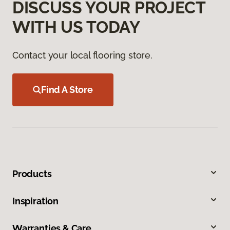
DISCUSS YOUR PROJECT
WITH US TODAY
Contact your local flooring store.
Find A Store
Products
Inspiration
Warranties & Care