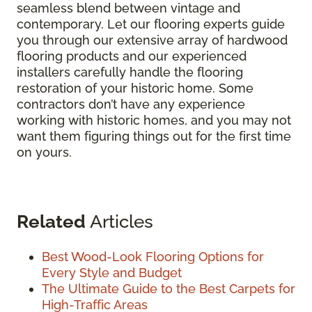
seamless blend between vintage and
contemporary. Let our flooring experts guide
you through our extensive array of hardwood
flooring products and our experienced
installers carefully handle the flooring
restoration of your historic home. Some
contractors don’t have any experience
working with historic homes, and you may not
want them figuring things out for the first time
on yours.
Related
Articles
Best Wood-Look Flooring Options for
Every Style and Budget
The Ultimate Guide to the Best Carpets for
High-Traffic Areas