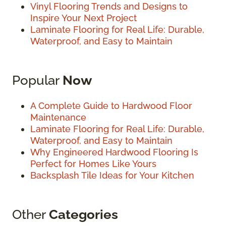
Vinyl Flooring Trends and Designs to
Inspire Your Next Project
Laminate Flooring for Real Life: Durable,
Waterproof, and Easy to Maintain
Popular
Now
A Complete Guide to Hardwood Floor
Maintenance
Laminate Flooring for Real Life: Durable,
Waterproof, and Easy to Maintain
Why Engineered Hardwood Flooring Is
Perfect for Homes Like Yours
Backsplash Tile Ideas for Your Kitchen
Other
Categories