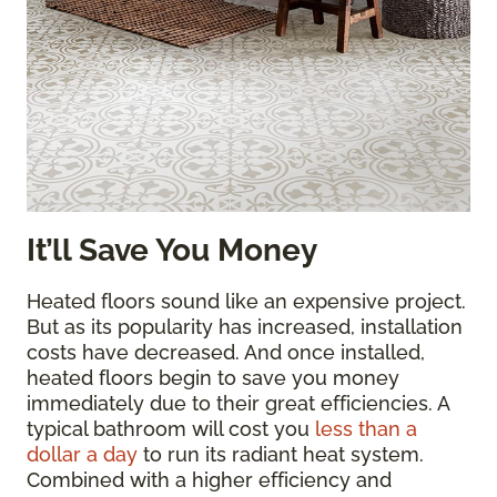
It’ll Save You Money
Heated floors sound like an expensive project.
But as its popularity has increased, installation
costs have decreased. And once installed,
heated floors begin to save you money
immediately due to their great efficiencies. A
typical bathroom will cost you
less than a
dollar a day
to run its radiant heat system.
Combined with a higher efficiency and