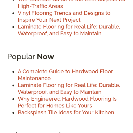
High-Traffic Areas
Vinyl Flooring Trends and Designs to
Inspire Your Next Project
Laminate Flooring for Real Life: Durable,
Waterproof, and Easy to Maintain
Popular
Now
A Complete Guide to Hardwood Floor
Maintenance
Laminate Flooring for Real Life: Durable,
Waterproof, and Easy to Maintain
Why Engineered Hardwood Flooring Is
Perfect for Homes Like Yours
Backsplash Tile Ideas for Your Kitchen