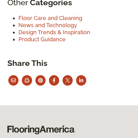
Other
Categories
Floor Care and Cleaning
News and Technology
Design Trends & Inspiration
Product Guidance
Share This