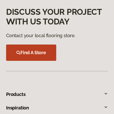
DISCUSS YOUR PROJECT
WITH US TODAY
Contact your local flooring store.
Find A Store
Products
Inspiration