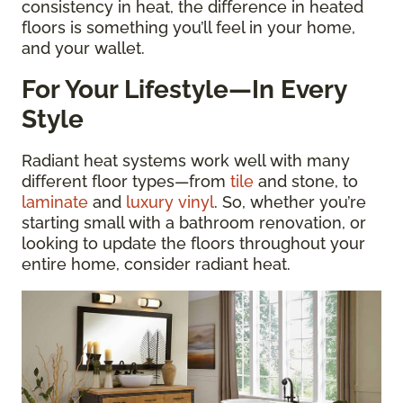
consistency in heat, the difference in heated
floors is something you’ll feel in your home,
and your wallet.
For Your Lifestyle—In Every
Style
Radiant heat systems work well with many
different floor types—from
tile
and stone, to
laminate
and
luxury vinyl
. So, whether you’re
starting small with a bathroom renovation, or
looking to update the floors throughout your
entire home, consider radiant heat.