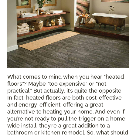
What comes to mind when you hear “heated
floors”? Maybe “too expensive” or “not
practical.” But actually, it’s quite the opposite.
In fact, heated floors are both cost-effective
and energy-efficient, offering a great
alternative to heating your home. And even if
you’re not ready to pull the trigger on a home-
wide install, they’re a great addition to a
bathroom or kitchen remodel. So, what should