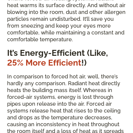
heat warms its surface directly. And without air
blowing into the room, dust and other allergen
particles remain undisturbed. It’ll save you
from sneezing and keep your eyes more
comfortable, while maintaining a constant and
comfortable temperature.
It’s Energy-Efficient (Like,
25% More Efficient
!)
In comparison to forced hot air, well, there’s
hardly any comparison. Radiant heat directly
heats the building mass itself. Whereas in
forced-air systems, energy is lost through
pipes upon release into the air. Forced air
systems release heat that rises to the ceiling
and drops as the temperature decreases,
causing an inconsistency in heat throughout
the room itself and a loss of heat as it spreads