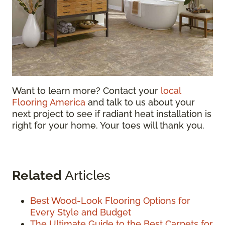
Want to learn more? Contact your
local
Flooring America
and talk to us about your
next project to see if radiant heat installation is
right for your home. Your toes will thank you.
Related
Articles
Best Wood-Look Flooring Options for
Every Style and Budget
The Ultimate Guide to the Best Carpets for