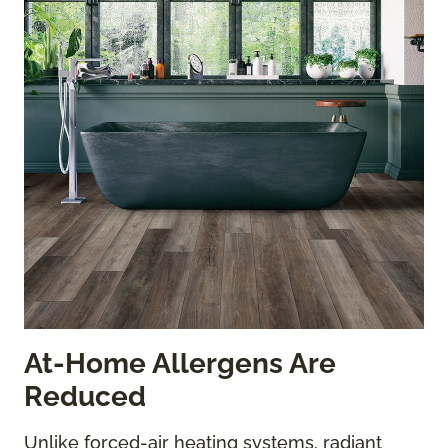
At-Home Allergens Are
Reduced
Unlike forced-air heating systems, radiant