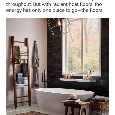
throughout. But with radiant heat floors, the
energy has only one place to go—the floors.