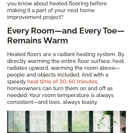
you know about heated flooring before
making it a part of your next home
improvement project?
Every Room—and Every Toe—
Remains Warm
Heated floors are a radiant heating system. By
directly warming the entire floor surface, heat
radiates upward, warming the room above—
people and objects included. And with a
speedy
heat time of 30-60 minutes
,
homeowners can turn them on and off as
needed. Your room temperature is always
consistent—and toes, always toasty.