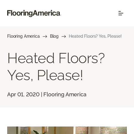
Flooring America
Blog
Heated Floors? Yes, Please!
Heated Floors?
Yes, Please!
Apr 01, 2020 | Flooring America