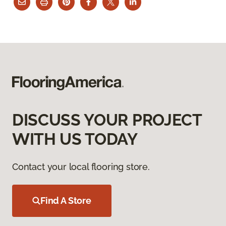
DISCUSS YOUR PROJECT
WITH US TODAY
Contact your local flooring store.
Find A Store