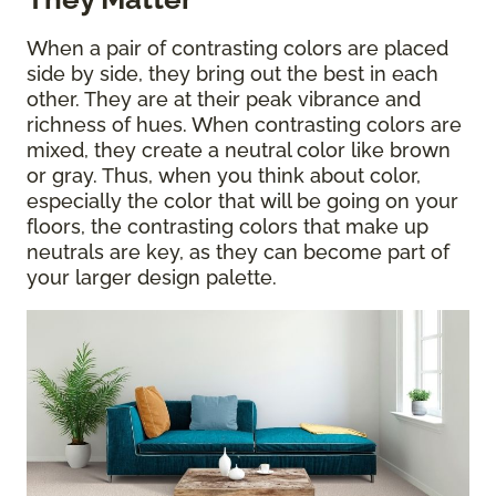
When a pair of contrasting colors are placed
side by side, they bring out the best in each
other. They are at their peak vibrance and
richness of hues. When contrasting colors are
mixed, they create a neutral color like brown
or gray. Thus, when you think about color,
especially the color that will be going on your
floors, the contrasting colors that make up
neutrals are key, as they can become part of
your larger design palette.