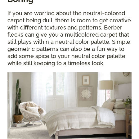
If you are worried about the neutral-colored
carpet being dull, there is room to get creative
with different textures and patterns. Berber
flecks can give you a multicolored carpet that
still plays within a neutral color palette. Simple,
geometric patterns can also be a fun way to
add some spice to your neutral color palette
while still keeping to a timeless look.