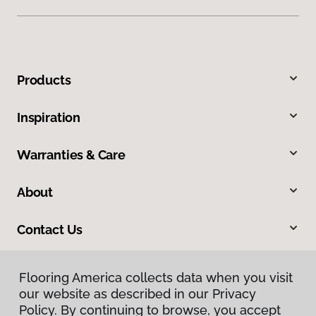
Products
Inspiration
Warranties & Care
About
Contact Us
Flooring America collects data when you visit
Flooring America collects data when you visit
our website as described in our Privacy
our website as described in our Privacy
Policy. By continuing to browse, you accept
Policy. By continuing to browse, you accept