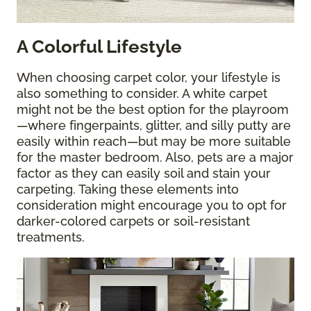
A Colorful Lifestyle
When choosing carpet color, your lifestyle is
also something to consider. A white carpet
might not be the best option for the playroom
—where fingerpaints, glitter, and silly putty are
easily within reach—but may be more suitable
for the master bedroom. Also, pets are a major
factor as they can easily soil and stain your
carpeting. Taking these elements into
consideration might encourage you to opt for
darker-colored carpets or soil-resistant
treatments.