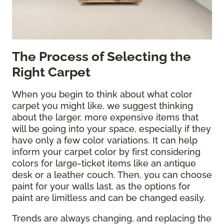
The Process of Selecting the
Right Carpet
When you begin to think about what color
carpet you might like, we suggest thinking
about the larger, more expensive items that
will be going into your space, especially if they
have only a few color variations. It can help
inform your carpet color by first considering
colors for large-ticket items like an antique
desk or a leather couch. Then, you can choose
paint for your walls last, as the options for
paint are limitless and can be changed easily.
Trends are always changing, and replacing the