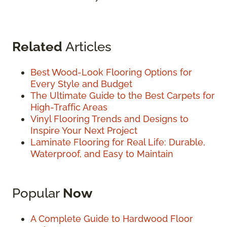
Related
Articles
Best Wood-Look Flooring Options for
Every Style and Budget
The Ultimate Guide to the Best Carpets for
High-Traffic Areas
Vinyl Flooring Trends and Designs to
Inspire Your Next Project
Laminate Flooring for Real Life: Durable,
Waterproof, and Easy to Maintain
Popular
Now
A Complete Guide to Hardwood Floor