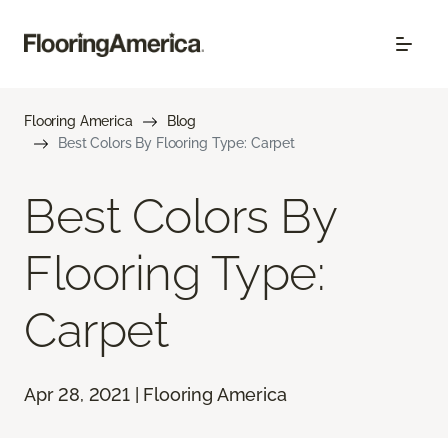
Flooring America
Blog
Best Colors By Flooring Type: Carpet
Best Colors By
Flooring Type:
Carpet
Apr 28, 2021 | Flooring America