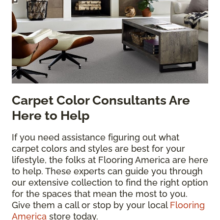
Carpet Color Consultants Are
Here to Help
If you need assistance figuring out what
carpet colors and styles are best for your
lifestyle, the folks at Flooring America are here
to help. These experts can guide you through
our extensive collection to find the right option
for the spaces that mean the most to you.
Give them a call or stop by your local
Flooring
America
store today.