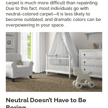
carpet is much more difficult than repainting.
Due to this fact, most individuals go with
neutral-colored carpet—it is less likely to
become outdated, and dramatic colors can be
overpowering in your space.
Neutral Doesn’t Have to Be
Boring