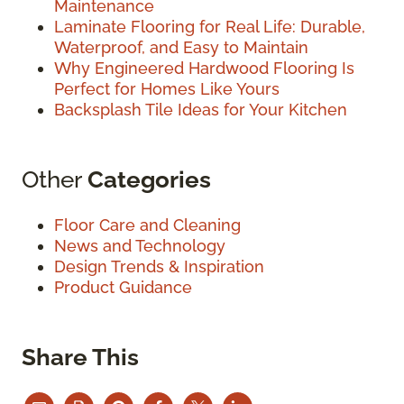
Maintenance
Laminate Flooring for Real Life: Durable,
Waterproof, and Easy to Maintain
Why Engineered Hardwood Flooring Is
Perfect for Homes Like Yours
Backsplash Tile Ideas for Your Kitchen
Other
Categories
Floor Care and Cleaning
News and Technology
Design Trends & Inspiration
Product Guidance
Share This