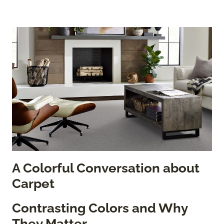
A Colorful Conversation about
Carpet
Contrasting Colors and Why
They Matter