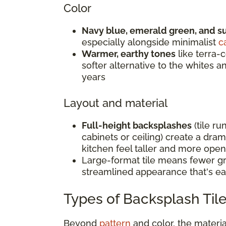
Color
Navy blue, emerald green, and s
especially alongside minimalist
c
Warmer, earthy tones
like terra-c
softer alternative to the whites 
years
Layout and material
Full-height backsplashes
(tile ru
cabinets or ceiling) create a dra
kitchen feel taller and more open
Large-format tile means fewer gro
streamlined appearance that's ea
Types of Backsplash Tile
Beyond
pattern
and color, the materi