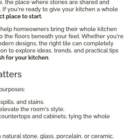
e, the place where stories are shared and
If you're ready to give your kitchen a whole
t place to start
.
 help homeowners bring their whole kitchen
o the floors beneath your feet. Whether you're
odern designs, the right tile can completely
n to explore ideas, trends, and practical tips
h for your kitchen
.
tters
 purposes:
pills, and stains.
elevate the room's style.
countertops and cabinets, tying the whole
 natural stone, glass, porcelain, or ceramic,