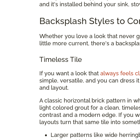
and it's installed behind your sink, st
Backsplash Styles to Co
Whether you love a look that never go
little more current, there's a backspla
Timeless Tile
If you want a look that
always feels cl
simple, versatile, and you can dress 
and layout.
A classic horizontal brick pattern in whi
light colored grout for a clean, timel
contrast and a modern edge. If you 
layouts turn that same tile into somet
Larger patterns like wide herring