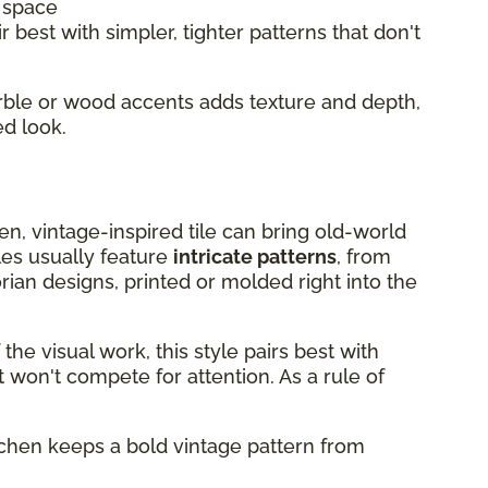
l space
r best with simpler, tighter patterns that don't
arble or wood accents adds texture and depth,
ed look.
chen, vintage-inspired tile can bring old-world
les usually feature
intricate patterns
, from
rian designs, printed or molded right into the
he visual work, this style pairs best with
 won't compete for attention. As a rule of
itchen keeps a bold vintage pattern from