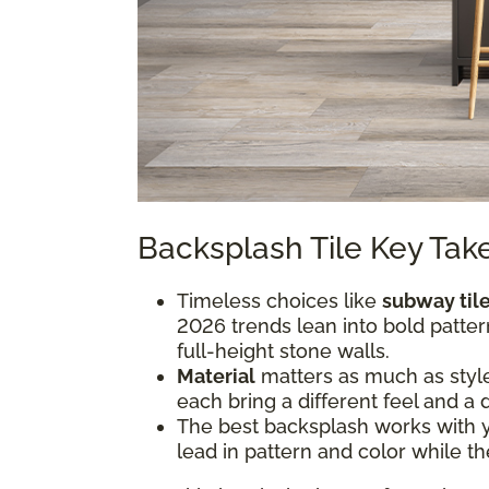
Backsplash Tile Key Ta
Timeless choices like
subway til
2026 trends lean into bold pattern
full-height stone walls.
Material
matters as much as style.
each bring a different feel and a 
The best backsplash works with you
lead in pattern and color while th