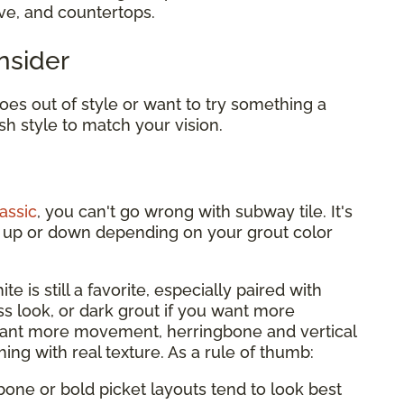
ove, and countertops.
nsider
es out of style or want to try something a
sh style to match your vision.
assic
, you can't go wrong with subway tile. It's
it up or down depending on your grout color
te is still a favorite, especially paired with
ess look, or dark grout if you want more
want more movement, herringbone and vertical
hing with real texture. As a rule of thumb:
bone or bold picket layouts tend to look best