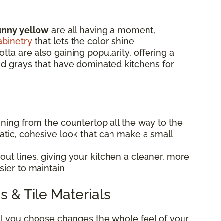
unny yellow
are all having a moment,
abinetry
that lets the color shine
otta are also gaining popularity, offering a
and grays that have dominated kitchens for
nning from the countertop all the way to the
matic, cohesive look that can make a small
ut lines, giving your kitchen a cleaner, more
sier to maintain
s & Tile Materials
al you choose changes the whole feel of your