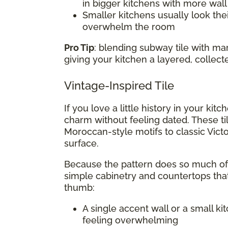
in bigger kitchens with more wal
Smaller kitchens usually look thei
overwhelm the room
Pro Tip
: blending subway tile with m
giving your kitchen a layered, collect
Vintage-Inspired Tile
If you love a little history in your kit
charm without feeling dated. These ti
Moroccan-style motifs to classic Victo
surface.
Because the pattern does so much of t
simple cabinetry and countertops that
thumb:
A single accent wall or a small k
feeling overwhelming