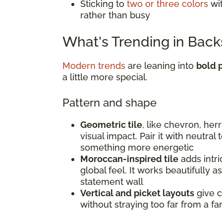
Sticking to
two or three colors
wit
rather than busy
What's Trending in Back
Modern trends
are leaning into
bold p
a little more special.
Pattern and shape
Geometric tile
, like chevron, he
visual impact. Pair it with neutral
something more energetic
Moroccan-inspired tile
adds intri
global feel. It works beautifully a
statement wall
Vertical and picket layouts
give c
without straying too far from a fam