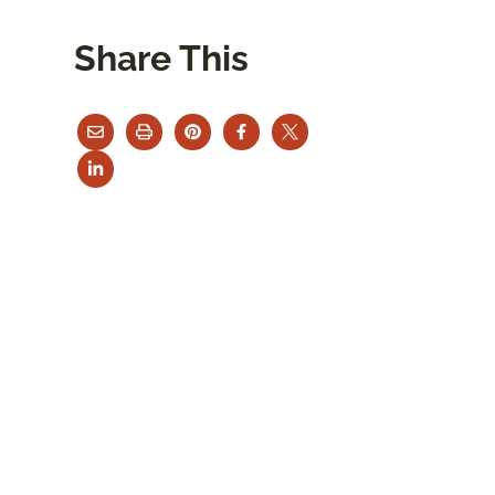
Share This