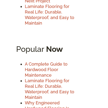
Next Project
Laminate Flooring for
Real Life: Durable,
Waterproof, and Easy to
Maintain
Popular
Now
A Complete Guide to
Hardwood Floor
Maintenance
Laminate Flooring for
Real Life: Durable,
Waterproof, and Easy to
Maintain
Why Engineered