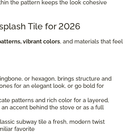
hin the pattern keeps the look cohesive
splash Tile for 2026
atterns, vibrant colors
, and materials that feel
rringbone, or hexagon, brings structure and
 tones for an elegant look, or go bold for
cate patterns and rich color for a layered,
s an accent behind the stove or as a full
lassic subway tile a fresh, modern twist
iliar favorite