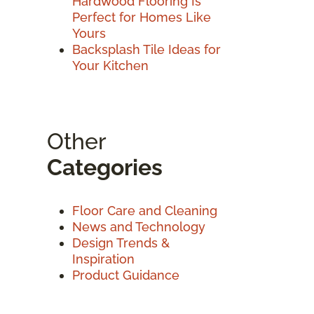
Hardwood Flooring Is
Perfect for Homes Like
Yours
Backsplash Tile Ideas for
Your Kitchen
Other
Categories
Floor Care and Cleaning
News and Technology
Design Trends &
Inspiration
Product Guidance