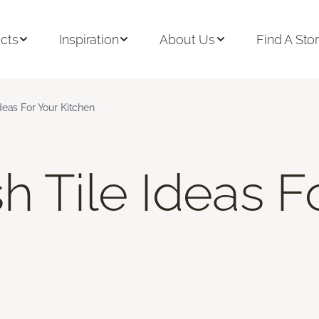
cts
Inspiration
About Us
Find A Sto
deas For Your Kitchen
h Tile Ideas F