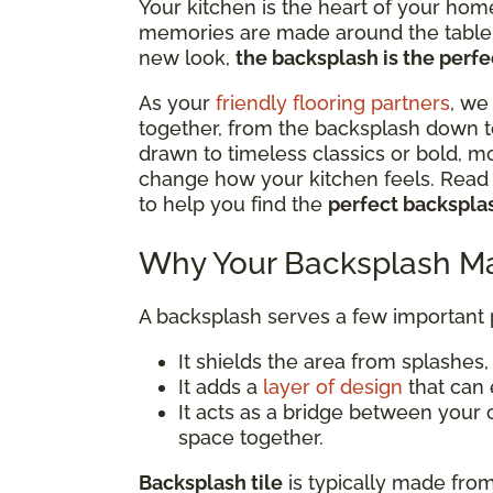
Your kitchen is the heart of your hom
memories are made around the table. 
new look,
the backsplash is the perfec
As your
friendly flooring partners
, we
together, from the backsplash down t
drawn to timeless classics or bold, m
change how your kitchen feels. Read o
to help you find the
perfect backsplas
Why Your Backsplash Ma
A backsplash serves a few important
It shields the area from splashes, s
It adds a
layer of design
that can 
It acts as a bridge between your 
space together.
Backsplash tile
is typically made from