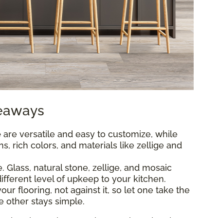
keaways
e
are versatile and easy to customize, while
s, rich colors, and materials like zellige and
 Glass, natural stone, zellige, and mosaic
different level of upkeep to your kitchen.
r flooring, not against it, so let one take the
e other stays simple.