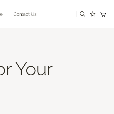
|
re
Contact Us
or Your