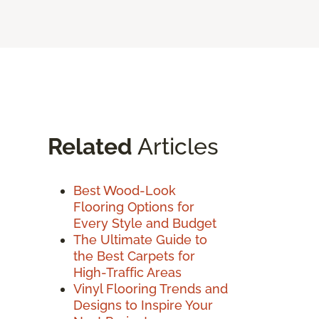
Related
Articles
Best Wood-Look
Flooring Options for
Every Style and Budget
The Ultimate Guide to
the Best Carpets for
High-Traffic Areas
Vinyl Flooring Trends and
Designs to Inspire Your