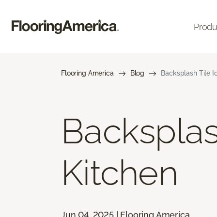
Produ
Flooring America
Blog
Backsplash Tile I
Backsplas
Kitchen
Jun 04, 2025 | Flooring America