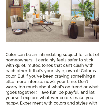
Color can be an intimidating subject for a lot of
homeowners. It certainly feels safer to stick
with quiet, muted tones that can’t clash with
each other. If that’s your style, own it! Color is
color. But if you’ve been craving something a
little more intense, now’s your time. Don’t
worry too much about what’s on trend or what
“goes together”. Have fun, be playful, and let
yourself explore whatever colors make you
happy. Experiment with colors and styles with