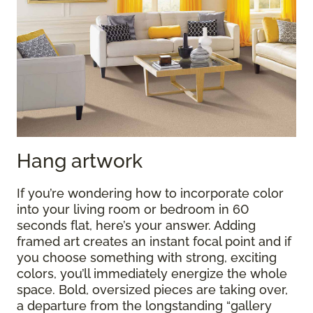
Hang artwork
If you’re wondering how to incorporate color
into your living room or bedroom in 60
seconds flat, here’s your answer. Adding
framed art creates an instant focal point and if
you choose something with strong, exciting
colors, you’ll immediately energize the whole
space. Bold, oversized pieces are taking over,
a departure from the longstanding “gallery