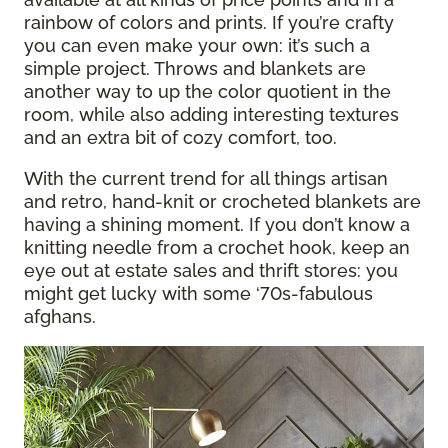
rainbow of colors and prints. If you’re crafty
you can even make your own: it’s such a
simple project. Throws and blankets are
another way to up the color quotient in the
room, while also adding interesting textures
and an extra bit of cozy comfort, too.
With the current trend for all things artisan
and retro, hand-knit or crocheted blankets are
having a shining moment. If you don’t know a
knitting needle from a crochet hook, keep an
eye out at estate sales and thrift stores: you
might get lucky with some ‘70s-fabulous
afghans.