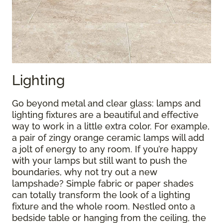
Lighting
Go beyond metal and clear glass: lamps and
lighting fixtures are a beautiful and effective
way to work in a little extra color. For example,
a pair of zingy orange ceramic lamps will add
a jolt of energy to any room. If you’re happy
with your lamps but still want to push the
boundaries, why not try out a new
lampshade? Simple fabric or paper shades
can totally transform the look of a lighting
fixture and the whole room. Nestled onto a
bedside table or hanging from the ceiling, the