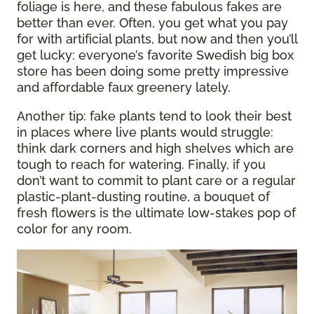
foliage is here, and these fabulous fakes are
better than ever. Often, you get what you pay
for with artificial plants, but now and then you’ll
get lucky: everyone’s favorite Swedish big box
store has been doing some pretty impressive
and affordable faux greenery lately.
Another tip: fake plants tend to look their best
in places where live plants would struggle:
think dark corners and high shelves which are
tough to reach for watering. Finally, if you
don’t want to commit to plant care or a regular
plastic-plant-dusting routine, a bouquet of
fresh flowers is the ultimate low-stakes pop of
color for any room.