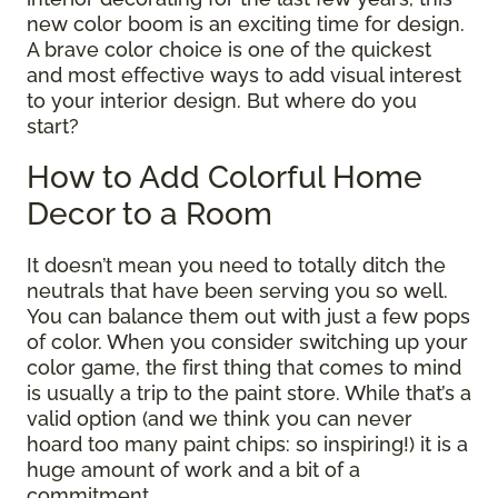
new color boom is an exciting time for design.
A brave color choice is one of the quickest
and most effective ways to add visual interest
to your interior design. But where do you
start?
How to Add Colorful Home
Decor to a Room
It doesn’t mean you need to totally ditch the
neutrals that have been serving you so well.
You can balance them out with just a few pops
of color. When you consider switching up your
color game, the first thing that comes to mind
is usually a trip to the paint store. While that’s a
valid option (and we think you can never
hoard too many paint chips: so inspiring!) it is a
huge amount of work and a bit of a
commitment.