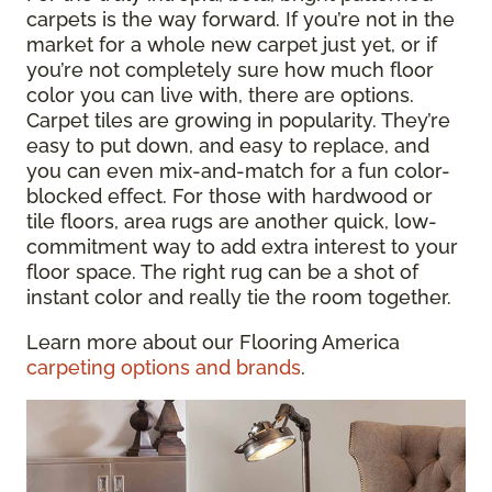
carpets is the way forward. If you’re not in the
market for a whole new carpet just yet, or if
you’re not completely sure how much floor
color you can live with, there are options.
Carpet tiles are growing in popularity. They’re
easy to put down, and easy to replace, and
you can even mix-and-match for a fun color-
blocked effect. For those with hardwood or
tile floors, area rugs are another quick, low-
commitment way to add extra interest to your
floor space. The right rug can be a shot of
instant color and really tie the room together.
Learn more about our Flooring America
carpeting options and brands
.