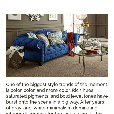
One of the biggest style trends of the moment
is color, color, and more color. Rich hues,
saturated pigments, and bold jewel tones have
burst onto the scene in a big way. After years
of gray-and-white minimalism dominating
interior decorating for the last few years, this