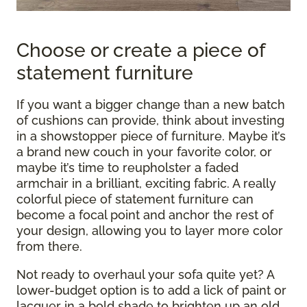
Choose or create a piece of
statement furniture
If you want a bigger change than a new batch
of cushions can provide, think about investing
in a showstopper piece of furniture. Maybe it’s
a brand new couch in your favorite color, or
maybe it’s time to reupholster a faded
armchair in a brilliant, exciting fabric. A really
colorful piece of statement furniture can
become a focal point and anchor the rest of
your design, allowing you to layer more color
from there.
Not ready to overhaul your sofa quite yet? A
lower-budget option is to add a lick of paint or
lacquer in a bold shade to brighten up an old