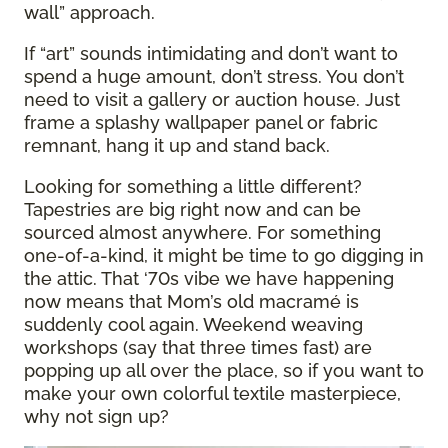
wall” approach.
If “art” sounds intimidating and don’t want to
spend a huge amount, don’t stress. You don’t
need to visit a gallery or auction house. Just
frame a splashy wallpaper panel or fabric
remnant, hang it up and stand back.
Looking for something a little different?
Tapestries are big right now and can be
sourced almost anywhere. For something
one-of-a-kind, it might be time to go digging in
the attic. That ‘70s vibe we have happening
now means that Mom’s old macramé is
suddenly cool again. Weekend weaving
workshops (say that three times fast) are
popping up all over the place, so if you want to
make your own colorful textile masterpiece,
why not sign up?