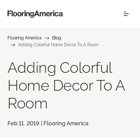
Flooring America
Blog
Adding Colorful Home Decor To A Room
Adding Colorful
Home Decor To A
Room
Feb 11, 2019 | Flooring America