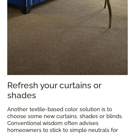
Refresh your curtains or
shades
Another textile-based color solution is to
choose some new curtains, shades or blinds.
Conventional wisdom often advises
homeowners to stick to simple neutrals for