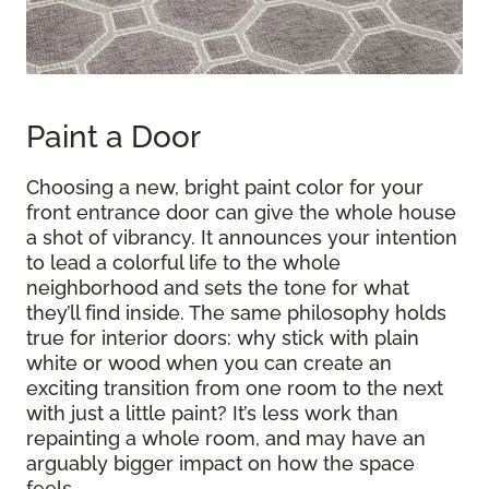
Paint a Door
Choosing a new, bright paint color for your
front entrance door can give the whole house
a shot of vibrancy. It announces your intention
to lead a colorful life to the whole
neighborhood and sets the tone for what
they’ll find inside. The same philosophy holds
true for interior doors: why stick with plain
white or wood when you can create an
exciting transition from one room to the next
with just a little paint? It’s less work than
repainting a whole room, and may have an
arguably bigger impact on how the space
feels.