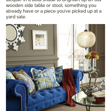
wooden side table or stool, something you
already have or a piece you’ve picked up at a
yard sale.