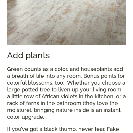
Add plants
Green counts as a color, and houseplants add
a breath of life into any room. Bonus points for
colorful blossoms, too. Whether you choose a
large potted tree to liven up your living room,
a little row of African violets in the kitchen, or a
rack of ferns in the bathroom (they love the
moisture), bringing nature inside is an instant
color upgrade.
If you’ve got a black thumb, never fear. Fake