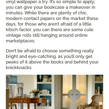
vinyl wallpaper a try. It’s so simple to apply;
you can give your bookcase a makeover in
minutes. While there are plenty of chic,
modern contact papers on the market these
days, for those who aren’t afraid of a little
kitsch factor, you can there are some cute
vintage rolls still hanging around online
marketplaces.
Don’t be afraid to choose something really
bright and eye-catching, as you’ll only get
peeks of it above the books and behind your
knickknacks.