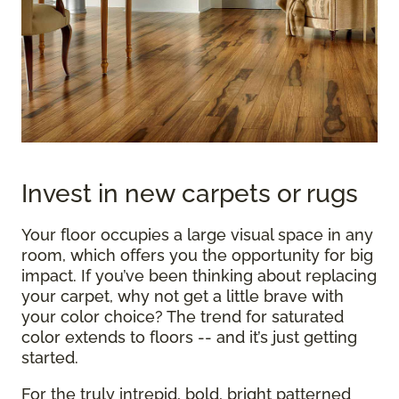
Invest in new carpets or rugs
Your floor occupies a large visual space in any
room, which offers you the opportunity for big
impact. If you’ve been thinking about replacing
your carpet, why not get a little brave with
your color choice? The trend for saturated
color extends to floors -- and it’s just getting
started.
For the truly intrepid, bold, bright patterned