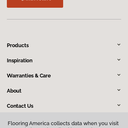
Products
Inspiration
Warranties & Care
About
Contact Us
Flooring America collects data when you visit
Flooring America collects data when you visit