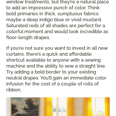
window treatments, but they’re a natural place
to add an impressive punch of color. Think
bold primaries in thick, sumptuous fabrics:
maybe a deep indigo blue or vivid mustard.
Saturated reds of all shades are perfect for a
colorful moment and would look incredible as
floor-length drapes.
If you’re not sure you want to invest in all new
curtains, there’s a quick and affordable
shortcut available to anyone with a sewing
machine and the ability to sew a straight line.
Try adding a bold border to your existing
neutral drapes. You’ll gain an immediate color
infusion for the cost of a couple of rolls of
ribbon.