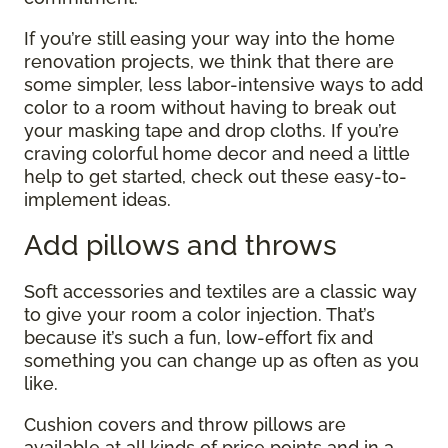
If you’re still easing your way into the home
renovation projects, we think that there are
some simpler, less labor-intensive ways to add
color to a room without having to break out
your masking tape and drop cloths. If you’re
craving colorful home decor and need a little
help to get started, check out these easy-to-
implement ideas.
Add pillows and throws
Soft accessories and textiles are a classic way
to give your room a color injection. That’s
because it’s such a fun, low-effort fix and
something you can change up as often as you
like.
Cushion covers and throw pillows are
available at all kinds of price points and in a