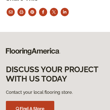
DISCUSS YOUR PROJECT
WITH US TODAY
Contact your local flooring store.
Find A Store