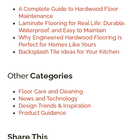
A Complete Guide to Hardwood Floor
Maintenance
Laminate Flooring for Real Life: Durable,
Waterproof, and Easy to Maintain
Why Engineered Hardwood Flooring Is
Perfect for Homes Like Yours
Backsplash Tile Ideas for Your Kitchen
Other
Categories
Floor Care and Cleaning
News and Technology
Design Trends & Inspiration
Product Guidance
Share This