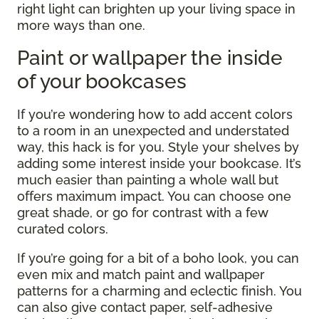
right light can brighten up your living space in
more ways than one.
Paint or wallpaper the inside
of your bookcases
If you’re wondering how to add accent colors
to a room in an unexpected and understated
way, this hack is for you. Style your shelves by
adding some interest inside your bookcase. It’s
much easier than painting a whole wall but
offers maximum impact. You can choose one
great shade, or go for contrast with a few
curated colors.
If you’re going for a bit of a boho look, you can
even mix and match paint and wallpaper
patterns for a charming and eclectic finish. You
can also give contact paper, self-adhesive