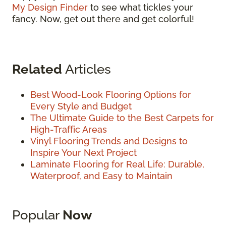
My Design Finder
to see what tickles your
fancy. Now, get out there and get colorful!
Related
Articles
Best Wood-Look Flooring Options for
Every Style and Budget
The Ultimate Guide to the Best Carpets for
High-Traffic Areas
Vinyl Flooring Trends and Designs to
Inspire Your Next Project
Laminate Flooring for Real Life: Durable,
Waterproof, and Easy to Maintain
Popular
Now